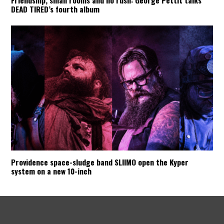
DEAD TIRED’s fourth album
Providence space-sludge band SLIIMO open the Kyper
system on a new 10-inch