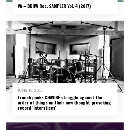
VA – BDHW Rec. SAMPLER Vol​.​ 4 (2017)
JUNE 19, 2017
French punks CHAVIRÉ struggle against the
order of things on their new thought-provoking
record ‘Interstices’