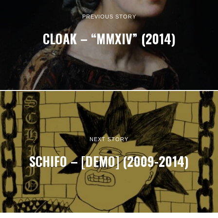
PREVIOUS STORY
CLOAK – “MMXIV” (2014)
NEXT STORY
SCHIFO – [DEMO] (2009-2014)