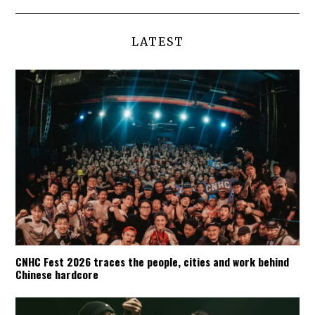
LATEST
CNHC Fest 2026 traces the people, cities and work behind
Chinese hardcore