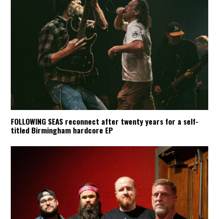
FOLLOWING SEAS reconnect after twenty years for a self-
titled Birmingham hardcore EP