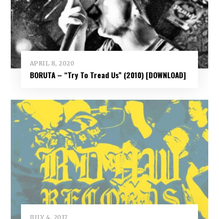
APRIL 8, 2020
BORUTA – “Try To Tread Us” (2010) [DOWNLOAD]
JULY 4, 2017