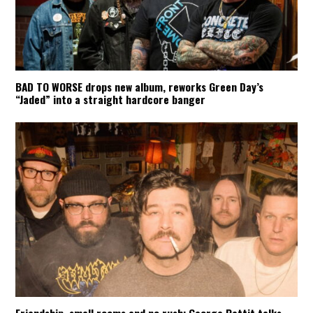
BAD TO WORSE drops new album, reworks Green Day’s
“Jaded” into a straight hardcore banger
Friendship, small rooms and no rush: George Pettit talks