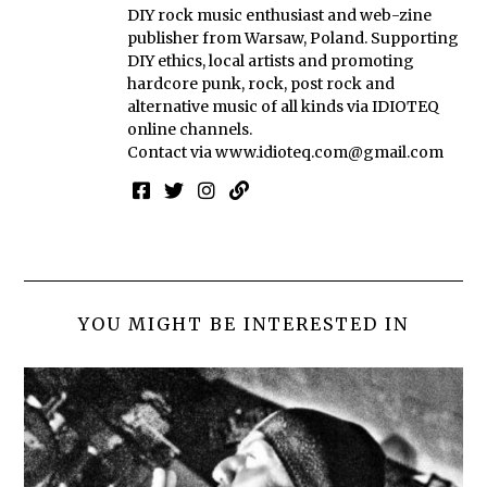
DIY rock music enthusiast and web-zine
publisher from Warsaw, Poland. Supporting
DIY ethics, local artists and promoting
hardcore punk, rock, post rock and
alternative music of all kinds via IDIOTEQ
online channels.
Contact via
www.idioteq.com@gmail.com
YOU MIGHT BE INTERESTED IN