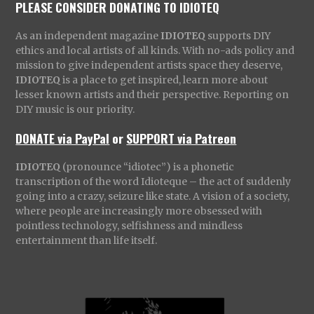
PLEASE CONSIDER DONATING TO IDIOTEQ
As an independent magazine
IDIOTEQ
supports DIY
ethics and local artists of all kinds. With no-ads policy and
mission to give independent artists space they deserve,
IDIOTEQ
is a place to get inspired, learn more about
lesser known artists and their perspective. Reporting on
DIY music is our priority.
DONATE via PayPal
or
SUPPORT via Patreon
IDIOTEQ
(pronounce “idiotec”) is a phonetic
transcription of the word Idioteque – the act of suddenly
going into a crazy, seizure like state. A vision of a society,
where people are increasingly more obsessed with
pointless technology, selfishness and mindless
entertainment than life itself.