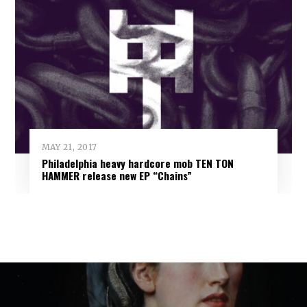
MAY 21, 2017
Philadelphia heavy hardcore mob TEN TON
HAMMER release new EP “Chains”