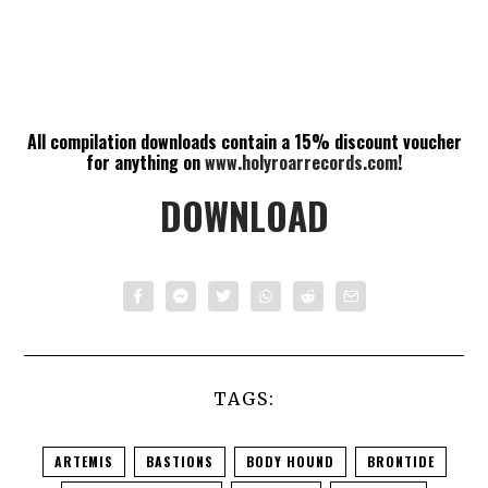
All compilation downloads contain a 15% discount voucher
for anything on
www.holyroarrecords.com
!
DOWNLOAD
TAGS:
ARTEMIS
BASTIONS
BODY HOUND
BRONTIDE