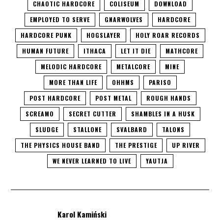
CHAOTIC HARDCORE
COLISEUM
DOWNLOAD
EMPLOYED TO SERVE
GNARWOLVES
HARDCORE
HARDCORE PUNK
HOGSLAYER
HOLY ROAR RECORDS
HUMAN FUTURE
ITHACA
LET IT DIE
MATHCORE
MELODIC HARDCORE
METALCORE
MINE
MORE THAN LIFE
OHHMS
PARISO
POST HARDCORE
POST METAL
ROUGH HANDS
SCREAMO
SECRET CUTTER
SHAMBLES IN A HUSK
SLUDGE
STALLONE
SVALBARD
TALONS
THE PHYSICS HOUSE BAND
THE PRESTIGE
UP RIVER
WE NEVER LEARNED TO LIVE
YAUTJA
Karol Kamiński