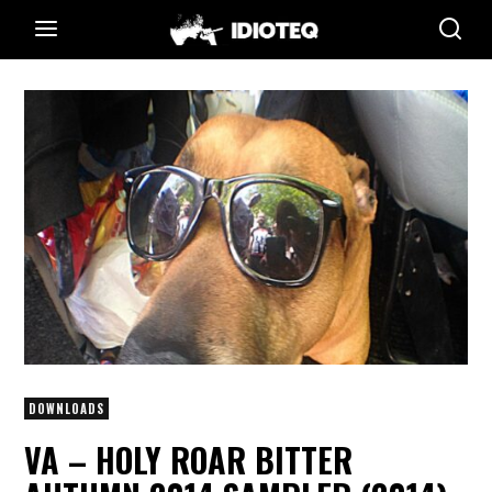
DOWNLOADS
VA – HOLY ROAR BITTER