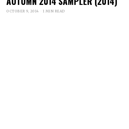
AUTUMN 2014 SAMPLER (2014)
OCTOBER 9, 2014
1 MIN READ