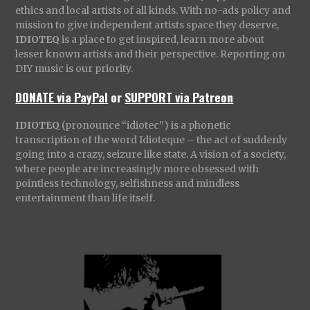
ethics and local artists of all kinds. With no-ads policy and
mission to give independent artists space they deserve,
IDIOTEQ
is a place to get inspired, learn more about
lesser known artists and their perspective. Reporting on
DIY music is our priority.
DONATE via PayPal
or
SUPPORT via Patreon
IDIOTEQ
(pronounce “idiotec”) is a phonetic
transcription of the word Idioteque – the act of suddenly
going into a crazy, seizure like state. A vision of a society,
where people are increasingly more obsessed with
pointless technology, selfishness and mindless
entertainment than life itself.