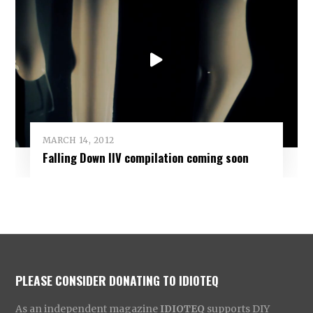
MARCH 14, 2012
Falling Down IIV compilation coming soon
PLEASE CONSIDER DONATING TO IDIOTEQ
As an independent magazine
IDIOTEQ
supports DIY