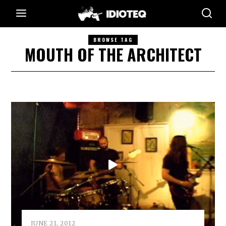
BROWSE TAG
MOUTH OF THE ARCHITECT
JUNE 21, 2012