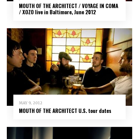
MOUTH OF THE ARCHITECT / VOYAGE IN COMA
/ XOZO live in Baltimore, June 2012
MAY 9, 2012
MOUTH OF THE ARCHITECT U.S. tour dates