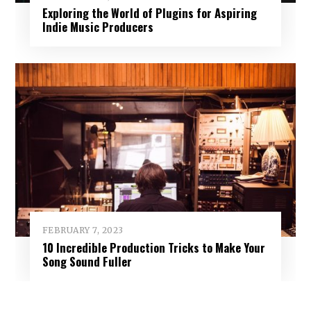
Exploring the World of Plugins for Aspiring
Indie Music Producers
FEBRUARY 7, 2023
10 Incredible Production Tricks to Make Your
Song Sound Fuller