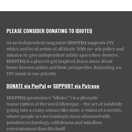
PLEASE CONSIDER DONATING TO IDIOTEQ
As an independent magazine
IDIOTEQ
supports DIY
ethics and local artists of all kinds. With no-ads policy and
mission to give independent artists space they deserve,
IDIOTEQ
is a place to get inspired, learn more about
lesser known artists and their perspective. Reporting on
DIY music is our priority.
DONATE via PayPal
or
SUPPORT via Patreon
IDIOTEQ
(pronounce “idiotec”) is a phonetic
transcription of the word Idioteque – the act of suddenly
going into a crazy, seizure like state. A vision of a society,
where people are increasingly more obsessed with
pointless technology, selfishness and mindless
entertainment than life itself.