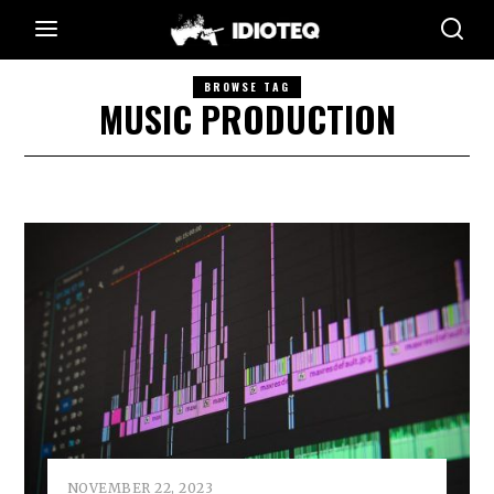
BROWSE TAG
MUSIC PRODUCTION
NOVEMBER 22, 2023