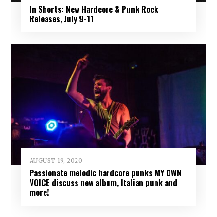
In Shorts: New Hardcore & Punk Rock
Releases, July 9-11
AUGUST 19, 2020
Passionate melodic hardcore punks MY OWN
VOICE discuss new album, Italian punk and
more!