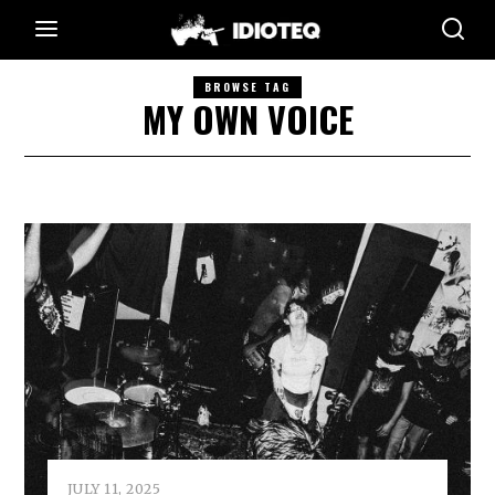
BROWSE TAG
MY OWN VOICE
JULY 11, 2025