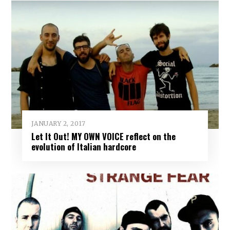
JANUARY 2, 2017
Let It Out! MY OWN VOICE reflect on the
evolution of Italian hardcore