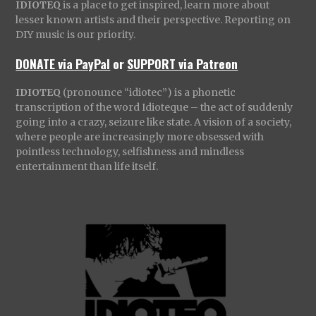
IDIOTEQ
is a place to get inspired, learn more about
lesser known artists and their perspective. Reporting on
DIY music is our priority.
DONATE via PayPal
or
SUPPORT via Patreon
IDIOTEQ
(pronounce “idiotec”) is a phonetic
transcription of the word Idioteque – the act of suddenly
going into a crazy, seizure like state. A vision of a society,
where people are increasingly more obsessed with
pointless technology, selfishness and mindless
entertainment than life itself.