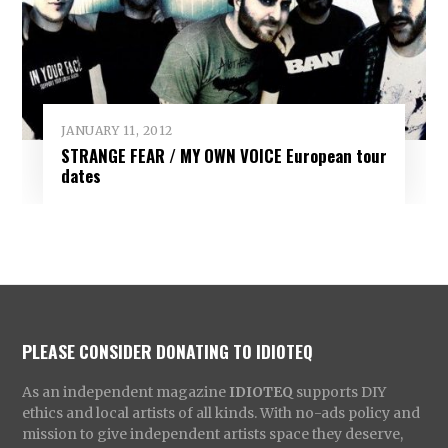
JANUARY 11, 2012
STRANGE FEAR / MY OWN VOICE European tour
dates
PLEASE CONSIDER DONATING TO IDIOTEQ
As an independent magazine
IDIOTEQ
supports DIY
ethics and local artists of all kinds. With no-ads policy and
mission to give independent artists space they deserve,