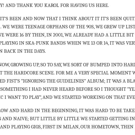
DY! AND THANK YOU KAROL FOR HAVING US HERE.
S IT’S BEEN AND NOW THAT I THINK ABOUT IT IT’S BEEN QUIT
.. WE WERE TEENAGE ORPHANS OF THE 90S, WE GREW UP LI
WE WERE 16 BY THEN, IN 2001, WE ALREADY HAD A LITTLE BIT
PLAYING IN SKA-PUNK BANDS WHEN WE 13 OR 14, IT WAS V
 BACK IN THE DAYS.
NOW, GROWING UP, SO TO SAY, WE SORT OF BUMPED INTO HA
 THE HARDCORE SCENE. FOR ME A VERY SPECIAL MOMENT W
ED FIST’S “IGNORING THE GUIDELINES” ALBUM; IT WAS A BLA
 SOMETHING I HAD NEVER HEARD BEFORE SO I THOUGHT “YEA
C I WANT TO PLAY”, AND WE STARTED WORKING ON THAT EVE
LOW AND HARD IN THE BEGINNING, IT WAS HARD TO BE TAKE
AND NAIVE; BUT LITTLE BY LITTLE WE STARTED GETTING I
AND PLAYING GIGS, FIRST IN MILAN, OUR HOMETOWN, THEN 