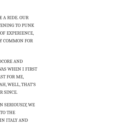
E A RIDE. OUR
STENING TO PUNK
 OF EXPERIENCE,
ERY COMMON FOR
RDCORE AND
AS WHEN I FIRST
ST FOR ME,
H, WELL, THAT’S
R SINCE.
N SERIOUSLY, WE
NTO THE
IN ITALY AND