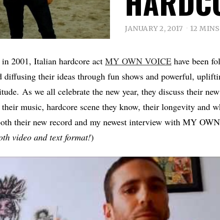
HARDC
JANUARY 2, 2017
12 MIN
 in 2001, Italian hardcore act
MY OWN VOICE
have been fol
 diffusing their ideas through fun shows and powerful, uplifti
titude. As we all celebrate the new year, they discuss their ne
their music, hardcore scene they know, their longevity and wh
 both their new record and my newest interview with MY O
both video and text format!
)