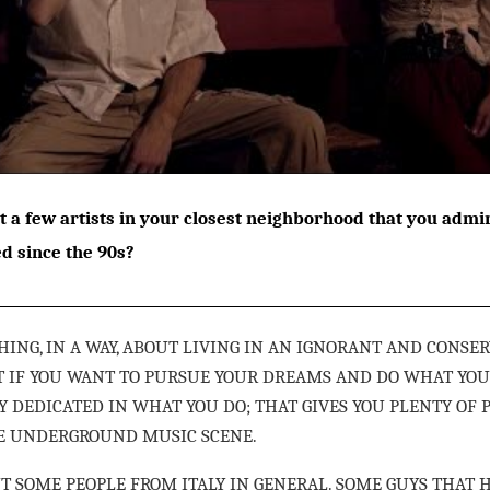
t a few artists in your closest neighborhood that you adm
ed since the 90s?
HING, IN A WAY, ABOUT LIVING IN AN IGNORANT AND CONSE
HAT IF YOU WANT TO PURSUE YOUR DREAMS AND DO WHAT YOU
Y DEDICATED IN WHAT YOU DO; THAT GIVES YOU PLENTY OF 
HE UNDERGROUND MUSIC SCENE.
UT SOME PEOPLE FROM ITALY IN GENERAL. SOME GUYS THAT 