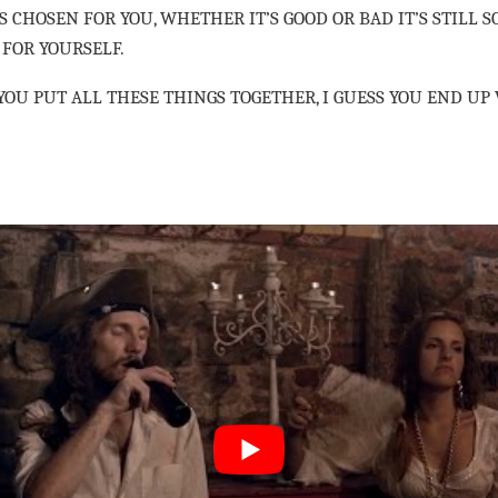
 CHOSEN FOR YOU, WHETHER IT’S GOOD OR BAD IT’S STILL 
 FOR YOURSELF.
OU PUT ALL THESE THINGS TOGETHER, I GUESS YOU END UP