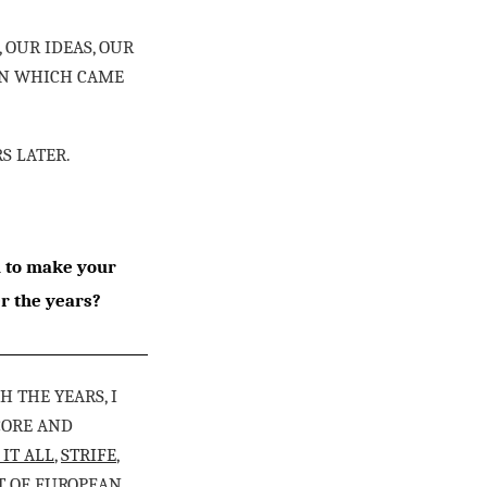
 OUR IDEAS, OUR
ION WHICH CAME
RS LATER.
u to make your
r the years?
 THE YEARS, I
CORE AND
 IT ALL
,
STRIFE
,
OT OF EUROPEAN