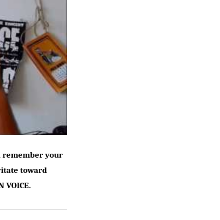
ou remember your
vitate toward
N VOICE.