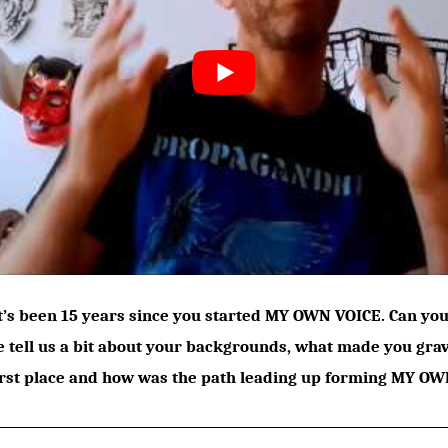
It’s been 15 years since you started MY OWN VOICE. Can y
e tell us a bit about your backgrounds, what made you gra
irst place and how was the path leading up forming MY OW