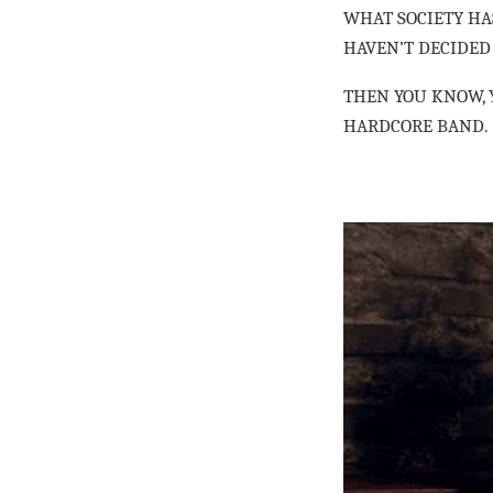
WHAT SOCIETY HAS
HAVEN’T DECIDED
THEN YOU KNOW, Y
HARDCORE BAND.