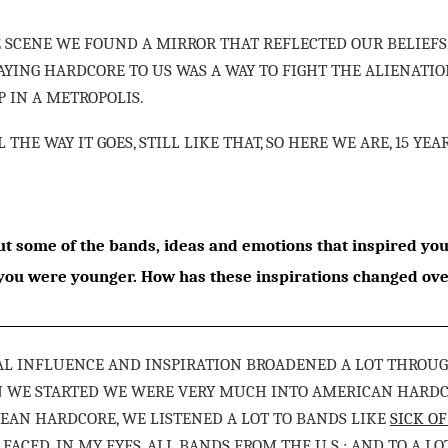
 SCENE WE FOUND A MIRROR THAT REFLECTED OUR BELIEFS,
LAYING HARDCORE TO US WAS A WAY TO FIGHT THE ALIENAT
 IN A METROPOLIS.
LL THE WAY IT GOES, STILL LIKE THAT, SO HERE WE ARE, 15 YEA
t some of the bands, ideas and emotions that inspired yo
ou were younger. How has these inspirations changed ove
L INFLUENCE AND INSPIRATION BROADENED A LOT THROUGH
N WE STARTED WE WERE VERY MUCH INTO AMERICAN HARD
AN HARDCORE, WE LISTENED A LOT TO BANDS LIKE
SICK OF
T FACED, IN MY EYES, ALL BANDS FROM THE U.S.; AND TO A L