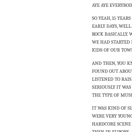
AYE AYE EVERYBO
SO YEAH, 15 YEAR
EARLY DAYS, WELL
ROCK BASICALLY. 
WE HAD STARTED 
KIDS OF OUR TOWN
AND THEN, YOU K
FOUND OUT ABOUT
LISTENED TO RAIS
SERIOUSLY IT WAS
THE TYPE OF MUSI
IT WAS KIND OF S
WERE VERY YOUNG 
HARDCORE SCENE 
THEN IN EUROPE.