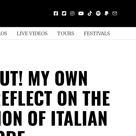
EOS
LIVE VIDEOS
TOURS
FESTIVALS
OUT! MY OWN
REFLECT ON THE
ON OF ITALIAN