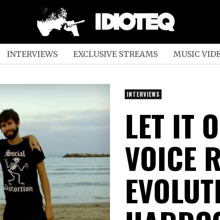
INTERVIEWS
EXCLUSIVE STREAMS
MUSIC VID
INTERVIEWS
LET IT 
VOICE 
EVOLUTI