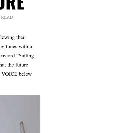
ORE
S READ
lowing their
ng tunes with a
w record “Sailing
at the future
WN VOICE below