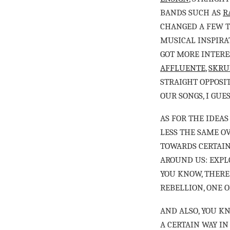
BANDS SUCH AS
R
CHANGED A FEW 
MUSICAL INSPIRAT
GOT MORE INTERE
AFFLUENTE
,
SKRU
STRAIGHT OPPOSI
OUR SONGS, I GUE
AS FOR THE IDEAS
LESS THE SAME OV
TOWARDS CERTAIN
AROUND US: EXPLO
YOU KNOW, THERE 
REBELLION, ONE O
AND ALSO, YOU KN
A CERTAIN WAY IN