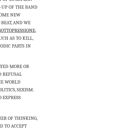
E-UP OF THE BAND
SOME NEW
-BEAT, AND WE
SOTTOPRESSIONE
,
CH AS TO KILL,
ODIC PARTS IN
TAYED MORE OR
D REFUSAL
HE WORLD
LITICS, SEXISM.
O EXPRESS
NER OF THINKING,
D TO ACCEPT