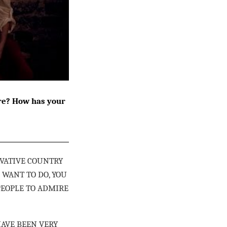
ire? How has your
RVATIVE COUNTRY
 WANT TO DO, YOU
PEOPLE TO ADMIRE
HAVE BEEN VERY