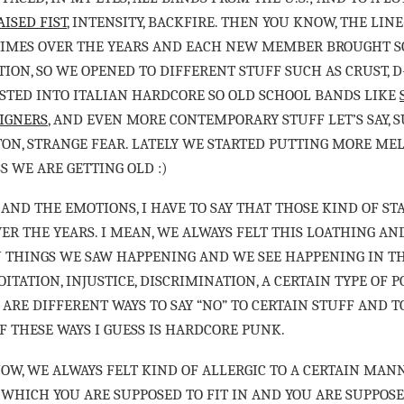
AISED FIST
, INTENSITY, BACKFIRE. THEN YOU KNOW, THE LIN
TIMES OVER THE YEARS AND EACH NEW MEMBER BROUGHT 
ION, SO WE OPENED TO DIFFERENT STUFF SUCH AS CRUST, D
STED INTO ITALIAN HARDCORE SO OLD SCHOOL BANDS LIKE
IGNERS
, AND EVEN MORE CONTEMPORARY STUFF LET’S SAY, SU
TON, STRANGE FEAR. LATELY WE STARTED PUTTING MORE MEL
SS WE ARE GETTING OLD :)
 AND THE EMOTIONS, I HAVE TO SAY THAT THOSE KIND OF S
ER THE YEARS. I MEAN, WE ALWAYS FELT THIS LOATHING AN
 THINGS WE SAW HAPPENING AND WE SEE HAPPENING IN T
ITATION, INJUSTICE, DISCRIMINATION, A CERTAIN TYPE OF PO
ARE DIFFERENT WAYS TO SAY “NO” TO CERTAIN STUFF AND T
F THESE WAYS I GUESS IS HARDCORE PUNK.
OW, WE ALWAYS FELT KIND OF ALLERGIC TO A CERTAIN MAN
 WHICH YOU ARE SUPPOSED TO FIT IN AND YOU ARE SUPPOSE