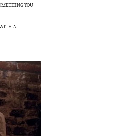
SOMETHING YOU
 WITH A