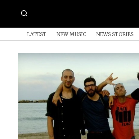
LATEST
NEW MUSIC
NEWS STORIES