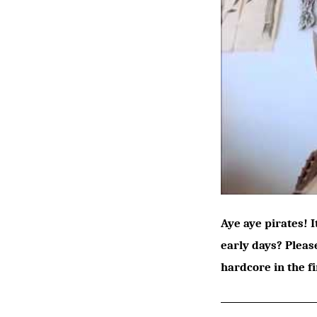
Aye aye pirates! 
early days? Pleas
hardcore in the f