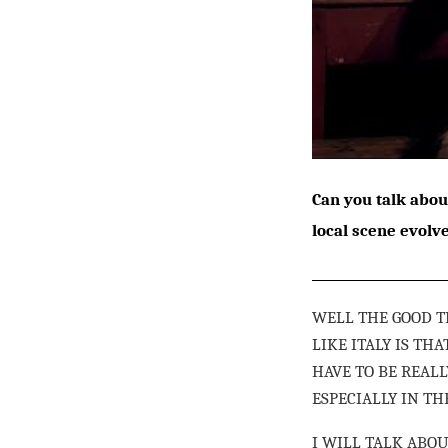
Can you talk abou
local scene evolv
WELL THE GOOD T
LIKE ITALY IS T
HAVE TO BE REALL
ESPECIALLY IN T
I WILL TALK ABO