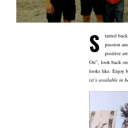
S
tarted back
passion and
positive at
On”, look back on 
looks like. Enjoy
(
it’s available in 