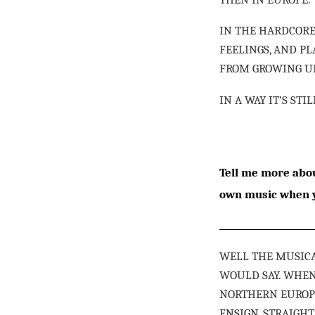
IN THE HARDCORE
FEELINGS, AND P
FROM GROWING UP
IN A WAY IT’S STI
Tell me more abou
own music when y
WELL THE MUSICA
WOULD SAY. WHE
NORTHERN EUROPE
ENSIGN
, STRAIGH