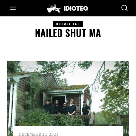
BROWSE TAG
NAILED SHUT MA
DECEMBER 22, 2023