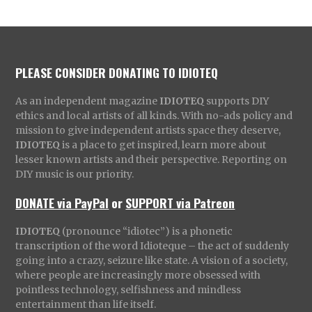
PLEASE CONSIDER DONATING TO IDIOTEQ
As an independent magazine
IDIOTEQ
supports DIY
ethics and local artists of all kinds. With no-ads policy and
mission to give independent artists space they deserve,
IDIOTEQ
is a place to get inspired, learn more about
lesser known artists and their perspective. Reporting on
DIY music is our priority.
DONATE via PayPal
or
SUPPORT via Patreon
IDIOTEQ
(pronounce “idiotec”) is a phonetic
transcription of the word Idioteque – the act of suddenly
going into a crazy, seizure like state. A vision of a society,
where people are increasingly more obsessed with
pointless technology, selfishness and mindless
entertainment than life itself.