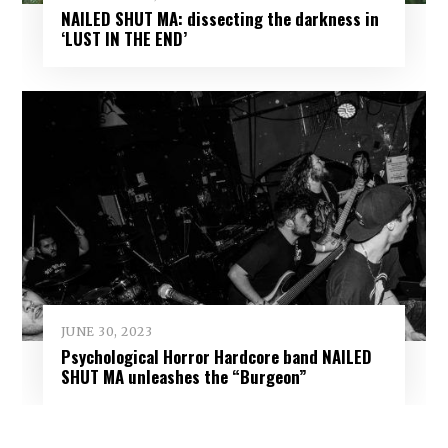
NAILED SHUT MA: dissecting the darkness in
‘LUST IN THE END’
JUNE 30, 2023
Psychological Horror Hardcore band NAILED
SHUT MA unleashes the “Burgeon”