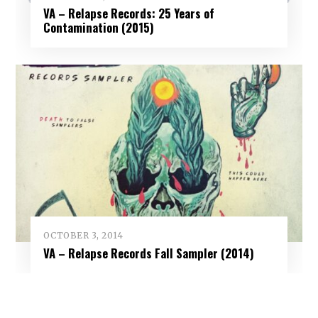
VA – Relapse Records: 25 Years of
Contamination (2015)
OCTOBER 3, 2014
VA – Relapse Records Fall Sampler (2014)