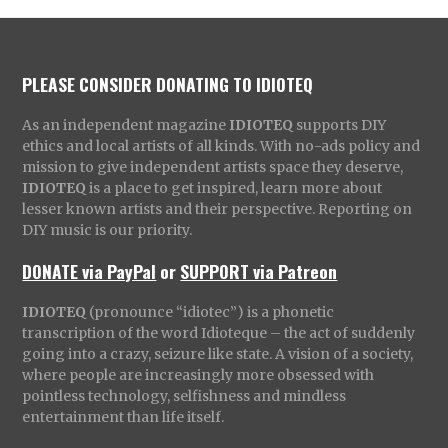
PLEASE CONSIDER DONATING TO IDIOTEQ
As an independent magazine
IDIOTEQ
supports DIY
ethics and local artists of all kinds. With no-ads policy and
mission to give independent artists space they deserve,
IDIOTEQ
is a place to get inspired, learn more about
lesser known artists and their perspective. Reporting on
DIY music is our priority.
DONATE via PayPal
or
SUPPORT via Patreon
IDIOTEQ
(pronounce “idiotec”) is a phonetic
transcription of the word Idioteque – the act of suddenly
going into a crazy, seizure like state. A vision of a society,
where people are increasingly more obsessed with
pointless technology, selfishness and mindless
entertainment than life itself.