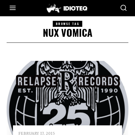
BROWSE TAG
NUX VOMICA
FEBRUARY 17, 2015