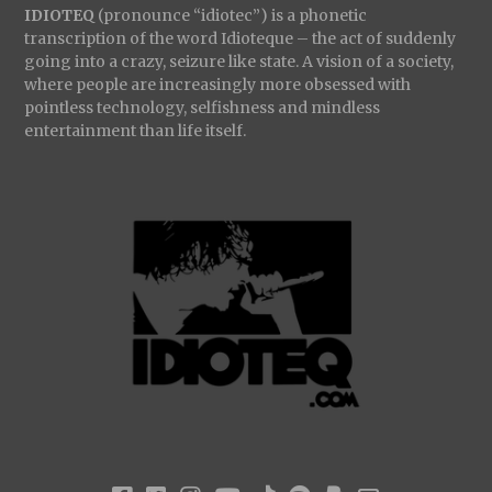
IDIOTEQ
(pronounce “idiotec”) is a phonetic
transcription of the word Idioteque – the act of suddenly
going into a crazy, seizure like state. A vision of a society,
where people are increasingly more obsessed with
pointless technology, selfishness and mindless
entertainment than life itself.