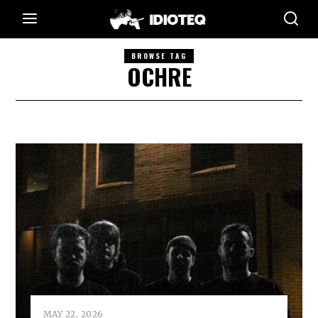
BROWSE TAG
OCHRE
MAY 22, 2026