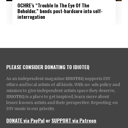
OCHRE’s “Trouble In The Eye Of The
Beholder.” bends post-hardcore into self-
interrogation
PLEASE CONSIDER DONATING TO IDIOTEQ
As an independent magazine
IDIOTEQ
supports DIY
ethics and local artists of all kinds. With no-ads policy and
mission to give independent artists space they deserve,
IDIOTEQ
is a place to get inspired, learn more about
lesser known artists and their perspective. Reporting on
DIY music is our priority.
DONATE via PayPal
or
SUPPORT via Patreon