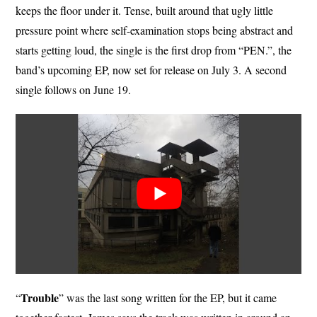
keeps the floor under it. Tense, built around that ugly little
pressure point where self-examination stops being abstract and
starts getting loud, the single is the first drop from “PEN.”, the
band’s upcoming EP, now set for release on July 3. A second
single follows on June 19.
Trouble
“
” was the last song written for the EP, but it came