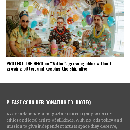
PROTEST THE HERO on “Within”, growing older without
growing bitter, and keeping the ship alive
PLEASE CONSIDER DONATING TO IDIOTEQ
As an independent magazine
IDIOTEQ
supports DIY
ethics and local artists of all kinds. With no-ads policy and
mission to give independent artists space they deserve,