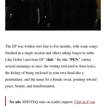
The EP was written over four to five months, with some songs
finished in a single session and others taking longer to settle.
club
PEN
Like Ochre’s previous EP “
,” the title “
.” carries
several meanings at once: the writing tool used to form lyrics,
the feeling of being enclosed in your own head like a
penitentiary, and the name for a female swan, pointing toward
grace, beauty, and transformation.
No ads.
IDIOTEQ runs on reader support.
Chip in if you