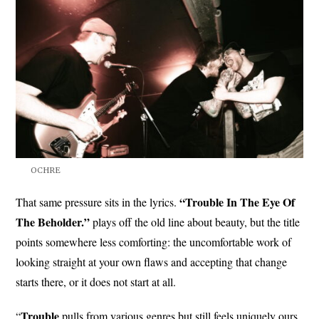
OCHRE
“Trouble In The Eye Of
That same pressure sits in the lyrics.
The Beholder.”
plays off the old line about beauty, but the title
points somewhere less comforting: the uncomfortable work of
looking straight at your own flaws and accepting that change
starts there, or it does not start at all.
Trouble
“
pulls from various genres but still feels uniquely ours,