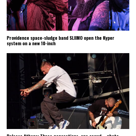
Providence space-sludge band SLIIMO open the Kyper
system on a new 10-inch