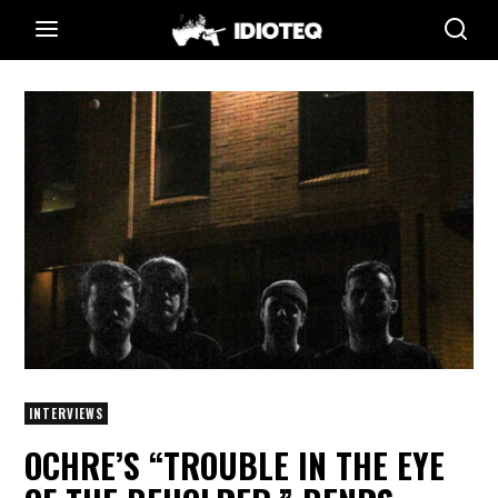
INTERVIEWS
OCHRE’S “TROUBLE IN THE EYE