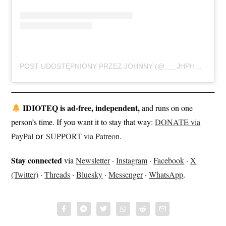
POST UDOSTĘPNIONY PRZEZ JOHNNY (@___JHPHOTOGRAPHY___)
IDIOTEQ is ad-free, independent,
and runs on one
person’s time. If you want it to stay that way:
DONATE via
PayPal
𝗈𝗋
SUPPORT via Patreon
.
Stay connected
via
Newsletter
·
Instagram
·
Facebook
·
X
(Twitter)
·
Threads
·
Bluesky
·
Messenger
·
WhatsApp
.