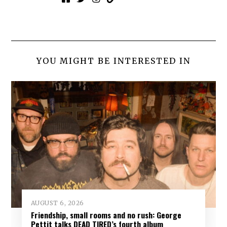
YOU MIGHT BE INTERESTED IN
AUGUST 6, 2026
Friendship, small rooms and no rush: George
Pettit talks DEAD TIRED’s fourth album