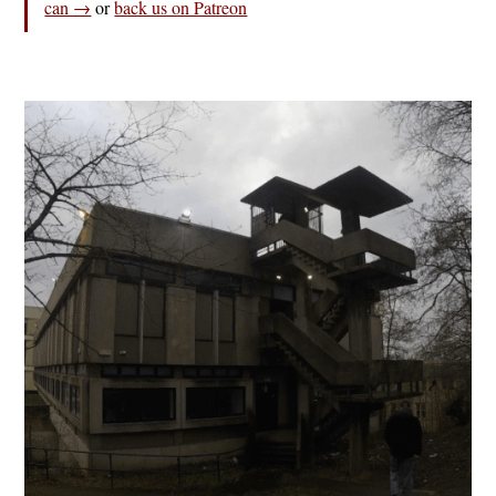
can →
or
back us on Patreon