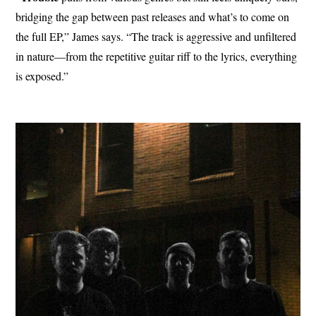
bridging the gap between past releases and what’s to come on
the full EP,” James says. “The track is aggressive and unfiltered
in nature—from the repetitive guitar riff to the lyrics, everything
is exposed.”