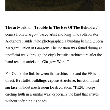
The artwork
Trouble In The
Eye
Of The
Beholder
for “
.”
comes from Glasgow-based artist and long-time collaborator
Alexandra Faulds, who photographed a building behind Queen
Margaret Union in Glasgow. The location was found during an
unofficial walk through the city’s brutalist architecture after the
band read an article in “Glasgow World.”
For Ochre, the link between that architecture and the EP is
Brutalist buildings expose structure, function, and
direct.
surface
PEN
without much room for decoration. “
.” keeps
circling truth in a similar way, especially the kind that arrives
without softening its edges.