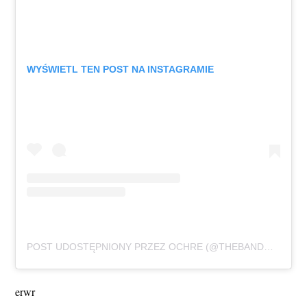
WYŚWIETL TEN POST NA INSTAGRAMIE
POST UDOSTĘPNIONY PRZEZ OCHRE (@THEBANDOCHRE)
erwr