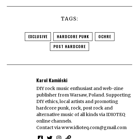
TAGS:
EXCLUSIVE
HARDCORE PUNK
OCHRE
POST HARDCORE
Karol Kamiński
DIY rock music enthusiast and web-zine
publisher from Warsaw, Poland. Supporting
DIY ethics, local artists and promoting
hardcore punk, rock, post rock and
alternative music of all kinds via IDIOTEQ
online channels.
Contact via
www.idioteq.com@gmail.com