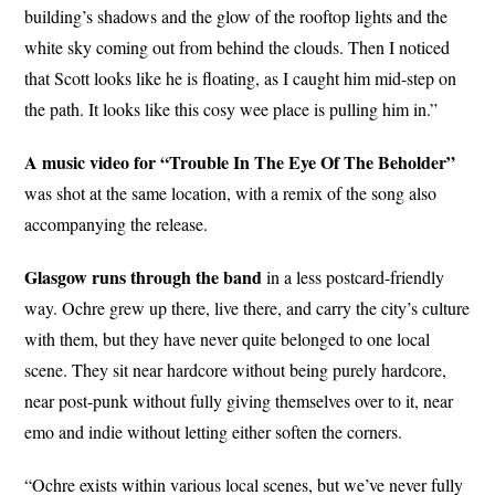
building’s shadows and the glow of the rooftop lights and the
white sky coming out from behind the clouds. Then I noticed
that Scott looks like he is floating, as I caught him mid-step on
the path. It looks like this cosy wee place is pulling him in.”
A music video for “Trouble In The Eye Of The Beholder”
was shot at the same location, with a remix of the song also
accompanying the release.
Glasgow runs through the band
in a less postcard-friendly
way. Ochre grew up there, live there, and carry the city’s culture
with them, but they have never quite belonged to one local
scene. They sit near hardcore without being purely hardcore,
near post-punk without fully giving themselves over to it, near
emo and indie without letting either soften the corners.
“Ochre exists within various local scenes, but we’ve never fully