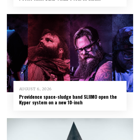
AUGUST 6, 2026
Providence space-sludge band SLIIMO open the
Kyper system on a new 10-inch