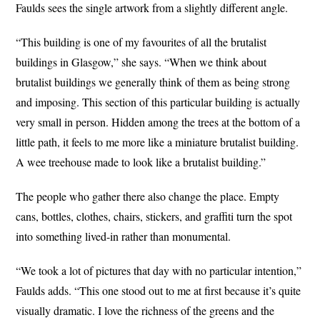
Faulds sees the single artwork from a slightly different angle.
“This building is one of my favourites of all the brutalist
buildings in Glasgow,” she says. “When we think about
brutalist buildings we generally think of them as being strong
and imposing. This section of this particular building is actually
very small in person. Hidden among the trees at the bottom of a
little path, it feels to me more like a miniature brutalist building.
A wee treehouse made to look like a brutalist building.”
The people who gather there also change the place. Empty
cans, bottles, clothes, chairs, stickers, and graffiti turn the spot
into something lived-in rather than monumental.
“We took a lot of pictures that day with no particular intention,”
Faulds adds. “This one stood out to me at first because it’s quite
visually dramatic. I love the richness of the greens and the