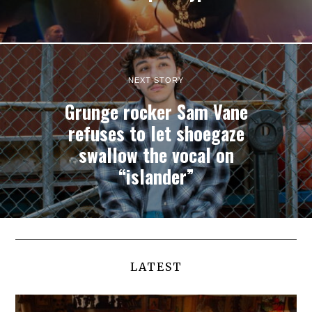
NEXT STORY
Grunge rocker Sam Vane
refuses to let shoegaze
swallow the vocal on
“islander”
LATEST