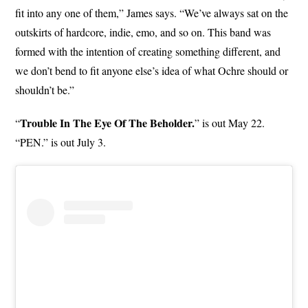
fit into any one of them,” James says. “We’ve always sat on the
outskirts of hardcore, indie, emo, and so on. This band was
formed with the intention of creating something different, and
we don’t bend to fit anyone else’s idea of what Ochre should or
shouldn’t be.”
Trouble In The Eye Of The Beholder.
“
” is out May 22.
“PEN.” is out July 3.