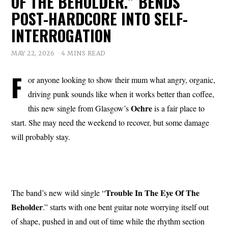
OF THE BEHOLDER.” BENDS
POST-HARDCORE INTO SELF-
INTERROGATION
MAY 22, 2026
4 MINS READ
F
or anyone looking to show their mum what angry, organic,
driving punk sounds like when it works better than coffee,
Ochre
this new single from Glasgow’s
is a fair place to
start. She may need the weekend to recover, but some damage
will probably stay.
Trouble In The
Eye
Of The
The band’s new wild single “
Beholder
.” starts with one bent guitar note worrying itself out
of shape, pushed in and out of time while the rhythm section