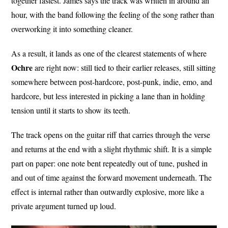
together fastest. James says the track was written in around an
hour, with the band following the feeling of the song rather than
overworking it into something cleaner.
As a result, it lands as one of the clearest statements of where
Ochre
are right now: still tied to their earlier releases, still sitting
somewhere between post-hardcore, post-punk, indie, emo, and
hardcore, but less interested in picking a lane than in holding
tension until it starts to show its teeth.
The track opens on the guitar riff that carries through the verse
and returns at the end with a slight rhythmic shift. It is a simple
part on paper: one note bent repeatedly out of tune, pushed in
and out of time against the forward movement underneath. The
effect is internal rather than outwardly explosive, more like a
private argument turned up loud.