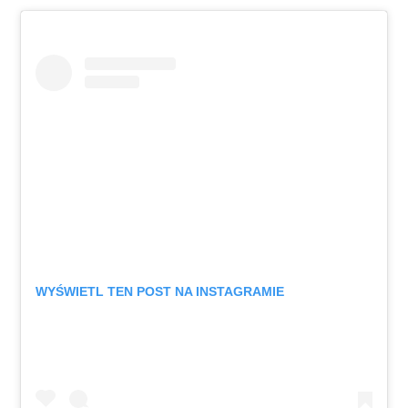
WYŚWIETL TEN POST NA INSTAGRAMIE