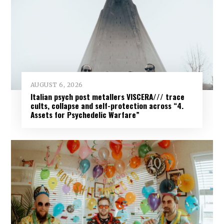
AUGUST 6, 2026
Italian psych post metallers VISCERA/// trace
cults, collapse and self-protection across “4.
Assets for Psychedelic Warfare”