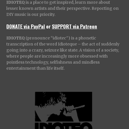
IDIOTEQ
is a place to get inspired, learn more about
lesser known artists and their perspective. Reporting on
DIY music is our priority.
DONATE via PayPal
or
SUPPORT via Patreon
IDIOTEQ
(pronounce “idiotec”) is a phonetic
transcription of the word Idioteque – the act of suddenly
going into a crazy, seizure like state. A vision of a society,
where people are increasingly more obsessed with
pointless technology, selfishness and mindless
entertainment than life itself.