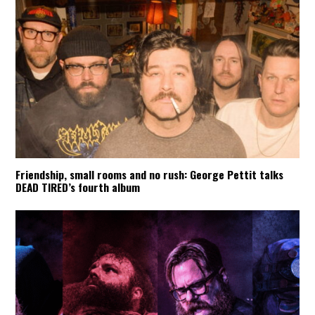
Friendship, small rooms and no rush: George Pettit talks
DEAD TIRED’s fourth album