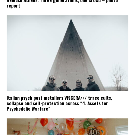
Release Athens: Three generations, one crowd – photo
report
Italian psych post metallers VISCERA/// trace cults,
collapse and self-protection across “4. Assets for
Psychedelic Warfare”