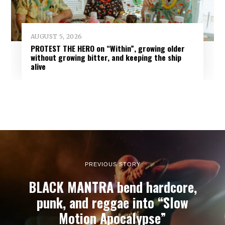
AUGUST 5, 2026
PROTEST THE HERO on “Within”, growing older
without growing bitter, and keeping the ship
alive
PREVIOUS STORY
BLACK MANTRA bend hardcore,
punk, and reggae into “Slow
Motion Apocalypse”