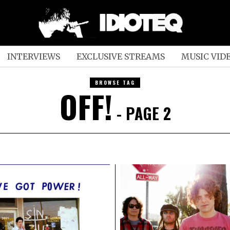
INTERVIEWS
EXCLUSIVE STREAMS
MUSIC VID
BROWSE TAG
OFF!
- PAGE 2