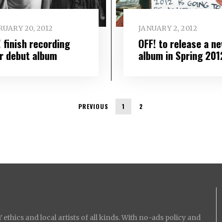
UARY 20, 2012
JANUARY 2, 2012
 finish recording
OFF! to release a n
ir debut album
album in Spring 201
PREVIOUS
1
2
ethics and local artists of all kinds. With no-ads policy and