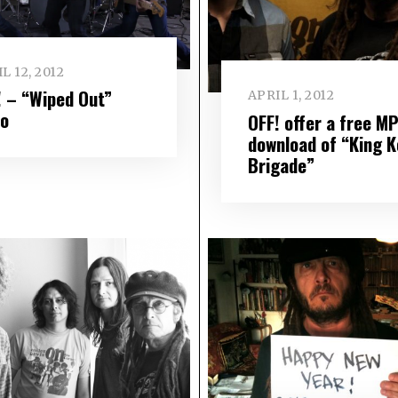
L 12, 2012
! – “Wiped Out”
APRIL 1, 2012
eo
OFF! offer a free M
download of “King 
Brigade”