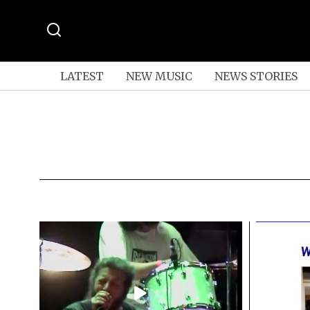
LATEST
NEW MUSIC
NEWS STORIES