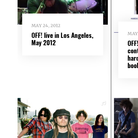
MAY 24, 2012
OFF! live in Los Angeles,
MAY 
May 2012
OFF
con
har
boo