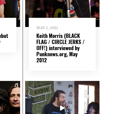
MAY 2, 2012
ebut
Keith Morris (BLACK
y
FLAG / CIRCLE JERKS /
OFF!) interviewed by
Punknews.org, May
2012