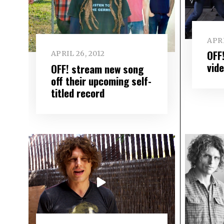
APRI
OFF
APRIL 26, 2012
vid
OFF! stream new song
off their upcoming self-
titled record