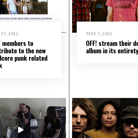
13, 2012
MAY 3, 2012
! members to
OFF! stream their d
tribute to the new
album in its entiret
dcore punk related
k