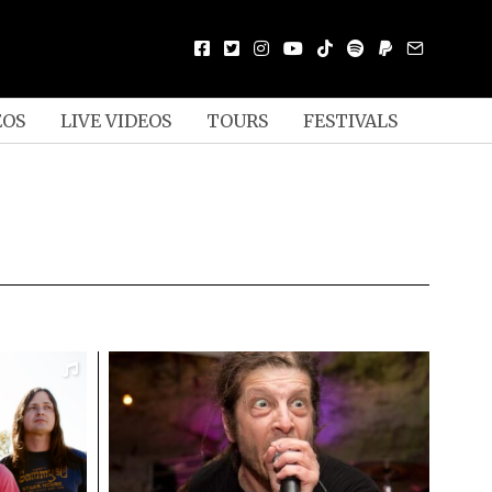
EOS
LIVE VIDEOS
TOURS
FESTIVALS