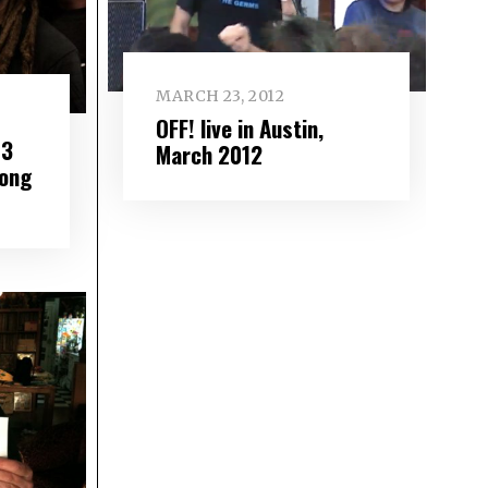
MARCH 23, 2012
OFF! live in Austin,
P3
March 2012
Kong