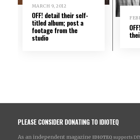
MARCH 9, 2012
OFF! detail their self-
FEBR
titled album; post a
OFF!
footage from the
the
studio
PLEASE CONSIDER DONATING TO IDIOTEQ
As an independent magazine
IDIOTEQ
supports DIY 