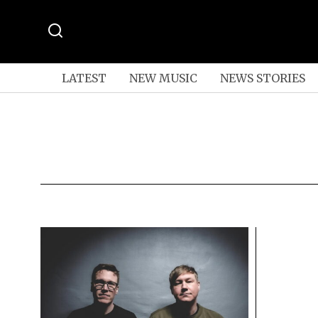
LATEST
NEW MUSIC
NEWS STORIES