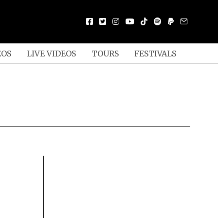
EOS
LIVE VIDEOS
TOURS
FESTIVALS