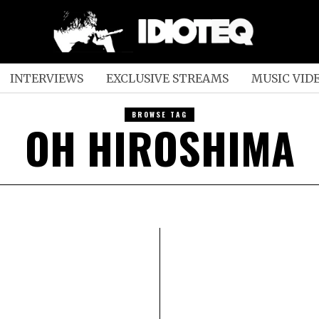
INTERVIEWS
EXCLUSIVE STREAMS
MUSIC VID
BROWSE TAG
OH HIROSHIMA