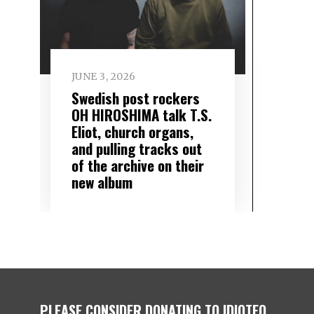
JUNE 3, 2026
Swedish post rockers
OH HIROSHIMA talk T.S.
Eliot, church organs,
and pulling tracks out
of the archive on their
new album
PLEASE CONSIDER DONATING TO IDIOTEQ