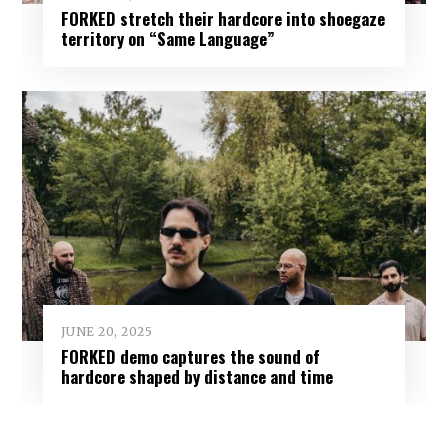
FORKED stretch their hardcore into shoegaze
territory on “Same Language”
JUNE 20, 2025
FORKED demo captures the sound of
hardcore shaped by distance and time