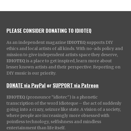
PLEASE CONSIDER DONATING TO IDIOTEQ
As an independent magazine
IDIOTEQ
supports DIY
ethics and local artists of all kinds. With no-ads policy and
mission to give independent artists space they deserve,
IDIOTEQ
is a place to get inspired, learn more about
lesser known artists and their perspective. Reporting on
DIY music is our priority.
DONATE via PayPal
or
SUPPORT via Patreon
IDIOTEQ
(pronounce “idiotec”) is a phonetic
transcription of the word Idioteque – the act of suddenly
going into a crazy, seizure like state. A vision of a society,
where people are increasingly more obsessed with
pointless technology, selfishness and mindless
entertainment than life itself.