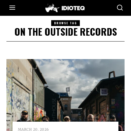
BROWSE TAG
ON THE OUTSIDE RECORDS
MARCH 20, 2026