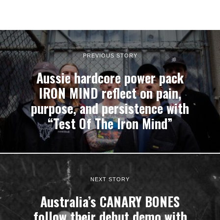
PREVIOUS STORY
Aussie hardcore power pack
IRON MIND reflect on pain,
purpose, and persistence with
“Test Of The Iron Mind”
NEXT STORY
Australia’s CANARY BONES
follow their debut demo with