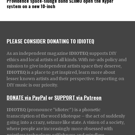
Providence space-sludge band SLIIMO open the Kyper
system on a new 10-inch
PLEASE CONSIDER DONATING TO IDIOTEQ
As an independent magazine
IDIOTEQ
supports DIY
ethics and local artists of all kinds. With no-ads policy and
mission to give independent artists space they deserve,
IDIOTEQ
is a place to get inspired, learn more about
lesser known artists and their perspective. Reporting on
DIY music is our priority.
DONATE via PayPal
or
SUPPORT via Patreon
IDIOTEQ
(pronounce “idiotec”) is a phonetic
transcription of the word Idioteque – the act of suddenly
going into a crazy, seizure like state. A vision of a society,
where people are increasingly more obsessed with