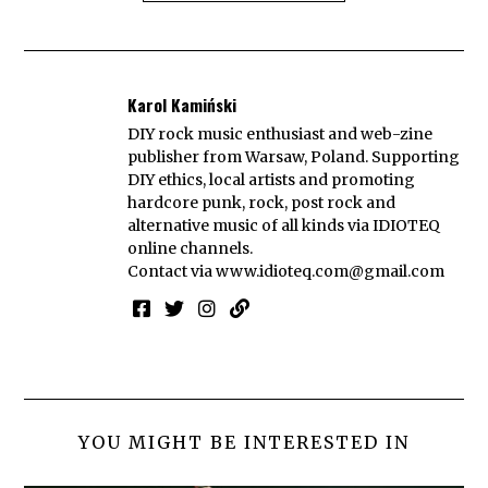
Karol Kamiński
DIY rock music enthusiast and web-zine
publisher from Warsaw, Poland. Supporting
DIY ethics, local artists and promoting
hardcore punk, rock, post rock and
alternative music of all kinds via IDIOTEQ
online channels.
Contact via
www.idioteq.com@gmail.com
YOU MIGHT BE INTERESTED IN