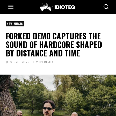
NEW MUSIC
FORKED DEMO CAPTURES THE
SOUND OF HARDCORE SHAPED
BY DISTANCE AND TIME
JUNE 20, 2025
1 MIN READ