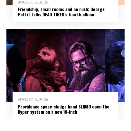
AUGUST 6, 2026
Friendship, small rooms and no rush: George
Pettit talks DEAD TIRED’s fourth album
AUGUST 6, 2026
Providence space-sludge band SLIIMO open the
Kyper system on a new 10-inch