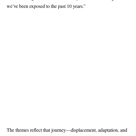
we’ve been exposed to the past 10 years.”
The themes reflect that journey—displacement, adaptation, and