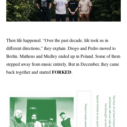
Then life happened. “Over the past decade, life took us in
different directions,” they explain. Diogo and Pedro moved to
Berlin. Matheus and Medley ended up in Poland. Some of them
stepped away from music entirely. But in December, they came
FORKED
back together and started
.