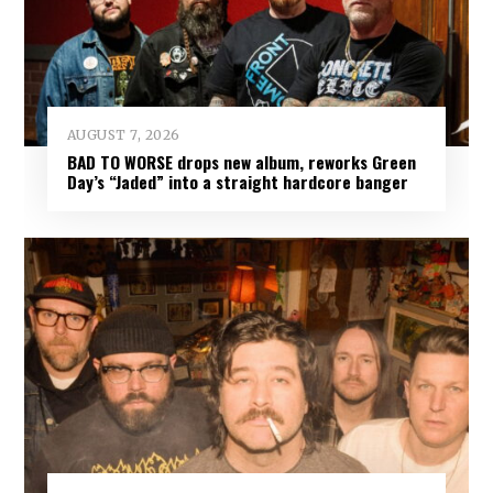
AUGUST 7, 2026
BAD TO WORSE drops new album, reworks Green
Day’s “Jaded” into a straight hardcore banger