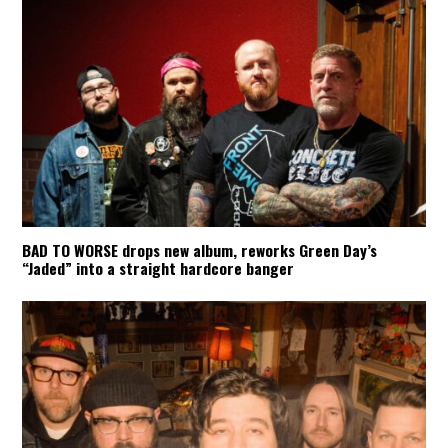
BAD TO WORSE drops new album, reworks Green Day’s
“Jaded” into a straight hardcore banger