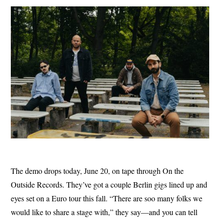
The demo drops today, June 20, on tape through On the
Outside Records. They’ve got a couple Berlin gigs lined up and
eyes set on a Euro tour this fall. “There are soo many folks we
would like to share a stage with,” they say—and you can tell