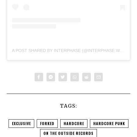
A POST SHARED BY INTERPHASE (@INTERPHASE.WORLD)
TAGS:
EXCLUSIVE
FORKED
HARDCORE
HARDCORE PUNK
ON THE OUTSIDE RECORDS