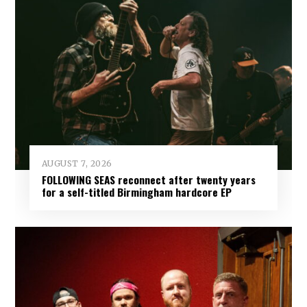
AUGUST 7, 2026
FOLLOWING SEAS reconnect after twenty years
for a self-titled Birmingham hardcore EP