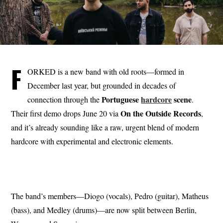
F
ORKED is a new band with old roots—formed in
December last year, but grounded in decades of
Portuguese
hardcore
scene
connection through the
.
On the Outside
Records
Their first demo drops June 20 via
,
and it’s already sounding like a raw, urgent blend of modern
hardcore with experimental and electronic elements.
The band’s members—Diogo (vocals), Pedro (guitar), Matheus
(bass), and Medley (drums)—are now split between Berlin,