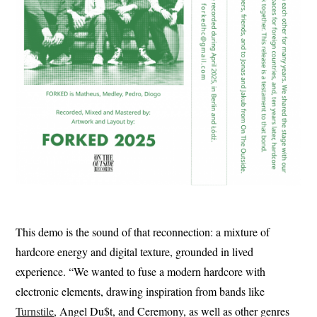
This demo is the sound of that reconnection: a mixture of
hardcore energy and digital texture, grounded in lived
experience. “We wanted to fuse a modern hardcore with
electronic elements, drawing inspiration from bands like
Turnstile
, Angel Du$t, and Ceremony, as well as other genres