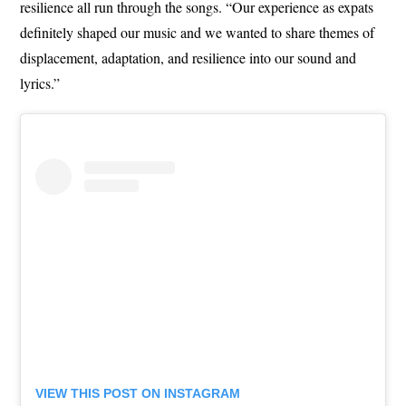
resilience all run through the songs. “Our experience as expats
definitely shaped our music and we wanted to share themes of
displacement, adaptation, and resilience into our sound and
lyrics.”
VIEW THIS POST ON INSTAGRAM