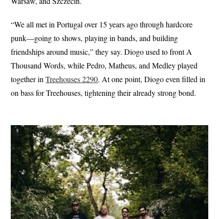
Warsaw, and Szczecin.
“We all met in Portugal over 15 years ago through hardcore
punk—going to shows, playing in bands, and building
friendships around music,” they say. Diogo used to front A
Thousand Words, while Pedro, Matheus, and Medley played
together in
Treehouses 2290
. At one point, Diogo even filled in
on bass for Treehouses, tightening their already strong bond.