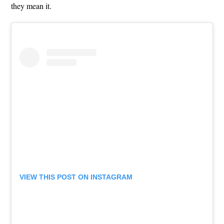
they mean it.
VIEW THIS POST ON INSTAGRAM