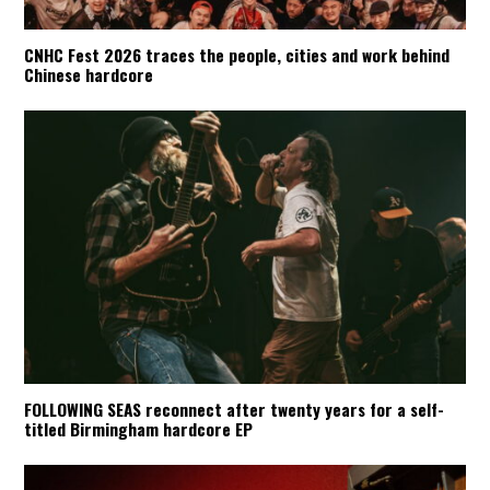
CNHC Fest 2026 traces the people, cities and work behind
Chinese hardcore
FOLLOWING SEAS reconnect after twenty years for a self-
titled Birmingham hardcore EP