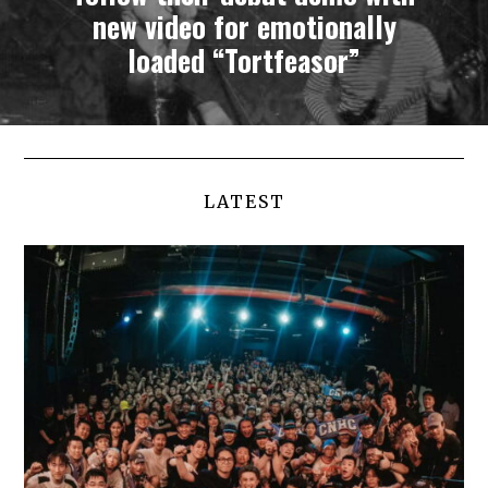
new video for emotionally
loaded “Tortfeasor”
LATEST