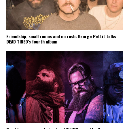
Friendship, small rooms and no rush: George Pettit talks
DEAD TIRED’s fourth album