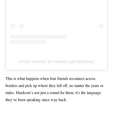
A POST SHARED BY FORKED (@FORKEDHC)
This is what happens when four friends reconnect across
borders and pick up where they left off, no matter the years or
miles. Hardcore’s not just a sound for them, it’s the language
they’ve been speaking since way back.