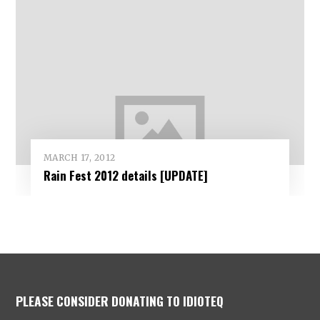
MARCH 17, 2012
Rain Fest 2012 details [UPDATE]
PLEASE CONSIDER DONATING TO IDIOTEQ