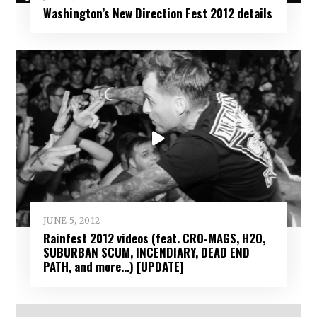
Washington’s New Direction Fest 2012 details
JUNE 5, 2012
Rainfest 2012 videos (feat. CRO-MAGS, H2O,
SUBURBAN SCUM, INCENDIARY, DEAD END
PATH, and more…) [UPDATE]