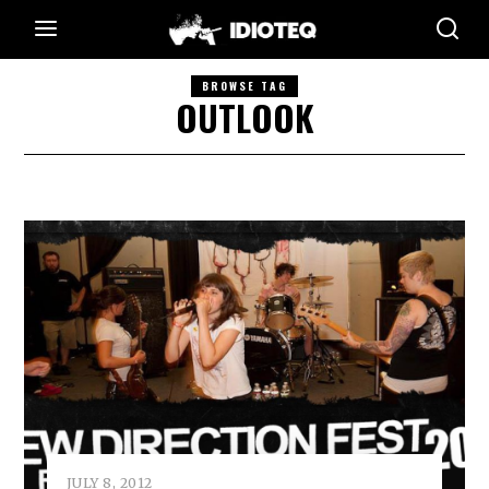
BROWSE TAG
OUTLOOK
JULY 8, 2012