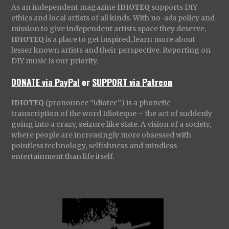
As an independent magazine
IDIOTEQ
supports DIY
ethics and local artists of all kinds. With no-ads policy and
mission to give independent artists space they deserve,
IDIOTEQ
is a place to get inspired, learn more about
lesser known artists and their perspective. Reporting on
DIY music is our priority.
DONATE via PayPal
or
SUPPORT via Patreon
IDIOTEQ
(pronounce “idiotec”) is a phonetic
transcription of the word Idioteque – the act of suddenly
going into a crazy, seizure like state. A vision of a society,
where people are increasingly more obsessed with
pointless technology, selfishness and mindless
entertainment than life itself.