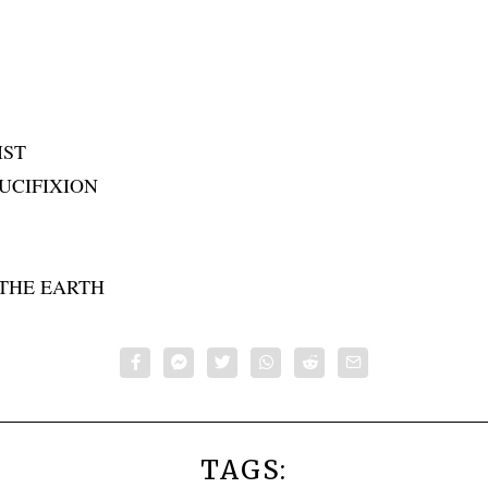
IST
UCIFIXION
THE EARTH
TAGS: