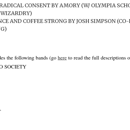
RADICAL CONSENT BY AMORY (W/ OLYMPIA SCH
 WIZARDRY)
TANCE AND COFFEE STRONG BY JOSH SIMPSON (CO
NG)
es the following bands (go
here
to read the full descriptions of
O SOCIETY
T