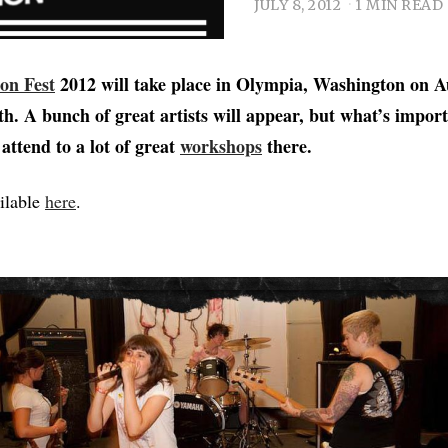
JULY 8, 2012
1 MIN READ
ion Fest
2012 will take place in Olympia, Washington on A
h. A bunch of great artists will appear, but what’s importa
 attend to a lot of great
workshops
there.
ailable
here
.