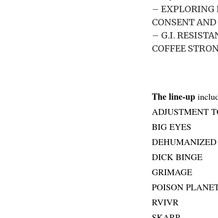
– EXPLORING 
CONSENT AND
– G.I. RESIS
COFFEE STRO
The line-up
includ
ADJUSTMENT T
BIG EYES
DEHUMANIZED
DICK BINGE
GRIMAGE
POISON PLANE
RVIVR
SKARP