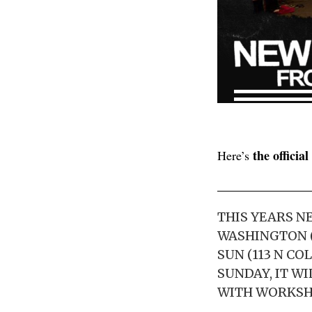
the officia
Here’s
THIS YEARS NE
WASHINGTON (U
SUN (113 N C
SUNDAY, IT WI
WITH WORKSHO