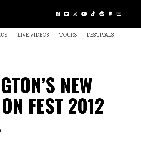
EOS
LIVE VIDEOS
TOURS
FESTIVALS
GTON’S NEW
ON FEST 2012
S