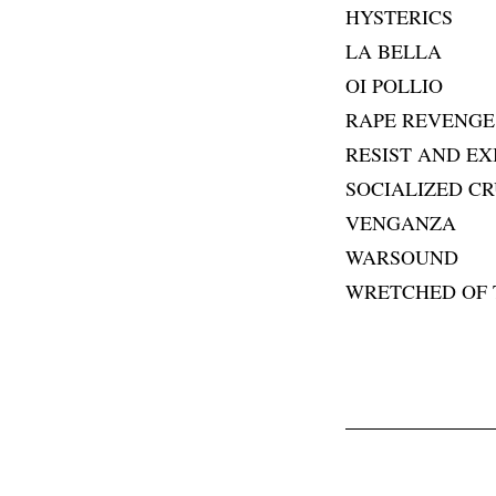
HYSTERICS
LA BELLA
OI POLLIO
RAPE REVENGE
RESIST AND EX
SOCIALIZED CR
VENGANZA
WARSOUND
WRETCHED OF 