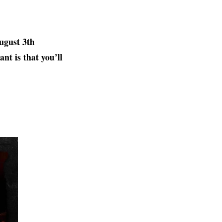
ugust 3th
nt is that you’ll