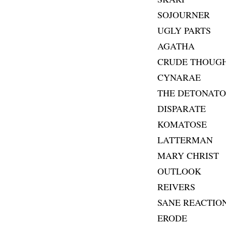
SOJOURNER
UGLY PARTS
AGATHA
CRUDE THOUG
CYNARAE
THE DETONATO
DISPARATE
KOMATOSE
LATTERMAN
MARY CHRIST
OUTLOOK
REIVERS
SANE REACTIO
ERODE