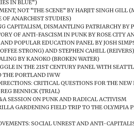
ES IN BLUE”)
MENT, NOT “THE SCENE” BY HARJIT SINGH GILL 
E OF ANARCHIST STUDIES)
G CAPITALISM, DISMANTLING PATRIARCHY BY 
TORY OF ANTI-FASCISM IN PUNK BY ROSE CITY A
AND POPULAR EDUCATION PANEL BY JOSH SIMP
OFFEE STRONG) AND STEPHEN CAHILL (REIVERS
ALING BY KANOKO (BROKEN WATER)
GGLE IN THE 21ST CENTURY PANEL WITH SEATTL
 THE PORTLAND IWW
IRECTIONS: CRITICAL QUESTIONS FOR THE NEW 
GREG BENNICK (TRIAL)
Q&A SESSION ON PUNK AND RADICAL ACTIVISM
ILLA GARDENING FIELD TRIP TO THE OLYMPIA 
VEMENTS: SOCIAL UNREST AND ANTI-CAPITALI