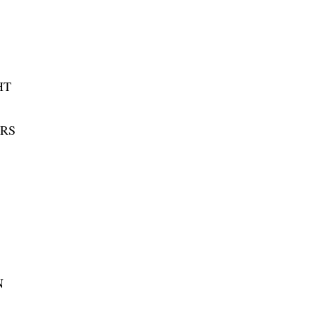
HT
RS
N