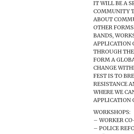
IT WILL BE A
COMMUNITY TO
ABOUT COMMUN
OTHER FORMS 
BANDS, WORKS
APPLICATION 
THROUGH THES
FORM A GLOB
CHANGE WITHI
FEST IS TO B
RESISTANCE 
WHERE WE CAN
APPLICATION 
WORKSHOPS:
– WORKER CO
– POLICE REF