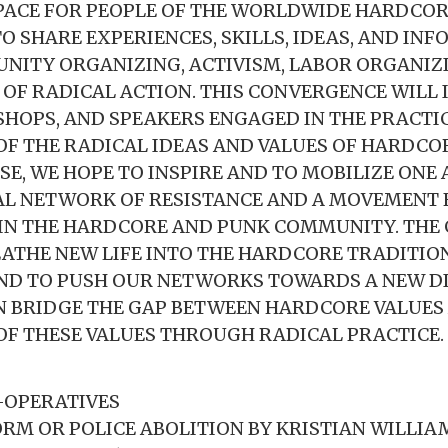
 SPACE FOR PEOPLE OF THE WORLDWIDE HARDCO
 SHARE EXPERIENCES, SKILLS, IDEAS, AND IN
ITY ORGANIZING, ACTIVISM, LABOR ORGANIZ
OF RADICAL ACTION. THIS CONVERGENCE WILL 
HOPS, AND SPEAKERS ENGAGED IN THE PRACTI
OF THE RADICAL IDEAS AND VALUES OF HARDCO
E, WE HOPE TO INSPIRE AND TO MOBILIZE ONE
AL NETWORK OF RESISTANCE AND A MOVEMENT 
N THE HARDCORE AND PUNK COMMUNITY. THE 
REATHE NEW LIFE INTO THE HARDCORE TRADITIO
AND TO PUSH OUR NETWORKS TOWARDS A NEW D
 BRIDGE THE GAP BETWEEN HARDCORE VALUES
OF THESE VALUES THROUGH RADICAL PRACTICE.
-OPERATIVES
ORM OR POLICE ABOLITION BY KRISTIAN WILLI