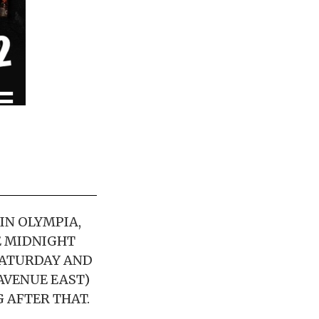
IN OLYMPIA,
HE MIDNIGHT
 SATURDAY AND
 AVENUE EAST)
 AFTER THAT.