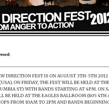
l word
:
W DIRECTION FEST IS ON AUGUST 3TH-5TH 2012 
SA). ON FRIDAY, THE FEST WILL BE HELD AT T
OLUMBIA ST) WITH BANDS STARTING AT 4PM. ON
LL BE HELD AT THE EAGLES BALLROOM (805 4TH
PS FROM 10AM TO 2PM AND BANDS BEGINNING