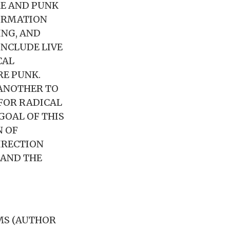
RE AND PUNK
FORMATION
ING, AND
INCLUDE LIVE
CAL
RE PUNK.
 ANOTHER TO
FOR RADICAL
GOAL OF THIS
N OF
IRECTION
 AND THE
AMS (AUTHOR