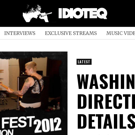
INTERVIEWS
EXCLUSIVE STREAMS
MUSIC VID
LATEST
WASHIN
DIRECTI
DETAIL