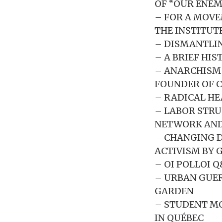
OF “OUR ENEMI
– FOR A MOVE
THE INSTITUT
– DISMANTLIN
– A BRIEF HIS
– ANARCHISM 
FOUNDER OF C
– RADICAL HE
– LABOR STRU
NETWORK AND
– CHANGING D
ACTIVISM BY 
– OI POLLOI 
– URBAN GUER
GARDEN
– STUDENT MO
IN QUÉBEC