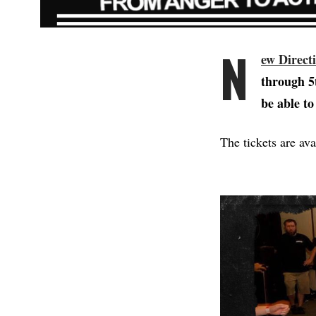
N
ew Direct
through 5t
be able to
The tickets are av