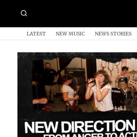
LATEST
NEW MUSIC
NEWS STORIES