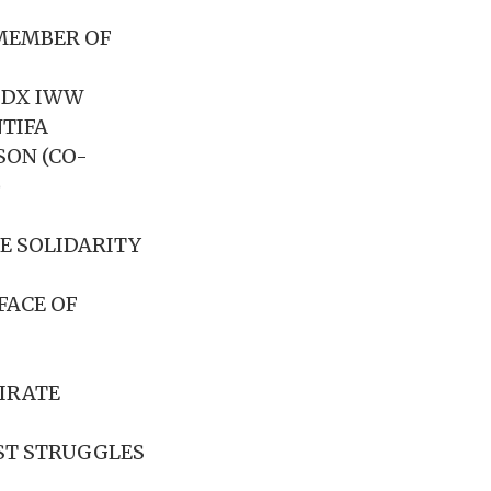
(MEMBER OF
PDX IWW
NTIFA
SON (CO-
)
E SOLIDARITY
FACE OF
PIRATE
ST STRUGGLES