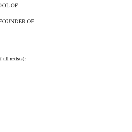
OOL OF
-FOUNDER OF
 all artists):