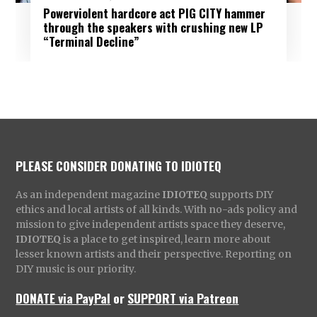
Powerviolent hardcore act PIG CITY hammer
through the speakers with crushing new LP
“Terminal Decline”
PLEASE CONSIDER DONATING TO IDIOTEQ
As an independent magazine
IDIOTEQ
supports DIY
ethics and local artists of all kinds. With no-ads policy and
mission to give independent artists space they deserve,
IDIOTEQ
is a place to get inspired, learn more about
lesser known artists and their perspective. Reporting on
DIY music is our priority.
DONATE via PayPal
or
SUPPORT via Patreon