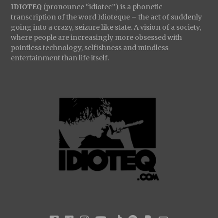
IDIOTEQ
(pronounce “idiotec”) is a phonetic
transcription of the word Idioteque – the act of suddenly
going into a crazy, seizure like state. A vision of a society,
where people are increasingly more obsessed with
pointless technology, selfishness and mindless
entertainment than life itself.