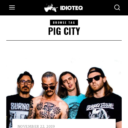
BROWSE TAG
PIG CITY
NOVEMBER 22, 2019