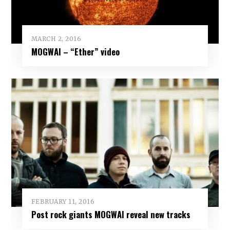
MARCH 2, 2016
MOGWAI – “Ether” video
FEBRUARY 11, 2016
Post rock giants MOGWAI reveal new tracks