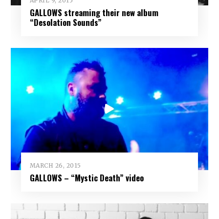
APRIL 9, 2015
GALLOWS streaming their new album
“Desolation Sounds”
MARCH 26, 2015
GALLOWS – “Mystic Death” video