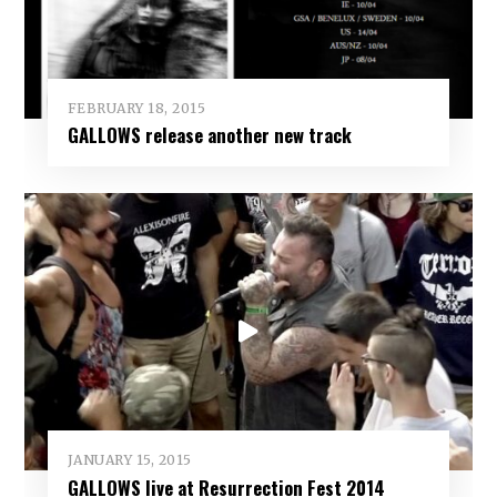
FEBRUARY 18, 2015
GALLOWS release another new track
JANUARY 15, 2015
GALLOWS live at Resurrection Fest 2014