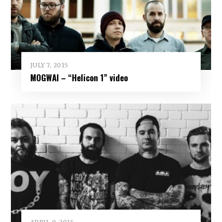
JULY 7, 2015
MOGWAI – “Helicon 1” video