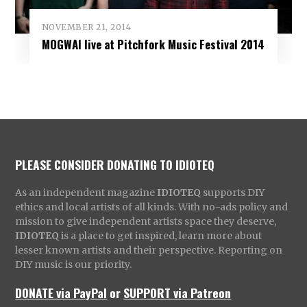
NOVEMBER 21, 2014
MOGWAI live at Pitchfork Music Festival 2014
PLEASE CONSIDER DONATING TO IDIOTEQ
As an independent magazine
IDIOTEQ
supports DIY
ethics and local artists of all kinds. With no-ads policy and
mission to give independent artists space they deserve,
IDIOTEQ
is a place to get inspired, learn more about
lesser known artists and their perspective. Reporting on
DIY music is our priority.
DONATE via PayPal
or
SUPPORT via Patreon