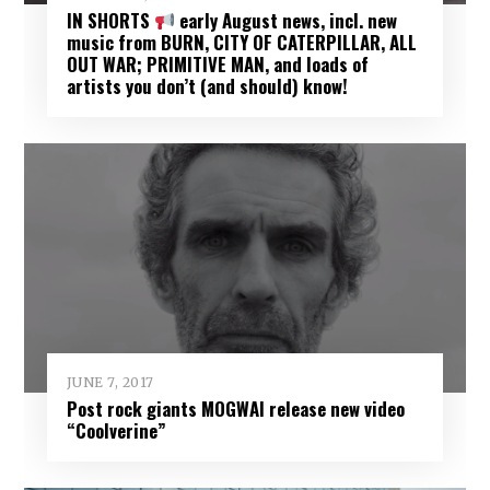
IN SHORTS
early August news, incl. new
music from BURN, CITY OF CATERPILLAR, ALL
OUT WAR; PRIMITIVE MAN, and loads of
artists you don’t (and should) know!
JUNE 7, 2017
Post rock giants MOGWAI release new video
“Coolverine”