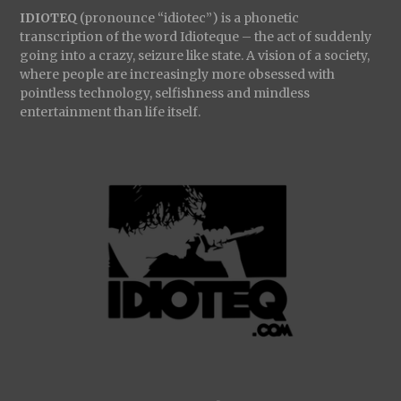
IDIOTEQ
(pronounce “idiotec”) is a phonetic
transcription of the word Idioteque – the act of suddenly
going into a crazy, seizure like state. A vision of a society,
where people are increasingly more obsessed with
pointless technology, selfishness and mindless
entertainment than life itself.