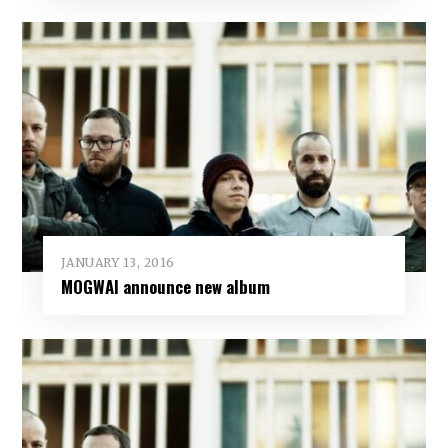
JANUARY 13, 2016
MOGWAI announce new album