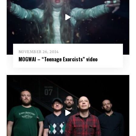
NOVEMBER 26, 2014
MOGWAI – “Teenage Exorcists” video