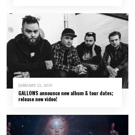
JANUARY 12, 2015
GALLOWS announce new album & tour dates;
release new video!