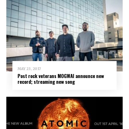
MAY 23, 2017
Post rock veterans MOGWAI announce new
record; streaming new song