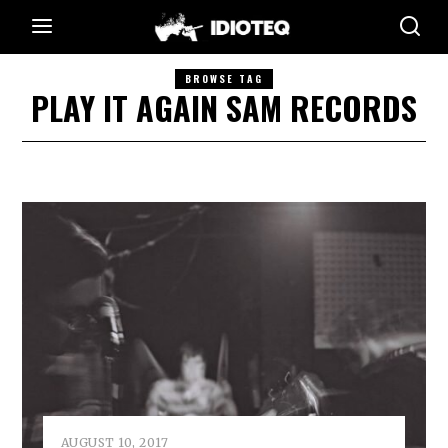
BROWSE TAG
PLAY IT AGAIN SAM RECORDS
AUGUST 10, 2017