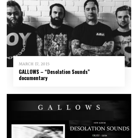
MARCH 17, 2015
GALLOWS – “Desolation Sounds”
documentary