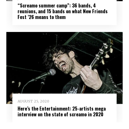
“Screamo summer camp”: 36 bands, 4
reunions, and 15 bands on what New Friends
Fest ’26 means to them
AUGUST 25, 2020
Here’s the Entertainment: 25-artists mega
interview on the state of screamo in 2020