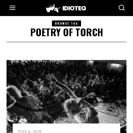
BROWSE TAG
POETRY OF TORCH
JULY 6, 2026