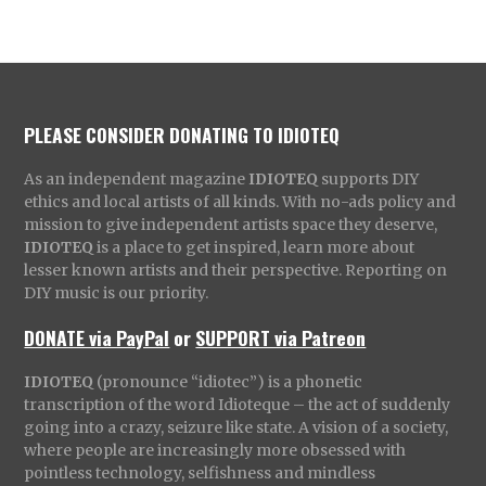
PLEASE CONSIDER DONATING TO IDIOTEQ
As an independent magazine
IDIOTEQ
supports DIY
ethics and local artists of all kinds. With no-ads policy and
mission to give independent artists space they deserve,
IDIOTEQ
is a place to get inspired, learn more about
lesser known artists and their perspective. Reporting on
DIY music is our priority.
DONATE via PayPal
or
SUPPORT via Patreon
IDIOTEQ
(pronounce “idiotec”) is a phonetic
transcription of the word Idioteque – the act of suddenly
going into a crazy, seizure like state. A vision of a society,
where people are increasingly more obsessed with
pointless technology, selfishness and mindless