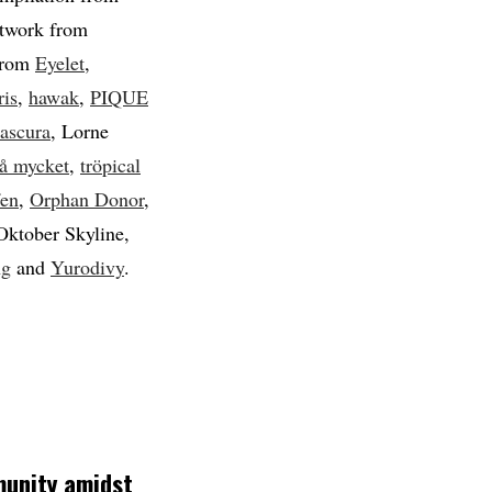
rtwork from
 from
Eyelet
,
ris
,
hawak
,
PIQUE
ascura
, Lorne
så mycket
,
tröpical
fen
,
Orphan Donor
,
Oktober Skyline,
ng
and
Yurodivy
.
munity amidst