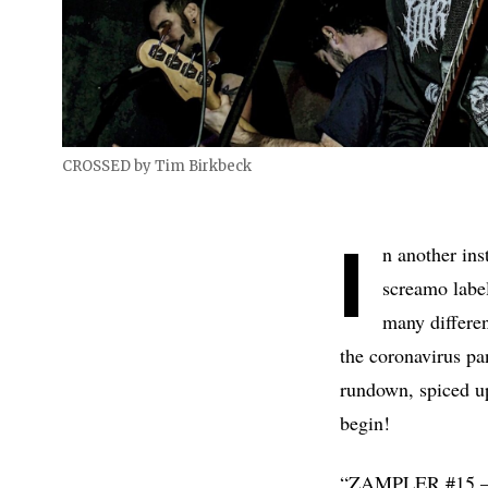
CROSSED by Tim Birkbeck
I
n another ins
screamo labe
many differen
the coronavirus pan
rundown, spiced u
begin!
“ZAMPLER #15 – He