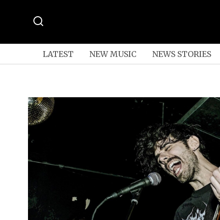
LATEST
NEW MUSIC
NEWS STORIES