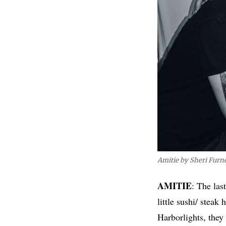
Amitie by Sheri Furn
AMITIE
: The las
little sushi/ stea
Harborlights, they