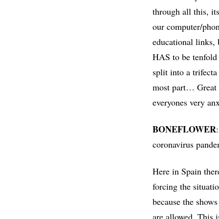
through all this, i
our computer/phone
educational links,
HAS to be tenfold 
split into a trifec
most part… Great re
everyones very anx
BONEFLOWER
coronavirus pandem
Here in Spain ther
forcing the situati
because the shows
are allowed. This 