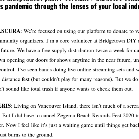
s pandemic through the lenses of your local in
ASCURA
: We’re focused on using our platform to donate to v
mmunity organizers. I’m a core volunteer at Bridgetown DIY 
 future. We have a free supply distribution twice a week for c
wn opening our doors for shows anytime in the near future, unti
ontrol. I’ve seen bands doing live online streaming sets and 
al distance fest (but couldn’t play for many reasons). But we d
n’t sound like total trash if anyone wants to check them out.
ERIS
: Living on Vancouver Island, there isn’t much of a scr
d. But I did have to cancel Zegema Beach Records Fest 2020 
 Now I feel like it’s just a waiting game until things get bac
just burns to the ground.