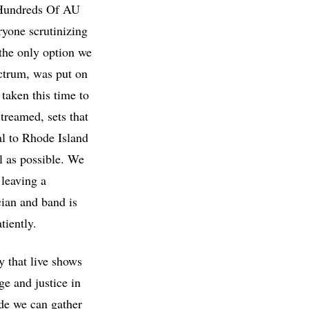
 Hundreds Of AU
yone scrutinizing
 the only option we
ectrum, was put on
taken this time to
treamed, sets that
al to Rhode Island
l as possible. We
 leaving a
cian and band is
atiently.
 that live shows
ge and justice in
ide we can gather