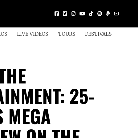
EOS
LIVE VIDEOS
TOURS
FESTIVALS
 THE
AINMENT: 25-
S MEGA
IEW ON THE