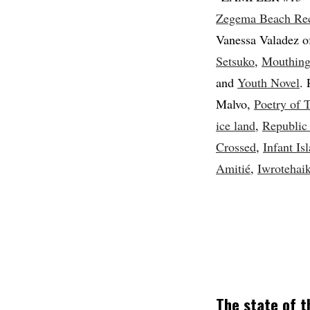
Zegema Beach Re
Vanessa Valadez o
Setsuko
,
Mouthin
and
Youth Novel
.
Malvo,
Poetry of 
ice land
,
Republic
Crossed
,
Infant Is
Amitié
,
Iwrotehai
The state of 