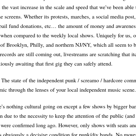
ts the vast increase in the scale and speed that we’ve been able
 screens. Whether its protests, marches, a social media post, 
 bail fund donations, etc… the amount of money and awareness 
when compared to the weekly local shows. Uniquely for us, ou
ta of Brooklyn, Philly, and northern NJ/NY, which all seem to b
cords are still coming out, livestreams are scratching that it
iously awaiting that first gig they can safely attend.
: The state of the independent punk / screamo / hardcore com
ic through the lenses of your local independent music scene.
e’s nothing cultural going on except a few shows by bigger ba
on due to the necessity to keep the attention of the public (an
 were confirmed long ago. However, only shows with seats an
is obviously a decisive condition for punk/diy bands. No mov