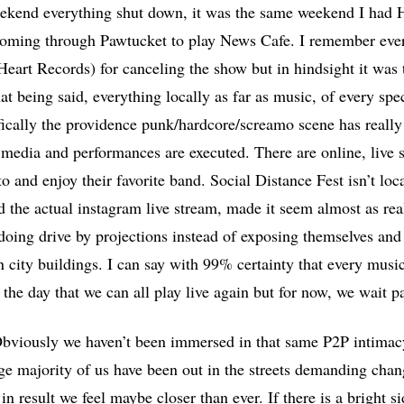
ekend everything shut down, it was the same weekend I had
coming through Pawtucket to play News Cafe. I remember ever
Heart Records) for canceling the show but in hindsight it was
hat being said, everything locally as far as music, of every sp
ically the providence punk/hardcore/screamo scene has really 
 media and performances are executed. There are online, live s
o and enjoy their favorite band. Social Distance Fest isn’t loc
d the actual instagram live stream, made it seem almost as rea
 doing drive by projections instead of exposing themselves and
city buildings. I can say with 99% certainty that every musi
the day that we can all play live again but for now, we wait p
Obviously we haven’t been immersed in that same P2P intimacy
rge majority of us have been out in the streets demanding chan
in result we feel maybe closer than ever. If there is a bright s