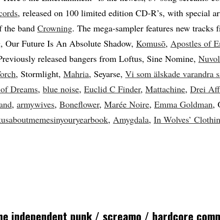
cords
, released on 100 limited edition CD-R’s, with special a
f the band
Crowning
. The mega-sampler features new tracks
g
, Our Future Is An Absolute Shadow,
Komusō
,
Apostles of E
 Previously released bangers from Loftus, Sine Nomine,
Nuvol
Torch
, Stormlight,
Mahria
, Seyarse,
Vi som älskade varandra 
 of Dreams
,
blue noise
,
Euclid C Finder
,
Mattachine
,
Drei Af
land
,
armywives
,
Boneflower
,
Marée Noire
,
Emma Goldman
, 
kusaboutmemesinyouryearbook
,
Amygdala
,
In Wolves’ Clothi
the independent punk / screamo / hardcore com