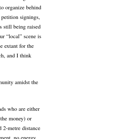
 to organize behind
petition signings,
still being raised
r “local” scene is
e extant for the
ch, and I think
munity amidst the
nds who are either
d the money) or
d 2-metre distance
ement, no energy,