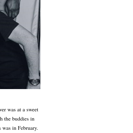
ver was at a sweet
h the buddies in
s was in February.