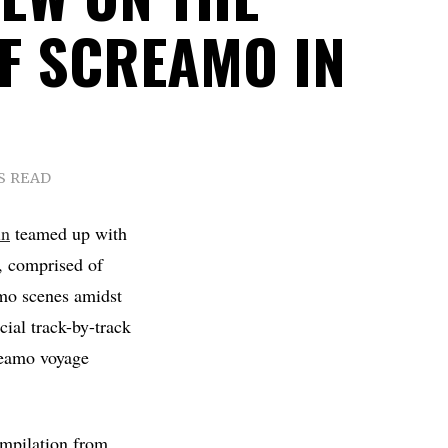
OF SCREAMO IN
S READ
in
teamed up with
e, comprised of
amo scenes amidst
cial track-by-track
reamo voyage
mpilation from