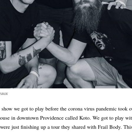
eaux
t show we got to play before the corona virus pandemic took o
k house in downtown Providence called Koto. We got to play wit
 were just finishing up a tour they shared with Frail Body. Thi