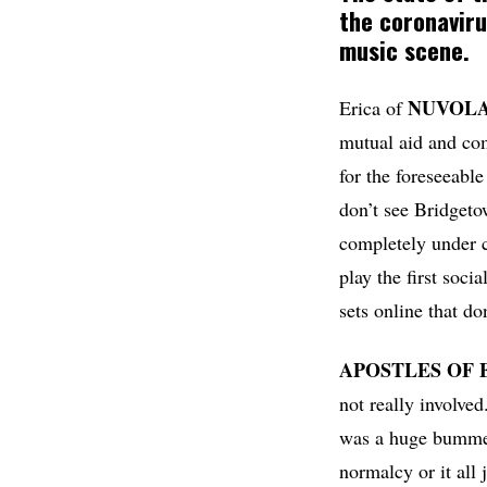
the coronaviru
music scene.
NUVOL
Erica of
mutual aid and co
for the foreseeable
don’t see Bridgeto
completely under c
play the first soci
sets online that do
APOSTLES OF
not really involve
was a huge bummer.
normalcy or it all 