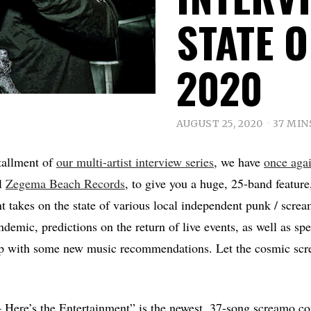
STATE 
2020
AUGUST 25, 2020
37 MIN
tallment of
our multi-artist interview series
, we have
once aga
l
Zegema Beach Records
, to give you a huge, 25-band featur
t takes on the state of various local independent punk / scre
demic, predictions on the return of live events, as well as spe
p with some new music recommendations. Let the cosmic sc
re’s the Entertainment” is the newest, 37-song screamo co