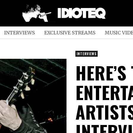
INTERVIEWS
EXCLUSIVE STREAMS
MUSIC VID
INTERVIEWS
HERE’S
ENTERT
ARTIST
INTERV