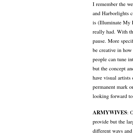
I remember the we
and Harborlights 
is (Illuminate My 
really had. With t
pause. More specif
be creative in how
people can tune int
but the concept an
have visual artists
permanent mark on 
looking forward to 
ARMYWIVES
: 
provide but the la
different ways and 