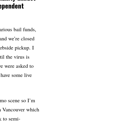
dependent
arious bail funds,
and we’re closed
urbside pickup. I
l the virus is
we were asked to
o have some live
eamo scene so I’m
in Vancouver which
k to semi-