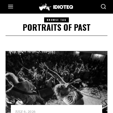
BROWSE TAG
PORTRAITS OF PAST
JULY 6, 2026