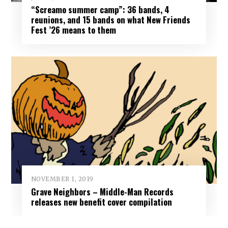
“Screamo summer camp”: 36 bands, 4
reunions, and 15 bands on what New Friends
Fest ’26 means to them
NOVEMBER 1, 2019
Grave Neighbors – Middle-Man Records
releases new benefit cover compilation