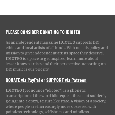
PLEASE CONSIDER DONATING TO IDIOTEQ
As an independent magazine
IDIOTEQ
supports DIY
ethics and local artists of all kinds. With no-ads policy and
mission to give independent artists space they deserve,
IDIOTEQ
is a place to get inspired, learn more about
lesser known artists and their perspective. Reporting on
DIY music is our priority.
DONATE via PayPal
or
SUPPORT via Patreon
IDIOTEQ
(pronounce “idiotec”) is a phonetic
transcription of the word Idioteque – the act of suddenly
going into a crazy, seizure like state. A vision of a society,
where people are increasingly more obsessed with
pointless technology, selfishness and mindless