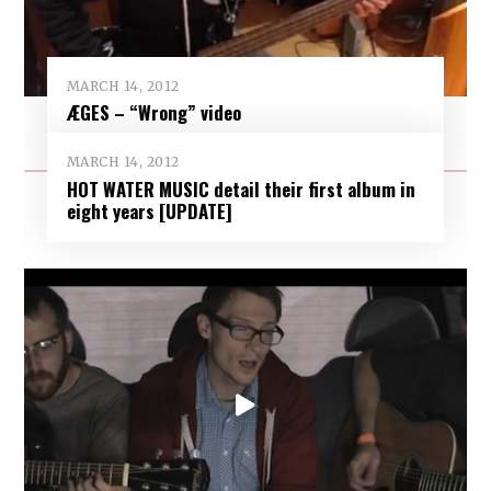
MARCH 14, 2012
ÆGES – “Wrong” video
MARCH 14, 2012
HOT WATER MUSIC detail their first album in
eight years [UPDATE]