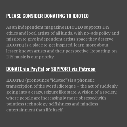
PLEASE CONSIDER DONATING TO IDIOTEQ
As an independent magazine
IDIOTEQ
supports DIY
ethics and local artists of all kinds. With no-ads policy and
mission to give independent artists space they deserve,
IDIOTEQ
is a place to get inspired, learn more about
lesser known artists and their perspective. Reporting on
DIY music is our priority.
DONATE via PayPal
or
SUPPORT via Patreon
IDIOTEQ
(pronounce “idiotec”) is a phonetic
transcription of the word Idioteque – the act of suddenly
going into a crazy, seizure like state. A vision of a society,
where people are increasingly more obsessed with
pointless technology, selfishness and mindless
entertainment than life itself.