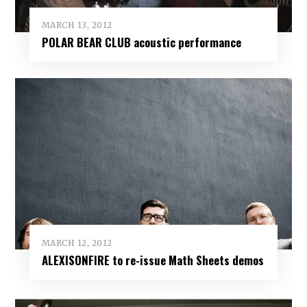
MARCH 13, 2012
POLAR BEAR CLUB acoustic performance
MARCH 12, 2012
ALEXISONFIRE to re-issue Math Sheets demos