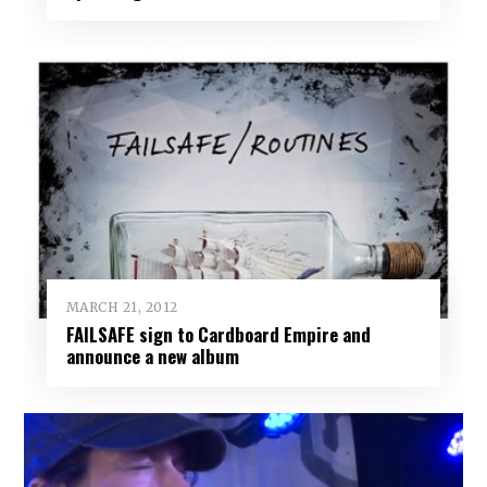
MARCH 21, 2012
FAILSAFE sign to Cardboard Empire and
announce a new album