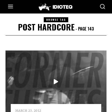
BROWSE TAG
POST HARDCORE
- PAGE 143
MARCH 23, 2012