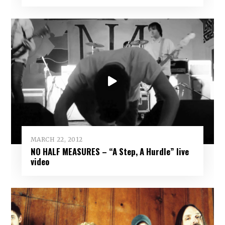
MARCH 22, 2012
NO HALF MEASURES – “A Step, A Hurdle” live
video