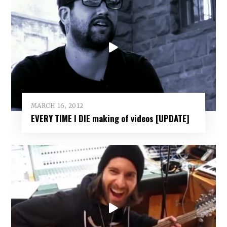
MARCH 16, 2012
EVERY TIME I DIE making of videos [UPDATE]