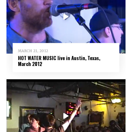
MARCH 21, 2012
HOT WATER MUSIC live in Austin, Texas,
March 2012