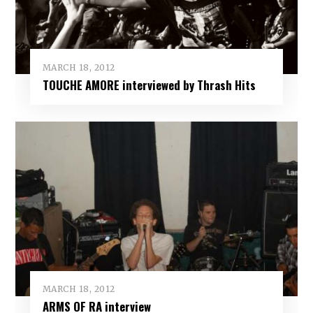
MARCH 18, 2012
TOUCHE AMORE interviewed by Thrash Hits
MARCH 18, 2012
ARMS OF RA interview