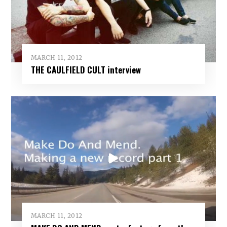
MARCH 11, 2012
THE CAULFIELD CULT interview
MARCH 11, 2012