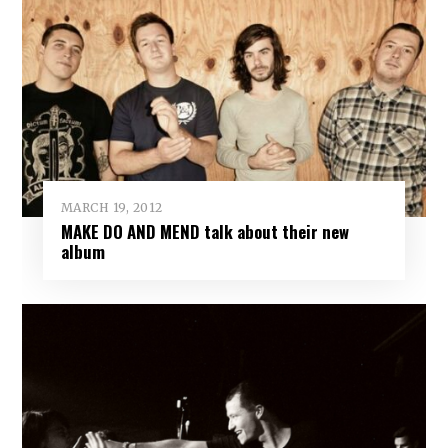
MARCH 19, 2012
MAKE DO AND MEND talk about their new
album