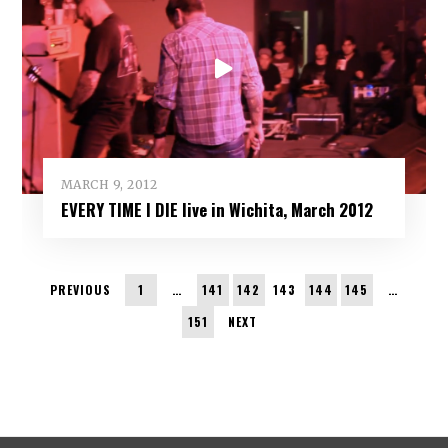
MARCH 9, 2012
EVERY TIME I DIE live in Wichita, March 2012
PREVIOUS
1
…
141
142
143
144
145
…
151
NEXT