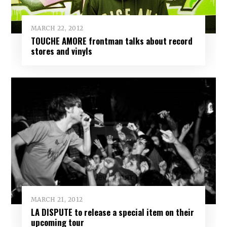
MARCH 22, 2012
TOUCHE AMORE frontman talks about record
stores and vinyls
MARCH 21, 2012
LA DISPUTE to release a special item on their
upcoming tour