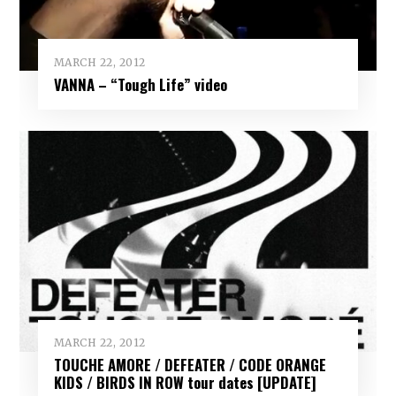
MARCH 22, 2012
VANNA – “Tough Life” video
MARCH 22, 2012
TOUCHE AMORE / DEFEATER / CODE ORANGE
KIDS / BIRDS IN ROW tour dates [UPDATE]