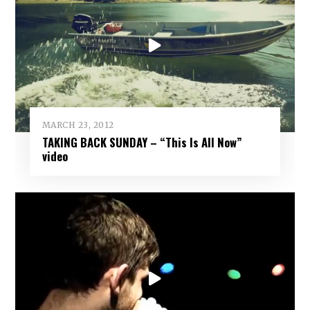
MARCH 23, 2012
TAKING BACK SUNDAY – “This Is All Now”
video