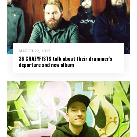
MARCH 22, 2012
36 CRAZYFISTS talk about their drummer’s
departure and new album