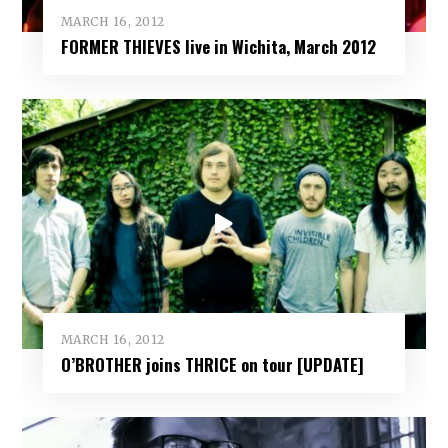
MARCH 16, 2012
FORMER THIEVES live in Wichita, March 2012
MARCH 16, 2012
O’BROTHER joins THRICE on tour [UPDATE]