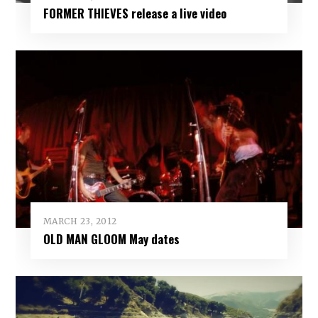
FORMER THIEVES release a live video
MARCH 23, 2012
OLD MAN GLOOM May dates