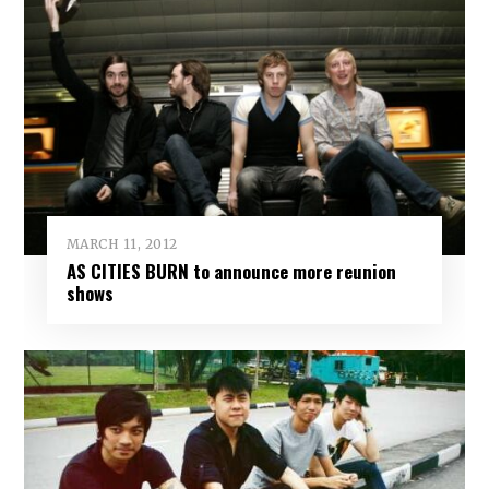
MARCH 11, 2012
AS CITIES BURN to announce more reunion
shows