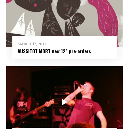
MARCH 17, 2012
AUSSITOT MORT new 12” pre-orders