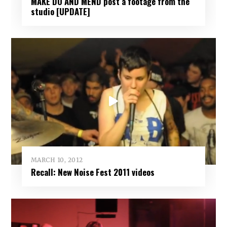
MAKE DO AND MEND post a footage from the
studio [UPDATE]
MARCH 10, 2012
Recall: New Noise Fest 2011 videos