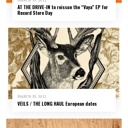
MARCH 19, 2012
AT THE DRIVE-IN to reissue the “Vaya” EP for
Record Store Day
MARCH 19, 2012
VEILS / THE LONG HAUL European dates