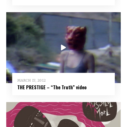
MARCH 17, 2012
THE PRESTIGE – “The Truth” video