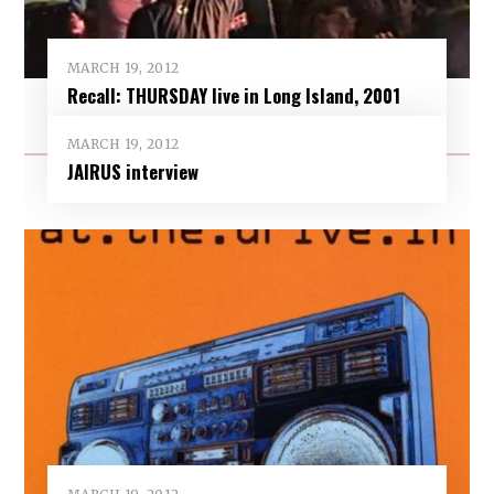
MARCH 19, 2012
Recall: THURSDAY live in Long Island, 2001
MARCH 19, 2012
JAIRUS interview