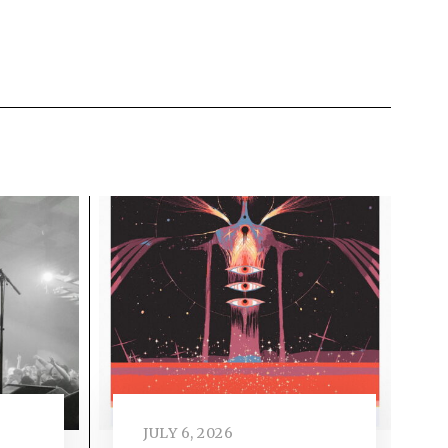
JULY 6, 2026