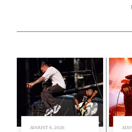
AUGUST 6, 2026
AUGU