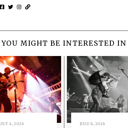
YOU MIGHT BE INTERESTED IN
ST 4, 2026
JULY 8, 2026