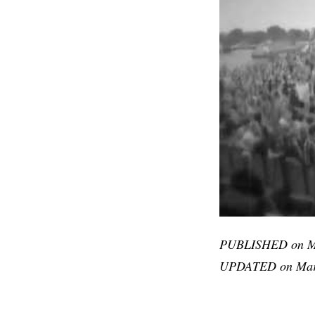
PUBLISHED on Ma
UPDATED on Marc