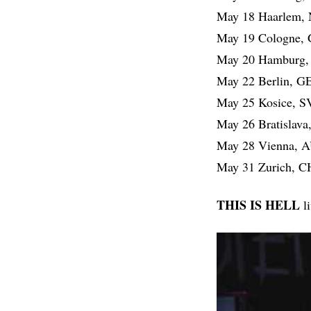
May 18 Haarlem,
May 19 Cologne,
May 20 Hamburg,
May 22 Berlin, G
May 25 Kosice, 
May 26 Bratislav
May 28 Vienna, 
May 31 Zurich, 
THIS IS HELL
l