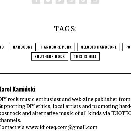
TAGS:
NO
HARDCORE
HARDCORE PUNK
MELODIC HARDCORE
PO
SOUTHERN ROCK
THIS IS HELL
Karol Kamiński
DIY rock music enthusiast and web-zine publisher from
Supporting DIY ethics, local artists and promoting hard
post rock and alternative music of all kinds via IDIOTE
channels.
Contact via
www.idioteq.com@gmail.com