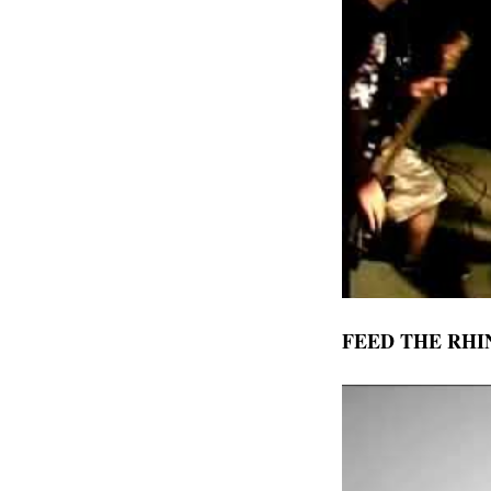
FEED THE RHI