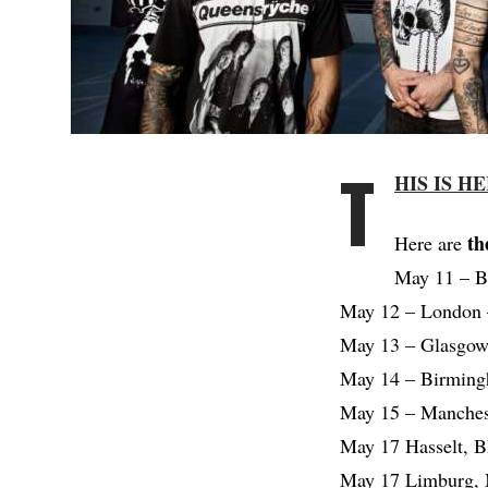
T
HIS IS H
th
Here are
May 11 – B
May 12 – London 
May 13 – Glasgow
May 14 – Birmingh
May 15 – Manchest
May 17 Hasselt, 
May 17 Limburg, 