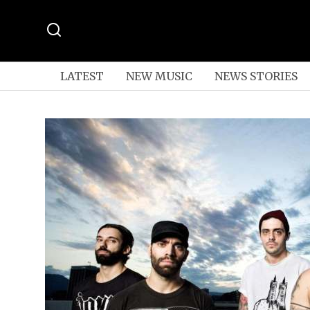
LATEST
NEW MUSIC
NEWS STORIES