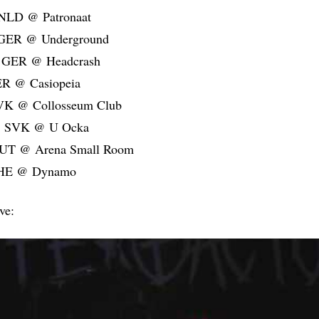
 NLD @ Patronaat
 GER @ Underground
 GER @ Headcrash
ER @ Casiopeia
SVK @ Collosseum Club
a, SVK @ U Ocka
AUT @ Arena Small Room
CHE @ Dynamo
ive: