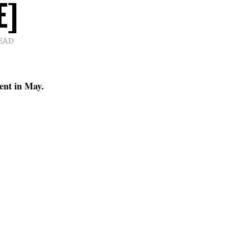
E]
READ
nent in May.