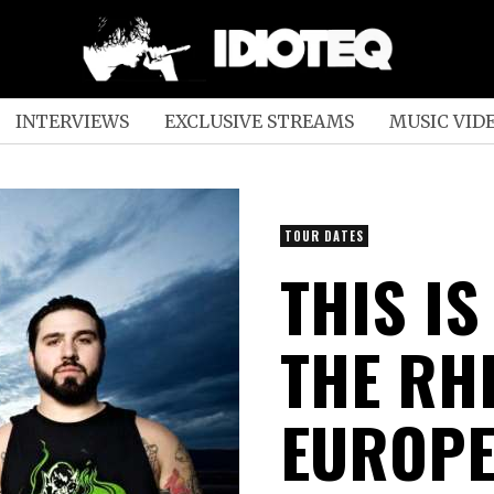
INTERVIEWS
EXCLUSIVE STREAMS
MUSIC VID
TOUR DATES
THIS IS
THE RH
EUROPE