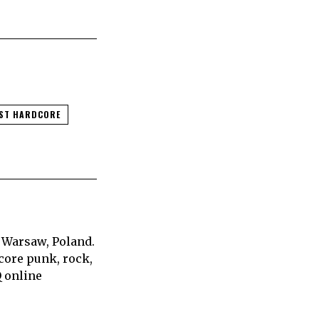
ST HARDCORE
 Warsaw, Poland.
core punk, rock,
Q online