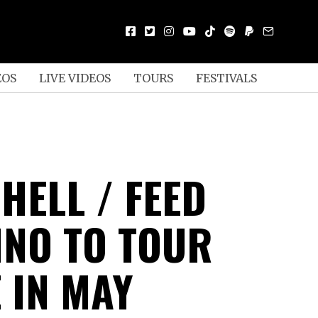
EOS
LIVE VIDEOS
TOURS
FESTIVALS
 HELL / FEED
INO TO TOUR
 IN MAY