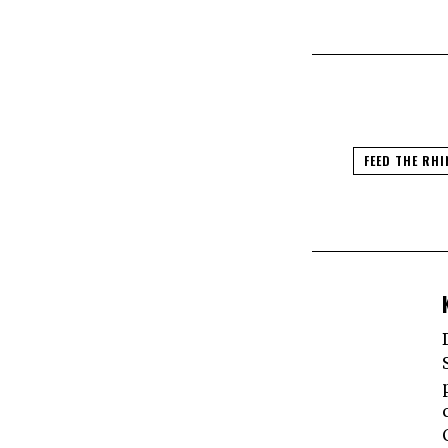
FEED THE RHI