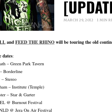
[UPDAT
MARCH 29, 2012
1 MIN 
ELL
and
FEED THE RHINO
will be touring the old conti
e dates
:
ath – Green Park Tavern
– Borderline
 – Stereo
am – Institute (Temple)
er – Star & Garter
BEL @ Burnout Festival
NLD @ Jera On Air Festival