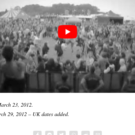
rch 23, 2012.
h 29, 2012 – UK dates added.