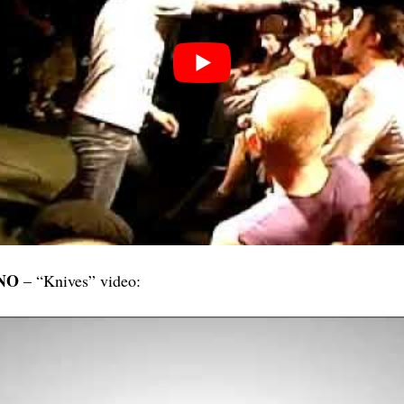
NO
– “Knives” video: