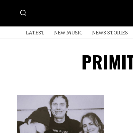
LATEST
NEW MUSIC
NEWS STORIES
PRIMI