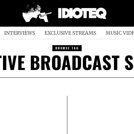
INTERVIEWS
EXCLUSIVE STREAMS
MUSIC VID
BROWSE TAG
TIVE BROADCAST S