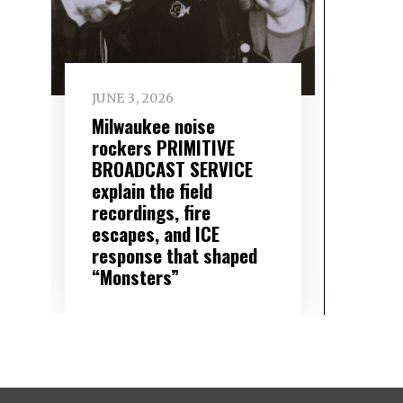
JUNE 3, 2026
Milwaukee noise
rockers PRIMITIVE
BROADCAST SERVICE
explain the field
recordings, fire
escapes, and ICE
response that shaped
“Monsters”