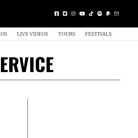
EOS
LIVE VIDEOS
TOURS
FESTIVALS
ERVICE