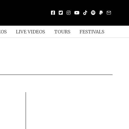
EOS
LIVE VIDEOS
TOURS
FESTIVALS