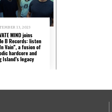
TEMBER 13, 2023
VATE MIND joins
le B Records: listen
In Vain”, a fusion of
odic hardcore and
g Island’s legacy