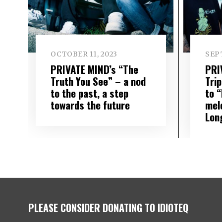
OCTOBER 11, 2023
SEP
PRIVATE MIND’s “The
PRI
Truth You See” – a nod
Trip
to the past, a step
to “
towards the future
mel
Lon
PLEASE CONSIDER DONATING TO IDIOTEQ