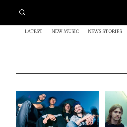
LATEST
NEW MUSIC
NEWS STORIES