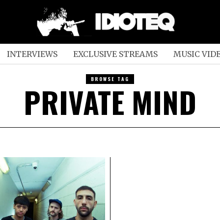
INTERVIEWS
EXCLUSIVE STREAMS
MUSIC VID
BROWSE TAG
PRIVATE MIND