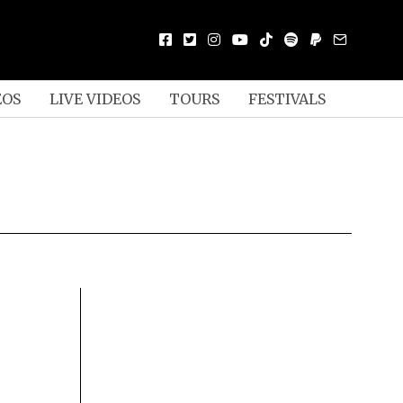
EOS
LIVE VIDEOS
TOURS
FESTIVALS