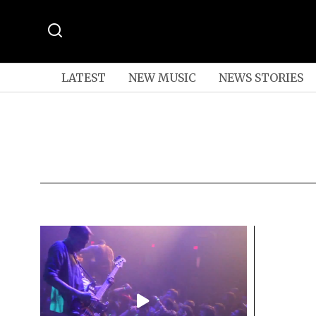
LATEST
NEW MUSIC
NEWS STORIES