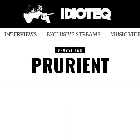
INTERVIEWS
EXCLUSIVE STREAMS
MUSIC VID
BROWSE TAG
PRURIENT