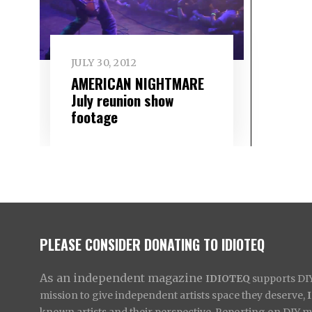
JULY 30, 2012
AMERICAN NIGHTMARE
July reunion show
footage
PLEASE CONSIDER DONATING TO IDIOTEQ
As an independent magazine
IDIOTEQ
supports DIY 
mission to give independent artists space they deserve,