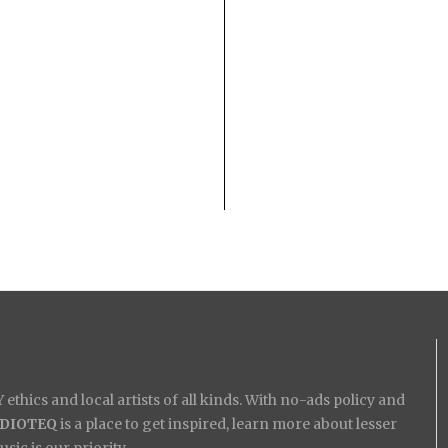
ethics and local artists of all kinds. With no-ads policy and
IDIOTEQ
is a place to get inspired, learn more about lesser