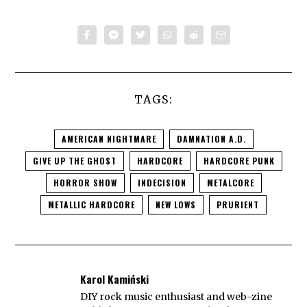
TAGS:
AMERICAN NIGHTMARE
DAMNATION A.D.
GIVE UP THE GHOST
HARDCORE
HARDCORE PUNK
HORROR SHOW
INDECISION
METALCORE
METALLIC HARDCORE
NEW LOWS
PRURIENT
Karol Kamiński
DIY rock music enthusiast and web-zine