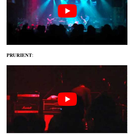
PRURIENT
: