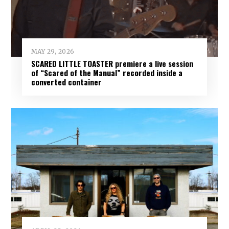
MAY 29, 2026
SCARED LITTLE TOASTER premiere a live session
of “Scared of the Manual” recorded inside a
converted container