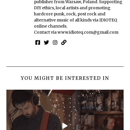
publisher from Warsaw, Poland. Supporting
DIY ethics, local artists and promoting
hardcore punk, rock, post rock and
alternative music of all kinds via IDIOTEQ
online channels.
Contact via
www.idioteq.com@gmail.com
YOU MIGHT BE INTERESTED IN