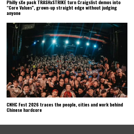
Philly sXe pack TRASHxSTRIKE turn Craigslist demos into
“Core Values”, grown-up straight edge without judging
anyone
CNHC Fest 2026 traces the people, cities and work behind
Chinese hardcore