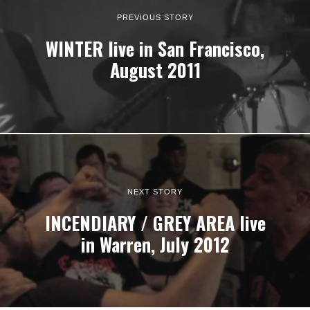
PREVIOUS STORY
WINTER live in San Francisco,
August 2011
NEXT STORY
INCENDIARY / GREY AREA live
in Warren, July 2012