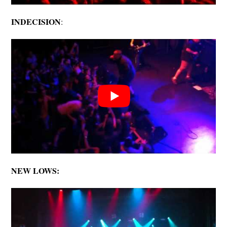
INDECISION
:
NEW LOWS: