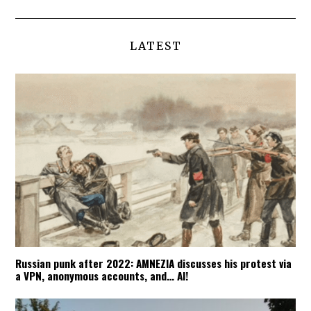
LATEST
Russian punk after 2022: AMNEZIA discusses his protest via
a VPN, anonymous accounts, and… AI!