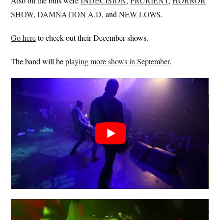
Also on the bills were
INDECISION
,
PRURIENT
,
HORROR
SHOW
,
DAMNATION A.D.
and
NEW LOWS
.
Go here
to check out their December shows.
The band will be
playing more shows in September
.