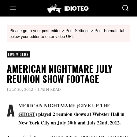
Please go to your post editor > Post Settings > Post Formats tab
below your editor to enter video URL.
LIVE VIDEOS
AMERICAN NIGHTMARE JULY
REUNION SHOW FOOTAGE
JULY 30, 2012
1 MIN READ
A
MERICAN NIGHTMARE (GIVE UP THE
GHOST)
played 2 reunion shows at Webster Hall in
New York City on
July 20th
and
July 22nd
, 2012.