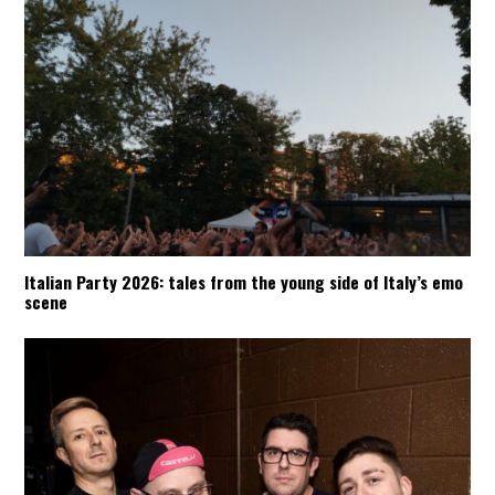
Italian Party 2026: tales from the young side of Italy’s emo
scene