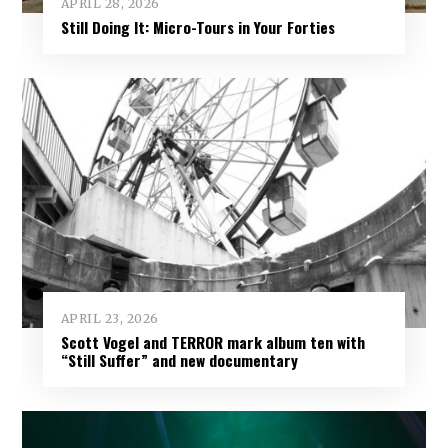
APRIL 28, 2026
Still Doing It: Micro-Tours in Your Forties
APRIL 23, 2026
Scott Vogel and TERROR mark album ten with
“Still Suffer” and new documentary