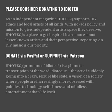
PLEASE CONSIDER DONATING TO IDIOTEQ
As an independent magazine
IDIOTEQ
supports DIY
ethics and local artists of all kinds. With no-ads policy and
mission to give independent artists space they deserve,
IDIOTEQ
is a place to get inspired, learn more about
lesser known artists and their perspective. Reporting on
DIY music is our priority.
DONATE via PayPal
or
SUPPORT via Patreon
IDIOTEQ
(pronounce “idiotec”) is a phonetic
transcription of the word Idioteque – the act of suddenly
going into a crazy, seizure like state. A vision of a society,
where people are increasingly more obsessed with
pointless technology, selfishness and mindless
entertainment than life itself.