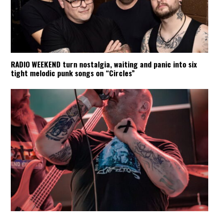
RADIO WEEKEND turn nostalgia, waiting and panic into six
tight melodic punk songs on “Circles”