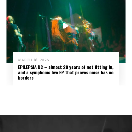
MARCH 16, 2026
EPILEPSIA DC – almost 20 years of not fitting in,
and a symphonic live EP that proves noise has no
borders