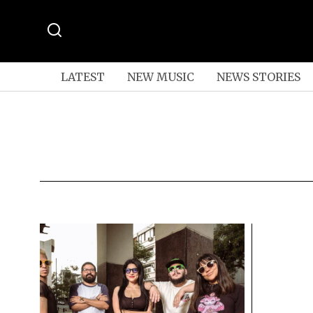
LATEST
NEW MUSIC
NEWS STORIES