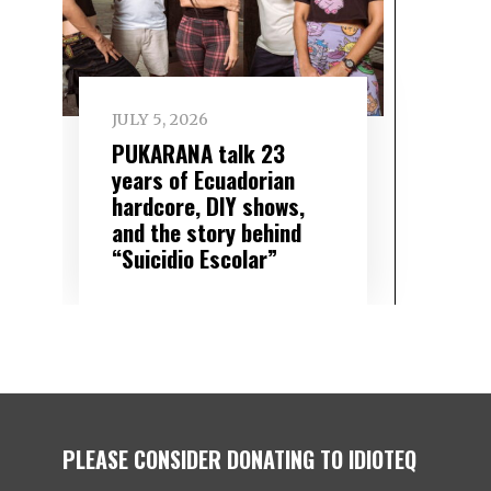
JULY 5, 2026
PUKARANA talk 23
years of Ecuadorian
hardcore, DIY shows,
and the story behind
“Suicidio Escolar”
PLEASE CONSIDER DONATING TO IDIOTEQ