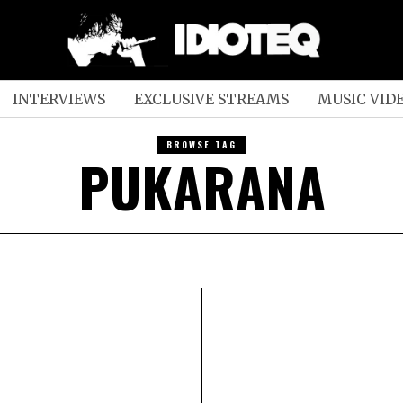
INTERVIEWS
EXCLUSIVE STREAMS
MUSIC VID
BROWSE TAG
PUKARANA