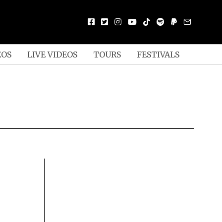
EOS
LIVE VIDEOS
TOURS
FESTIVALS