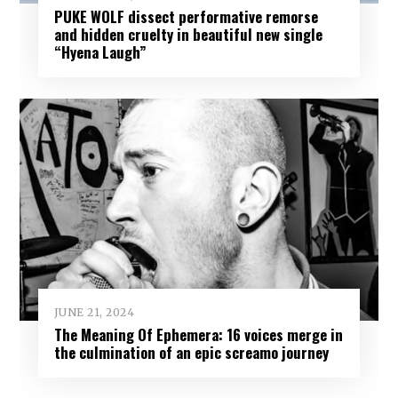
PUKE WOLF dissect performative remorse
and hidden cruelty in beautiful new single
“Hyena Laugh”
JUNE 21, 2024
The Meaning Of Ephemera: 16 voices merge in
the culmination of an epic screamo journey