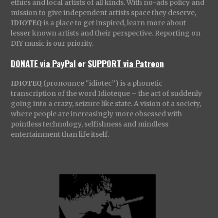
ethics and local artists of all kinds. With no-ads policy and
mission to give independent artists space they deserve,
IDIOTEQ
is a place to get inspired, learn more about
lesser known artists and their perspective. Reporting on
DIY music is our priority.
DONATE via PayPal
or
SUPPORT via Patreon
IDIOTEQ
(pronounce “idiotec”) is a phonetic
transcription of the word Idioteque – the act of suddenly
going into a crazy, seizure like state. A vision of a society,
where people are increasingly more obsessed with
pointless technology, selfishness and mindless
entertainment than life itself.