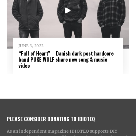
JUNE 3, 2022
“Full of Heart” – Danish dark post hardcore
band PUKE WOLF share new song & music
video
PLEASE CONSIDER DONATING TO IDIOTEQ
As an independent magazine
IDIOTEQ
supports DIY