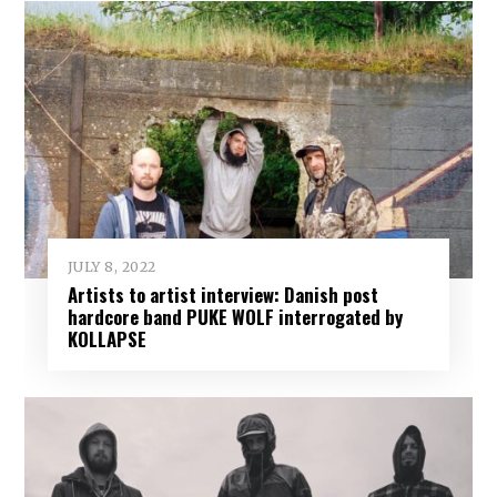
JULY 8, 2022
Artists to artist interview: Danish post
hardcore band PUKE WOLF interrogated by
KOLLAPSE