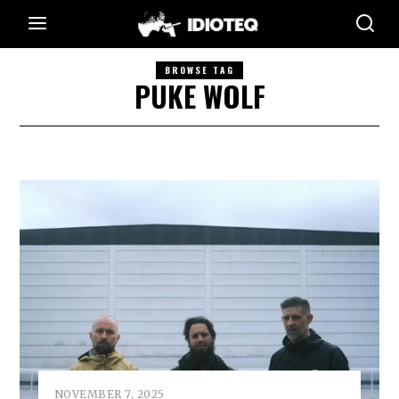
BROWSE TAG
PUKE WOLF
NOVEMBER 7, 2025