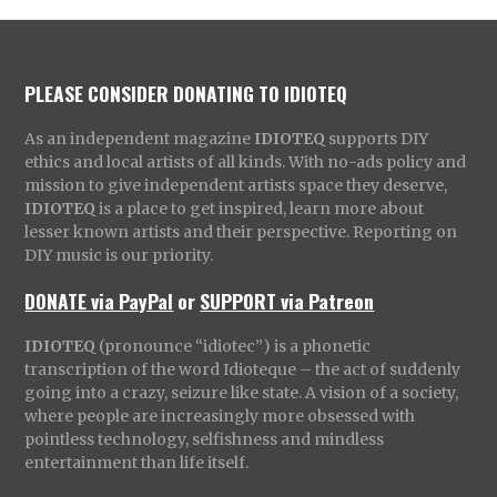
PLEASE CONSIDER DONATING TO IDIOTEQ
As an independent magazine
IDIOTEQ
supports DIY
ethics and local artists of all kinds. With no-ads policy and
mission to give independent artists space they deserve,
IDIOTEQ
is a place to get inspired, learn more about
lesser known artists and their perspective. Reporting on
DIY music is our priority.
DONATE via PayPal
or
SUPPORT via Patreon
IDIOTEQ
(pronounce “idiotec”) is a phonetic
transcription of the word Idioteque – the act of suddenly
going into a crazy, seizure like state. A vision of a society,
where people are increasingly more obsessed with
pointless technology, selfishness and mindless
entertainment than life itself.