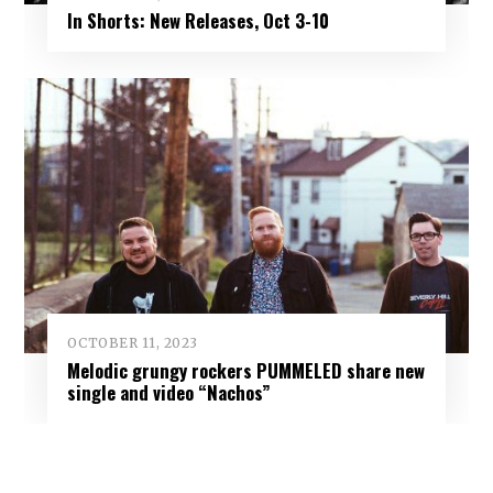
In Shorts: New Releases, Oct 3-10
OCTOBER 11, 2023
Melodic grungy rockers PUMMELED share new
single and video “Nachos”