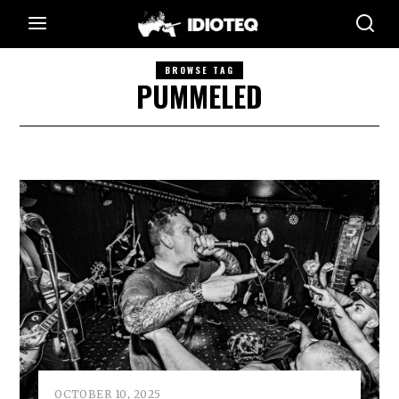
BROWSE TAG
PUMMELED
OCTOBER 10, 2025