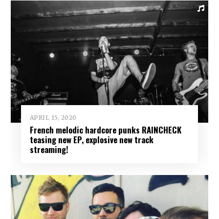
APRIL 15, 2020
French melodic hardcore punks RAINCHECK
teasing new EP, explosive new track
streaming!