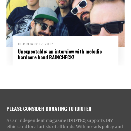
FEBRUARY 17, 2017
Unexpectable: an interview with melodic
hardcore band RAINCHECK!
PLEASE CONSIDER DONATING TO IDIOTEQ
As an independent magazine
IDIOTEQ
supports DIY
ethics and local artists of all kinds. With no-ads policy and