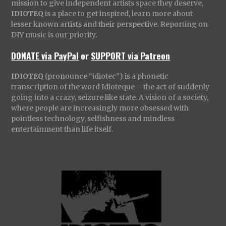
mission to give independent artists space they deserve,
IDIOTEQ
is a place to get inspired, learn more about
lesser known artists and their perspective. Reporting on
DIY music is our priority.
DONATE via PayPal
or
SUPPORT via Patreon
IDIOTEQ
(pronounce “idiotec”) is a phonetic
transcription of the word Idioteque – the act of suddenly
going into a crazy, seizure like state. A vision of a society,
where people are increasingly more obsessed with
pointless technology, selfishness and mindless
entertainment than life itself.