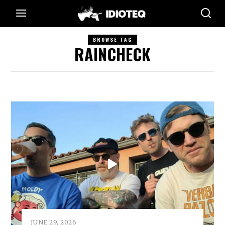
BROWSE TAG
RAINCHECK
JUNE 29, 2026