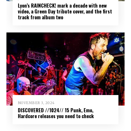
Lyon’s RAINCHECK! mark a decade with new
video, a Green Day tribute cover, and the first
track from album two
NOVEMBER 3, 2024
DISCOVERED //1024// 15 Punk, Emo,
Hardcore releases you need to check