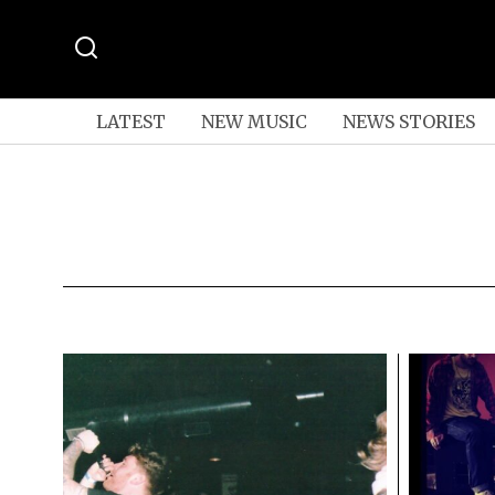
LATEST
NEW MUSIC
NEWS STORIES