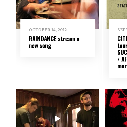
OCTOBER 14, 2012
SEP
RAINDANCE stream a
CIT
new song
tou
SUC
/ A
mor