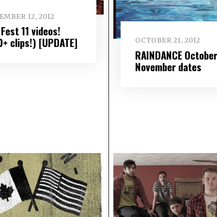
EMBER 12, 2012
Fest 11 videos!
0+ clips!) [UPDATE]
OCTOBER 21, 2012
RAINDANCE October
November dates