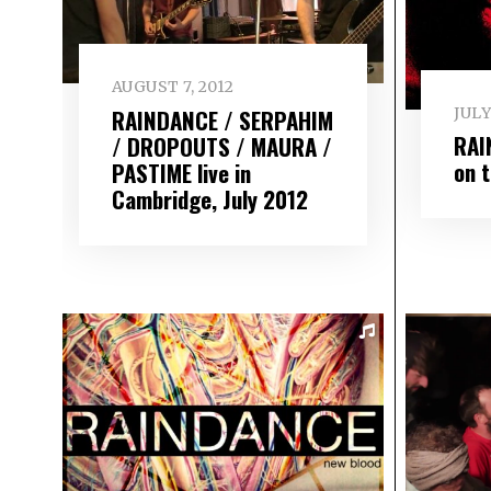
AUGUST 7, 2012
RAINDANCE / SERPAHIM
JULY
RAI
/ DROPOUTS / MAURA /
on 
PASTIME live in
Cambridge, July 2012