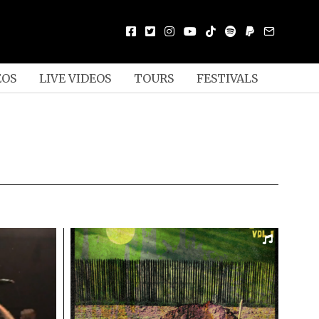
EOS
LIVE VIDEOS
TOURS
FESTIVALS