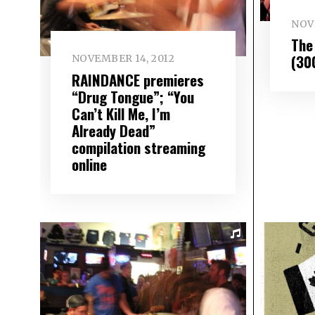
NOV
The 
(30
NOVEMBER 14, 2012
RAINDANCE premieres
“Drug Tongue”; “You
Can’t Kill Me, I’m
Already Dead”
compilation streaming
online