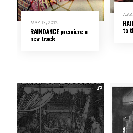
APRI
RAI
MAY 13, 2012
to 
RAINDANCE premiere a
new track