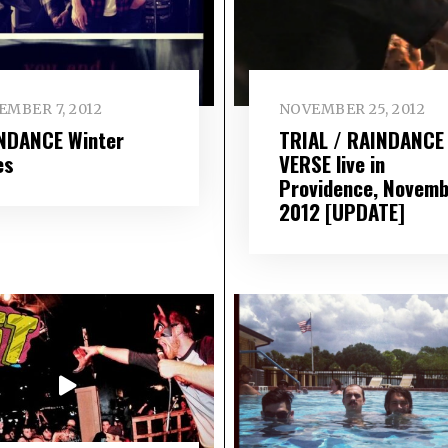
EMBER 7, 2012
NOVEMBER 25, 2012
NDANCE Winter
TRIAL / RAINDANCE
es
VERSE live in
Providence, Novemb
2012 [UPDATE]