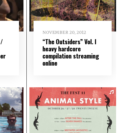
NOVEMBER 20, 2012
 /
“The Outsiders” Vol. I
heavy hardcore
er
compilation streaming
online