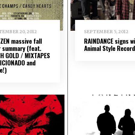
TEMBER 20, 2012
SEPTEMBER 5, 2012
IZEN massive fall
RAINDANCE signs wi
r summary (feat.
Animal Style Recor
H GOLD / MIXTAPES
FICIONADO and
e!)