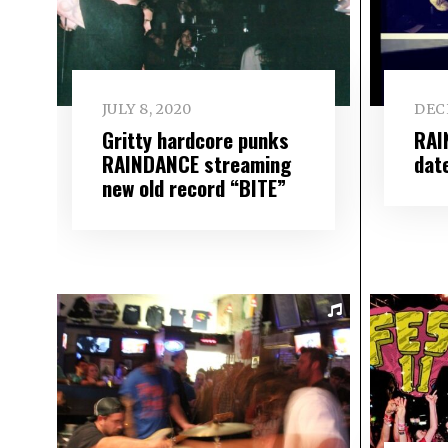
JULY 8, 2020
DEC
Gritty hardcore punks
RAI
RAINDANCE streaming
dat
new old record “BITE”