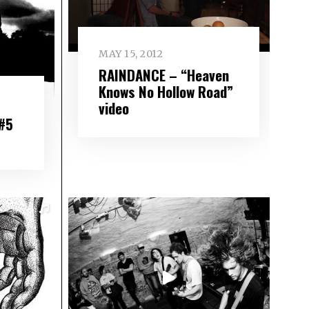
MAY 15, 2012
RAINDANCE – “Heaven
Knows No Hollow Road”
video
 #5