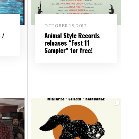
OCTOBER 18, 2012
 /
Animal Style Records
releases “Fest 11
Sampler” for free!