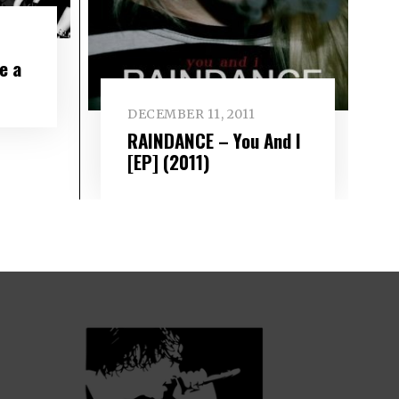
e a
DECEMBER 11, 2011
RAINDANCE – You And I
[EP] (2011)