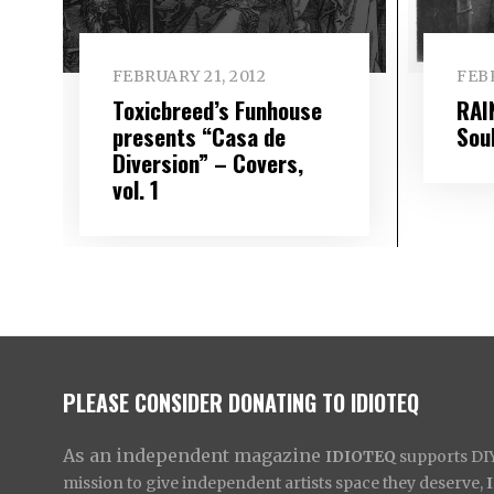
FEBRUARY 21, 2012
FEBR
Toxicbreed’s Funhouse
RAI
presents “Casa de
Soul
Diversion” – Covers,
vol. 1
PLEASE CONSIDER DONATING TO IDIOTEQ
As an independent magazine
IDIOTEQ
supports DIY 
mission to give independent artists space they deserve,