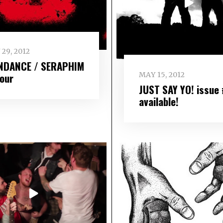
 29, 2012
NDANCE / SERAPHIM
MAY 15, 2012
tour
JUST SAY YO! issue
available!