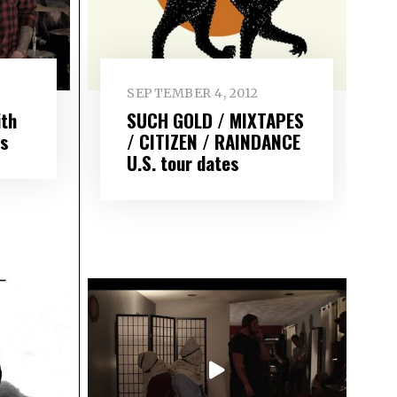
SEPTEMBER 4, 2012
th
SUCH GOLD / MIXTAPES
ds
/ CITIZEN / RAINDANCE
U.S. tour dates