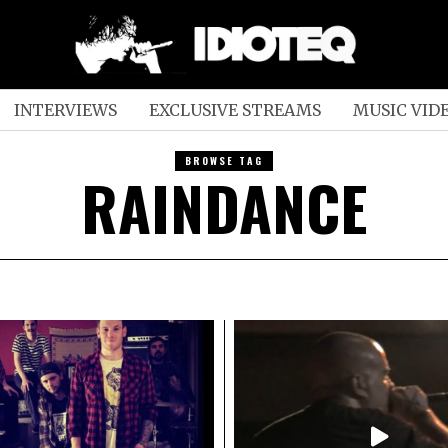
INTERVIEWS
EXCLUSIVE STREAMS
MUSIC VID
BROWSE TAG
RAINDANCE