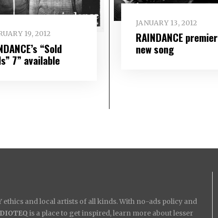
JANUARY 13, 2012
UARY 19, 2012
RAINDANCE premier
NDANCE’s “Sold
new song
s” 7” available
ethics and local artists of all kinds. With no-ads policy and
IDIOTEQ
is a place to get inspired, learn more about lesser