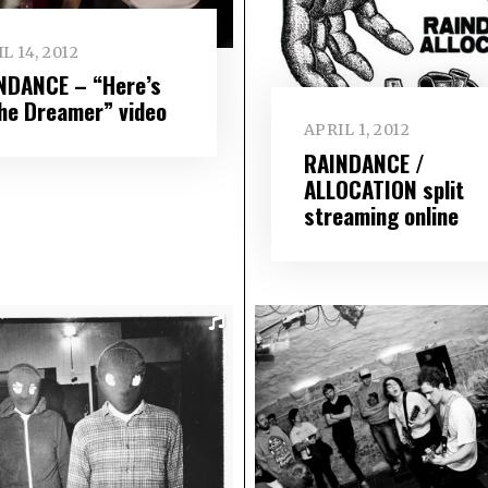
L 14, 2012
NDANCE – “Here’s
the Dreamer” video
APRIL 1, 2012
RAINDANCE /
ALLOCATION split
streaming online