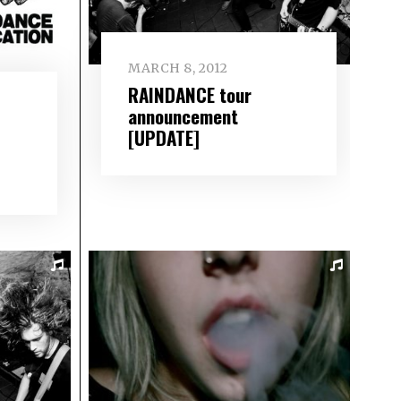
MARCH 8, 2012
RAINDANCE tour
announcement
[UPDATE]