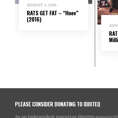
AUGUST 3, 2016
RATS GET FAT – “Hnev”
(2016)
AUGU
RAT
Mill
PLEASE CONSIDER DONATING TO IDIOTEQ
As an independent magazine
IDIOTEQ
supports DIY 