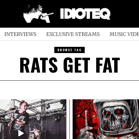
INTERVIEWS
EXCLUSIVE STREAMS
MUSIC VID
BROWSE TAG
RATS GET FAT