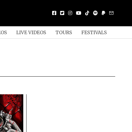
EOS
LIVE VIDEOS
TOURS
FESTIVALS