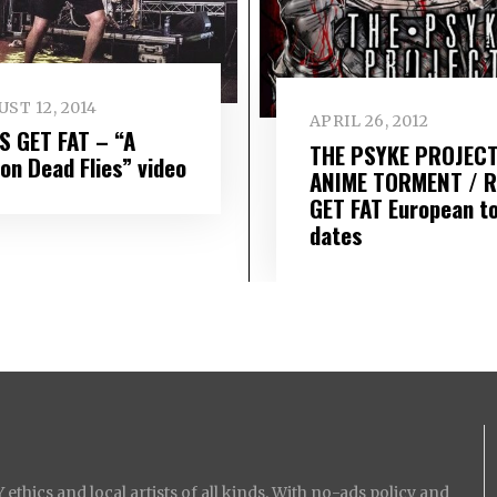
ST 12, 2014
APRIL 26, 2012
S GET FAT – “A
THE PSYKE PROJECT
ion Dead Flies” video
ANIME TORMENT / 
GET FAT European t
dates
ethics and local artists of all kinds. With no-ads policy and