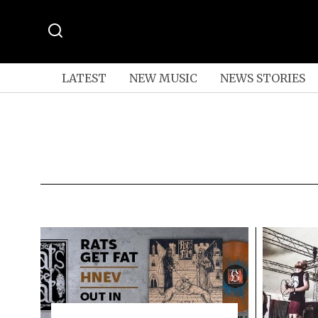
LATEST
NEW MUSIC
NEWS STORIES