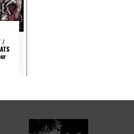
 /
RATS
our