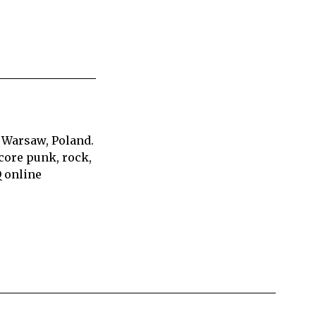
 Warsaw, Poland.
core punk, rock,
Q online