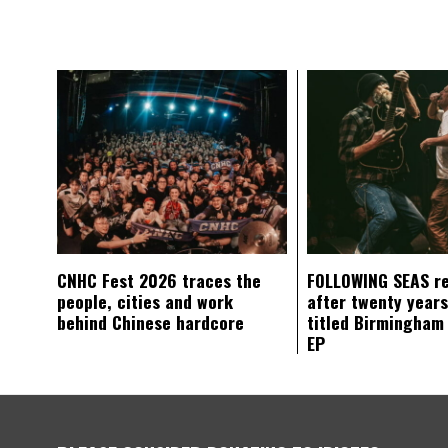
CNHC Fest 2026 traces the
FOLLOWING SEAS r
people, cities and work
after twenty years
behind Chinese hardcore
titled Birmingham
EP