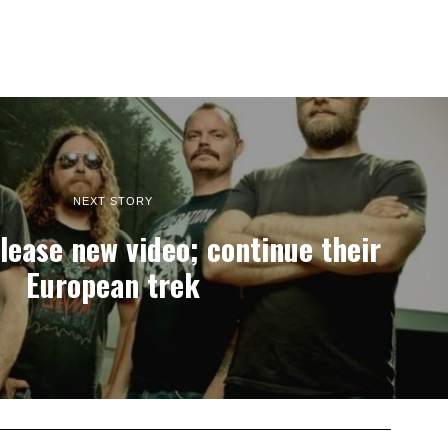
NEXT STORY
ease new video; continue their
European trek