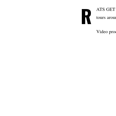
R
ATS GET FA
tours arou
Video pro