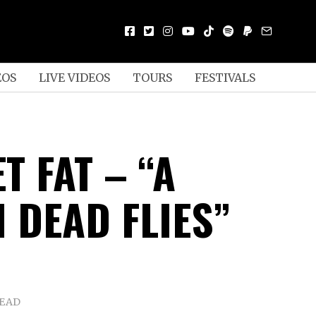
EOS
LIVE VIDEOS
TOURS
FESTIVALS
T FAT – “A
 DEAD FLIES”
READ