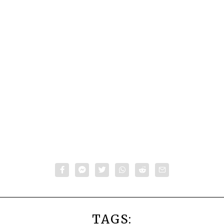
TAGS: