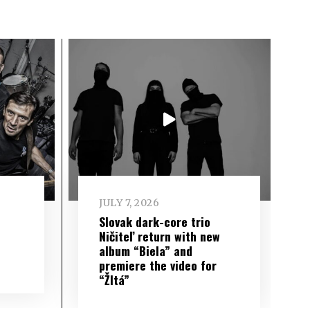
JULY 7, 2026
Slovak dark-core trio
Ničiteľ return with new
album “Biela” and
premiere the video for
“Žltá”