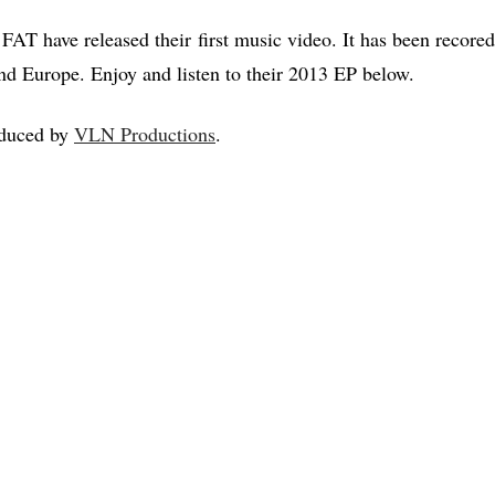
T have released their first music video. It has been recored 
nd Europe. Enjoy and listen to their 2013 EP below.
duced by
VLN Productions
.