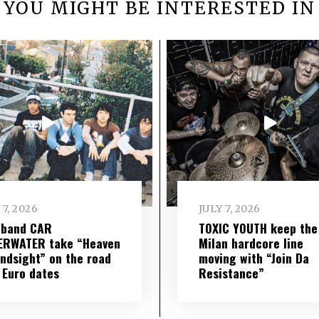
YOU MIGHT BE INTERESTED IN
 7, 2026
JULY 7, 2026
 band CAR
TOXIC YOUTH keep the
ERWATER take “Heaven
Milan hardcore line
indsight” on the road
moving with “Join Da
 Euro dates
Resistance”