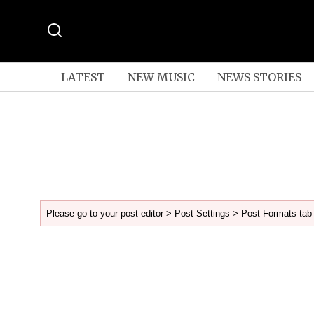
LATEST
NEW MUSIC
NEWS STORIES
Please go to your post editor > Post Settings > Post Formats tab 