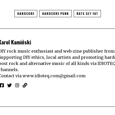
HARDCORE
HARDCORE PUNK
RATS GET FAT
Karol Kamiński
DIY rock music enthusiast and web-zine publisher from
Supporting DIY ethics, local artists and promoting hard
post rock and alternative music of all kinds via IDIOTE
channels.
Contact via
www.idioteq.com@gmail.com