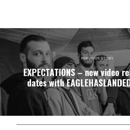
PREVIOUS STORY
EXPECTATIONS – new video rel
dates with EAGLEHASLANDED 