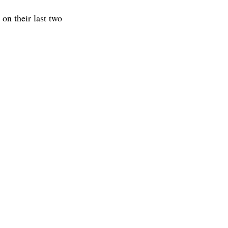
on their last two