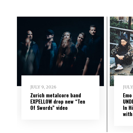
JULY 9, 2026
JULY
Zurich metalcore band
Emo
EXPELLOW drop new “Ten
UND
Of Swords” video
In H
with