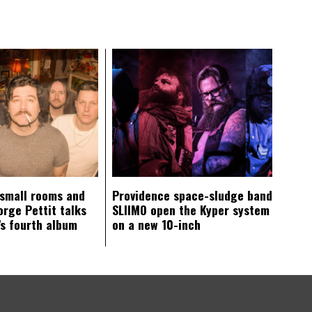
 small rooms and
Providence space-sludge band
orge Pettit talks
SLIIMO open the Kyper system
s fourth album
on a new 10-inch