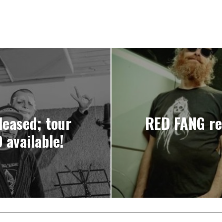
eased; tour
RED FANG rel
available!