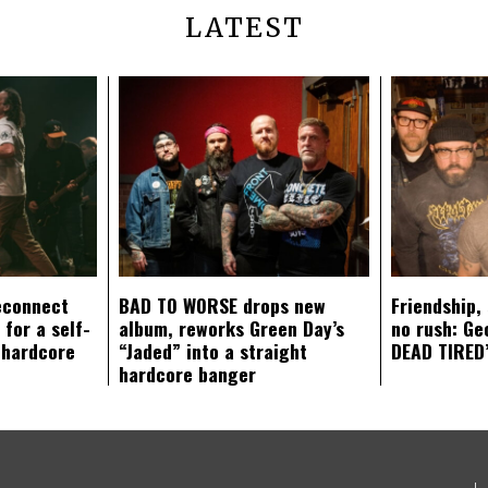
LATEST
econnect
BAD TO WORSE drops new
Friendship,
 for a self-
album, reworks Green Day’s
no rush: Ge
 hardcore
“Jaded” into a straight
DEAD TIRED’
hardcore banger