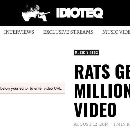
INTERVIEWS
EXCLUSIVE STREAMS
MUSIC VID
MUSIC VIDEOS
RATS GE
MILLION
below your editor to enter video URL.
VIDEO
AUGUST 12, 2014
1 MIN 