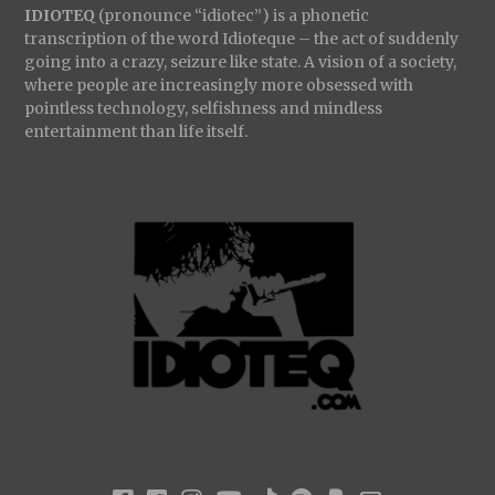
IDIOTEQ
(pronounce “idiotec”) is a phonetic
transcription of the word Idioteque – the act of suddenly
going into a crazy, seizure like state. A vision of a society,
where people are increasingly more obsessed with
pointless technology, selfishness and mindless
entertainment than life itself.