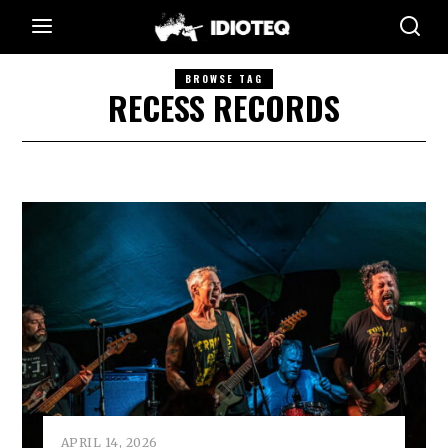
BROWSE TAG
RECESS RECORDS
APRIL 14, 2026