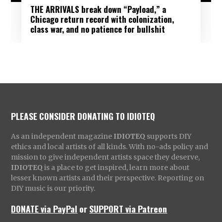
THE ARRIVALS break down “Payload,” a
Chicago return record with colonization,
class war, and no patience for bullshit
PLEASE CONSIDER DONATING TO IDIOTEQ
As an independent magazine
IDIOTEQ
supports DIY
ethics and local artists of all kinds. With no-ads policy and
mission to give independent artists space they deserve,
IDIOTEQ
is a place to get inspired, learn more about
lesser known artists and their perspective. Reporting on
DIY music is our priority.
DONATE via PayPal
or
SUPPORT via Patreon