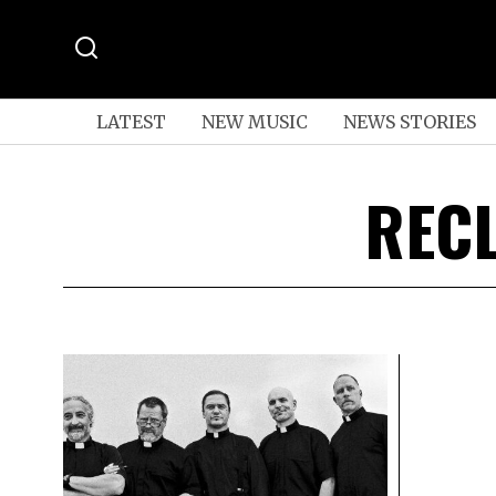
LATEST
NEW MUSIC
NEWS STORIES
REC