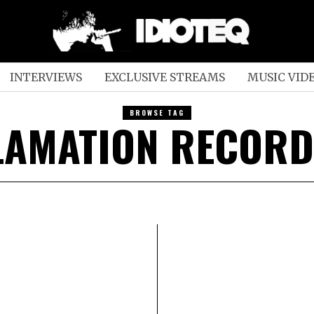
INTERVIEWS
EXCLUSIVE STREAMS
MUSIC VID
BROWSE TAG
LAMATION RECORD