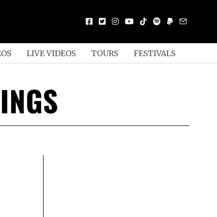
EOS
LIVE VIDEOS
TOURS
FESTIVALS
INGS