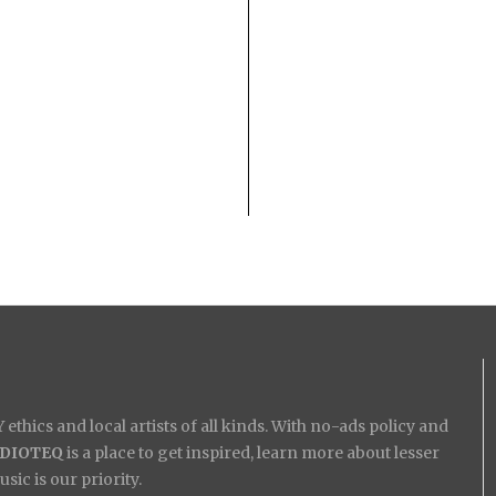
ethics and local artists of all kinds. With no-ads policy and
IDIOTEQ
is a place to get inspired, learn more about lesser
ic is our priority.