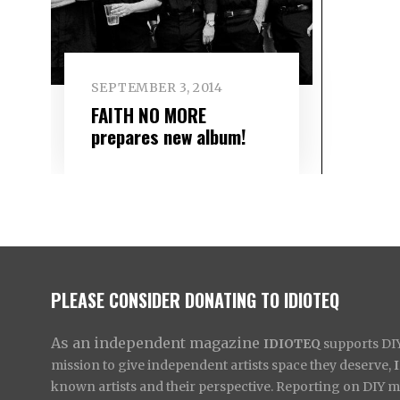
SEPTEMBER 3, 2014
FAITH NO MORE
prepares new album!
PLEASE CONSIDER DONATING TO IDIOTEQ
As an independent magazine
IDIOTEQ
supports DIY 
mission to give independent artists space they deserve,
known artists and their perspective. Reporting on DIY mus