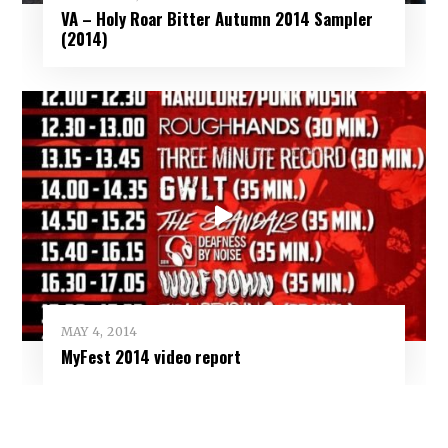
VA – Holy Roar Bitter Autumn 2014 Sampler
(2014)
MAY 4, 2014
MyFest 2014 video report