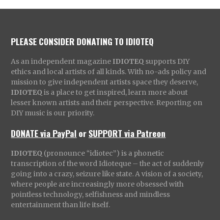
PLEASE CONSIDER DONATING TO IDIOTEQ
As an independent magazine
IDIOTEQ
supports DIY
ethics and local artists of all kinds. With no-ads policy and
mission to give independent artists space they deserve,
IDIOTEQ
is a place to get inspired, learn more about
lesser known artists and their perspective. Reporting on
DIY music is our priority.
DONATE via PayPal
or
SUPPORT via Patreon
IDIOTEQ
(pronounce “idiotec”) is a phonetic
transcription of the word Idioteque – the act of suddenly
going into a crazy, seizure like state. A vision of a society,
where people are increasingly more obsessed with
pointless technology, selfishness and mindless
entertainment than life itself.