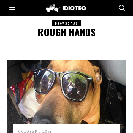
BROWSE TAG
ROUGH HANDS
OCTOBER 9, 2014