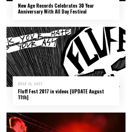
New Age Records Celebrates 30 Year
Anniversary With All Day Festival
JULY 31, 2017
Fluff Fest 2017 in videos [UPDATE August
11th]