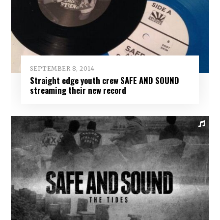
SEPTEMBER 8, 2014
Straight edge youth crew SAFE AND SOUND
streaming their new record