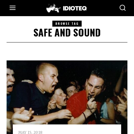
BROWSE TAG
SAFE AND SOUND
MAY 15, 2018