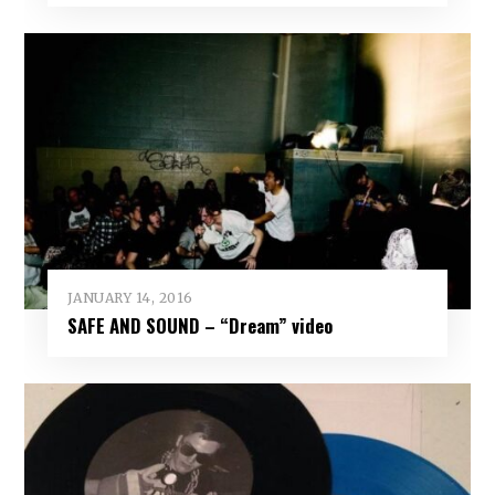
JANUARY 14, 2016
SAFE AND SOUND – “Dream” video