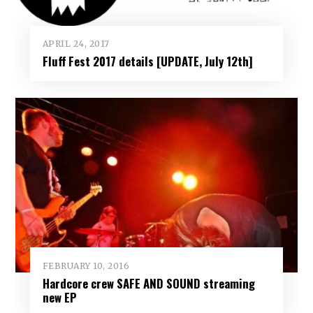
APRIL 24, 2017
Fluff Fest 2017 details [UPDATE, July 12th]
FEBRUARY 10, 2016
Hardcore crew SAFE AND SOUND streaming
new EP