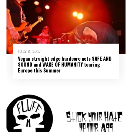
JULY 8, 2017
Vegan straight edge hardcore acts SAFE AND
SOUND and WAKE OF HUMANITY touring
Europe this Summer