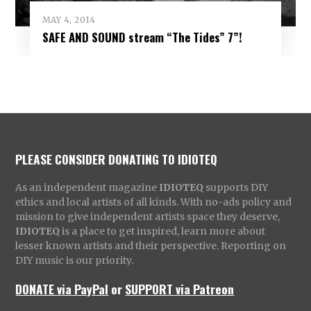
MAY 4, 2014
SAFE AND SOUND stream “The Tides” 7”!
PLEASE CONSIDER DONATING TO IDIOTEQ
As an independent magazine
IDIOTEQ
supports DIY
ethics and local artists of all kinds. With no-ads policy and
mission to give independent artists space they deserve,
IDIOTEQ
is a place to get inspired, learn more about
lesser known artists and their perspective. Reporting on
DIY music is our priority.
DONATE via PayPal
or
SUPPORT via Patreon