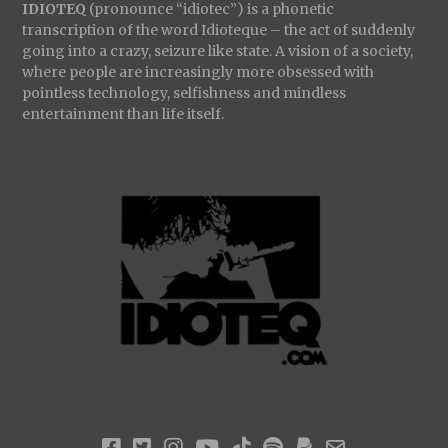
IDIOTEQ
(pronounce “idiotec”) is a phonetic
transcription of the word Idioteque – the act of suddenly
going into a crazy, seizure like state. A vision of a society,
where people are increasingly more obsessed with
pointless technology, selfishness and mindless
entertainment than life itself.