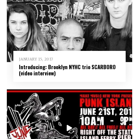
JANUARY 15, 2017
Introducing: Brooklyn NYHC trio SCARBORO
(video interview)