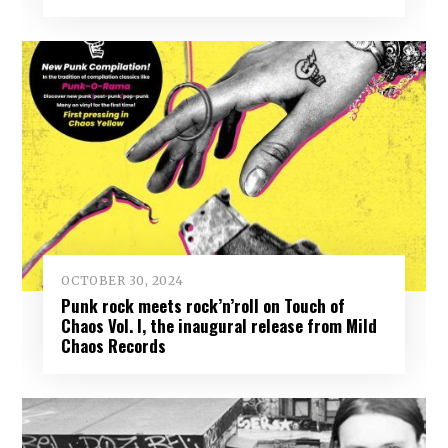
OCTOBER 30, 2024
Punk rock meets rock’n’roll on Touch of
Chaos Vol. I, the inaugural release from Mild
Chaos Records