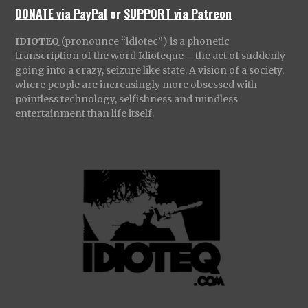
DONATE via PayPal
or
SUPPORT via Patreon
IDIOTEQ
(pronounce “idiotec”) is a phonetic
transcription of the word Idioteque – the act of suddenly
going into a crazy, seizure like state. A vision of a society,
where people are increasingly more obsessed with
pointless technology, selfishness and mindless
entertainment than life itself.