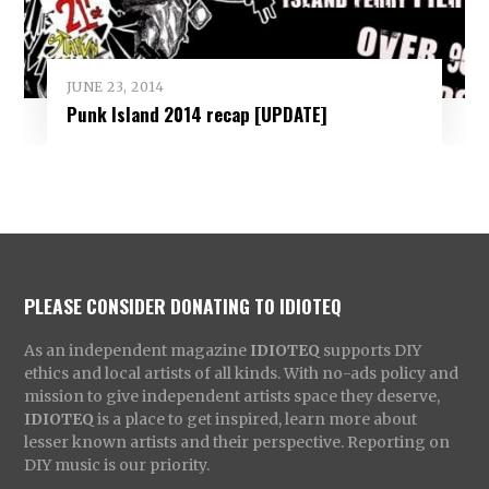
JUNE 23, 2014
Punk Island 2014 recap [UPDATE]
PLEASE CONSIDER DONATING TO IDIOTEQ
As an independent magazine
IDIOTEQ
supports DIY
ethics and local artists of all kinds. With no-ads policy and
mission to give independent artists space they deserve,
IDIOTEQ
is a place to get inspired, learn more about
lesser known artists and their perspective. Reporting on
DIY music is our priority.