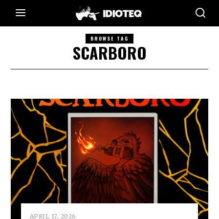
BROWSE TAG
SCARBORO
APRIL 17, 2026