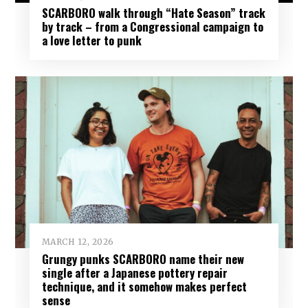
SCARBORO walk through “Hate Season” track
by track – from a Congressional campaign to
a love letter to punk
MARCH 12, 2026
Grungy punks SCARBORO name their new
single after a Japanese pottery repair
technique, and it somehow makes perfect
sense