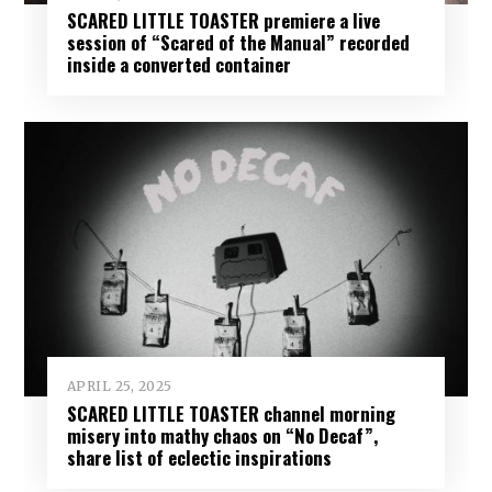
SCARED LITTLE TOASTER premiere a live
session of “Scared of the Manual” recorded
inside a converted container
APRIL 25, 2025
SCARED LITTLE TOASTER channel morning
misery into mathy chaos on “No Decaf”,
share list of eclectic inspirations