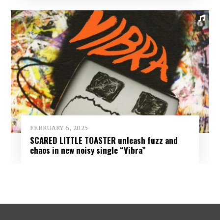
FEBRUARY 6, 2025
SCARED LITTLE TOASTER unleash fuzz and
chaos in new noisy single “Vibra”