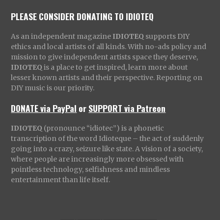
PLEASE CONSIDER DONATING TO IDIOTEQ
As an independent magazine
IDIOTEQ
supports DIY
ethics and local artists of all kinds. With no-ads policy and
mission to give independent artists space they deserve,
IDIOTEQ
is a place to get inspired, learn more about
lesser known artists and their perspective. Reporting on
DIY music is our priority.
DONATE via PayPal
or
SUPPORT via Patreon
IDIOTEQ
(pronounce “idiotec”) is a phonetic
transcription of the word Idioteque – the act of suddenly
going into a crazy, seizure like state. A vision of a society,
where people are increasingly more obsessed with
pointless technology, selfishness and mindless
entertainment than life itself.