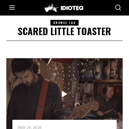
BROWSE TAG
SCARED LITTLE TOASTER
MAY 29, 2026