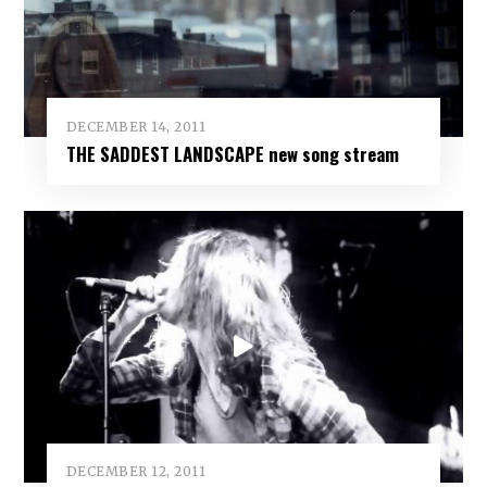
DECEMBER 14, 2011
THE SADDEST LANDSCAPE new song stream
DECEMBER 12, 2011