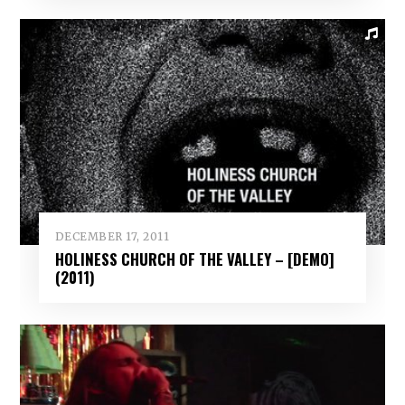
DECEMBER 17, 2011
HOLINESS CHURCH OF THE VALLEY – [DEMO]
(2011)