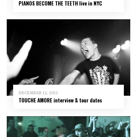
PIANOS BECOME THE TEETH live in NYC
DECEMBER 12, 2011
TOUCHE AMORE interview & tour dates