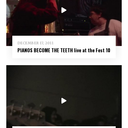
DECEMBER 17, 2011
PIANOS BECOME THE TEETH live at the Fest 10