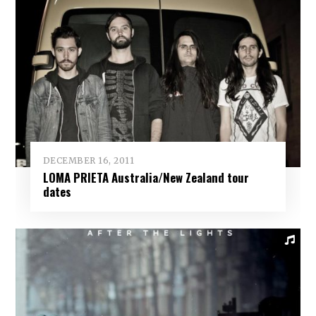
DECEMBER 16, 2011
LOMA PRIETA Australia/New Zealand tour
dates