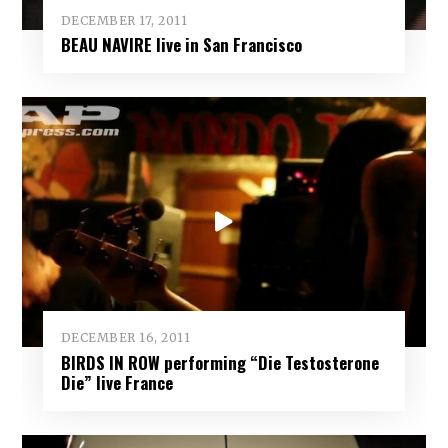
DECEMBER 17, 2011
BEAU NAVIRE live in San Francisco
DECEMBER 16, 2011
BIRDS IN ROW performing “Die Testosterone
Die” live France