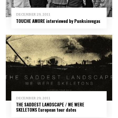
DECEMBER 29, 2011
TOUCHE AMORE interviewed by Punksinvegas
DECEMBER 29, 2011
THE SADDEST LANDSCAPE / WE WERE
SKELETONS European tour dates