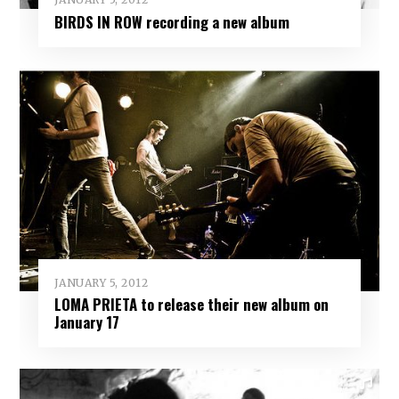
BIRDS IN ROW recording a new album
JANUARY 5, 2012
LOMA PRIETA to release their new album on
January 17