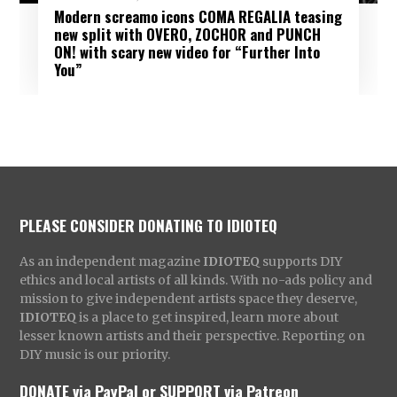
Modern screamo icons COMA REGALIA teasing
new split with OVERO, ZOCHOR and PUNCH
ON! with scary new video for “Further Into
You”
PLEASE CONSIDER DONATING TO IDIOTEQ
As an independent magazine
IDIOTEQ
supports DIY
ethics and local artists of all kinds. With no-ads policy and
mission to give independent artists space they deserve,
IDIOTEQ
is a place to get inspired, learn more about
lesser known artists and their perspective. Reporting on
DIY music is our priority.
DONATE via PayPal
or
SUPPORT via Patreon