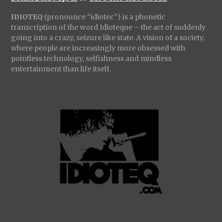
IDIOTEQ
(pronounce “idiotec”) is a phonetic
transcription of the word Idioteque – the act of suddenly
going into a crazy, seizure like state. A vision of a society,
where people are increasingly more obsessed with
pointless technology, selfishness and mindless
entertainment than life itself.