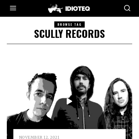
BROWSE TAG
SCULLY RECORDS
NOVEMBER 12, 2021