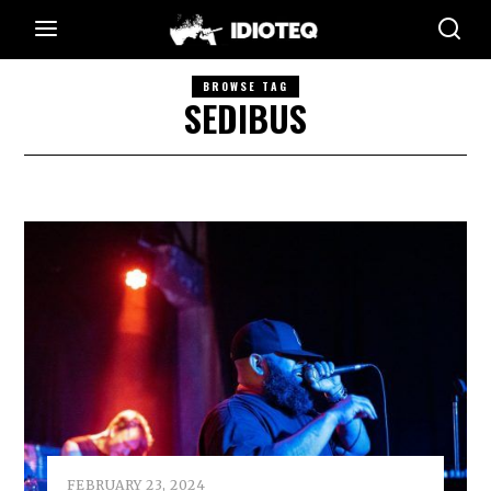
BROWSE TAG
SEDIBUS
FEBRUARY 23, 2024