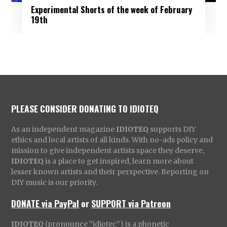
Experimental Shorts of the week of February
19th
PLEASE CONSIDER DONATING TO IDIOTEQ
As an independent magazine
IDIOTEQ
supports DIY
ethics and local artists of all kinds. With no-ads policy and
mission to give independent artists space they deserve,
IDIOTEQ
is a place to get inspired, learn more about
lesser known artists and their perspective. Reporting on
DIY music is our priority.
DONATE via PayPal
or
SUPPORT via Patreon
IDIOTEQ
(pronounce “idiotec”) is a phonetic