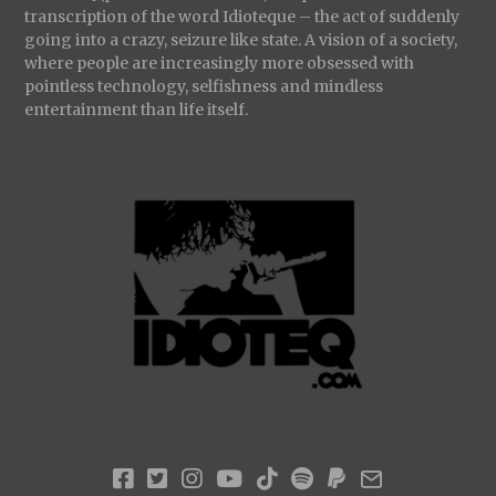
transcription of the word Idioteque – the act of suddenly
going into a crazy, seizure like state. A vision of a society,
where people are increasingly more obsessed with
pointless technology, selfishness and mindless
entertainment than life itself.