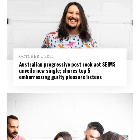
OCTOBER 5, 2021
Australian progressive post rock act SEIMS
unveils new single; shares top 5
embarrassing guilty pleasure listens