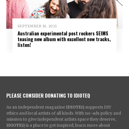
SEPTEMBER 10, 2021
Australian experimental post rockers SEIMS
teasing new album with excellent new tracks,
listen!
PLEASE CONSIDER DONATING TO IDIOTEQ
As an independent magazine
IDIOTEQ
supports DIY
ethics and local artists of all kinds. With no-ads policy and
mission to give independent artists space they deserve,
IDIOTEQ
is a place to get inspired, learn more about