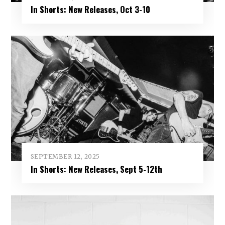
In Shorts: New Releases, Oct 3-10
SEPTEMBER 12, 2025
In Shorts: New Releases, Sept 5-12th