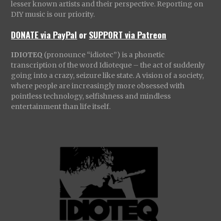
lesser known artists and their perspective. Reporting on
DIY music is our priority.
DONATE via PayPal
or
SUPPORT via Patreon
IDIOTEQ
(pronounce “idiotec”) is a phonetic
transcription of the word Idioteque – the act of suddenly
going into a crazy, seizure like state. A vision of a society,
where people are increasingly more obsessed with
pointless technology, selfishness and mindless
entertainment than life itself.