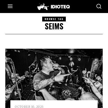
BROWSE TAG
SEIMS
OCTOBER 10, 2025