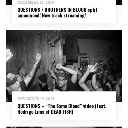
DECEMBER 11, 2015
QUESTIONS / BROTHERS IN BLOOD split
announced! New track streaming!
NOVEMBER 19, 2015
QUESTIONS – “The Same Blood” video (feat.
Rodrigo Lima of DEAD FISH)