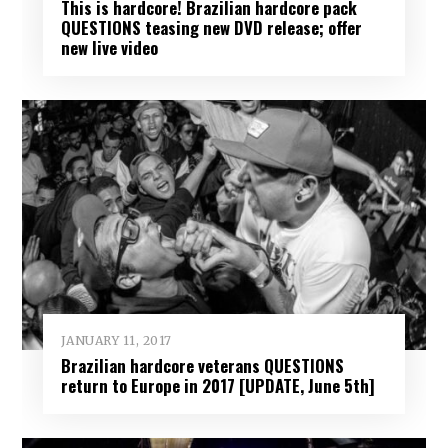
This is hardcore! Brazilian hardcore pack
QUESTIONS teasing new DVD release; offer
new live video
JANUARY 11, 2017
Brazilian hardcore veterans QUESTIONS
return to Europe in 2017 [UPDATE, June 5th]