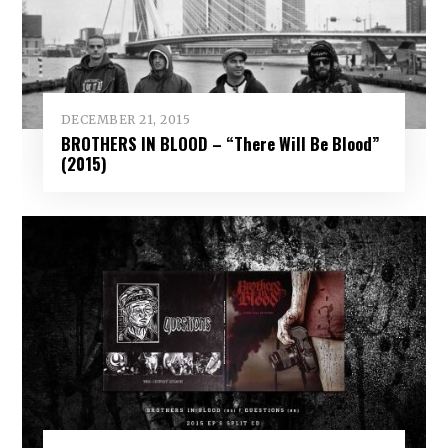
DECEMBER 21, 2015
BROTHERS IN BLOOD – “There Will Be Blood”
(2015)