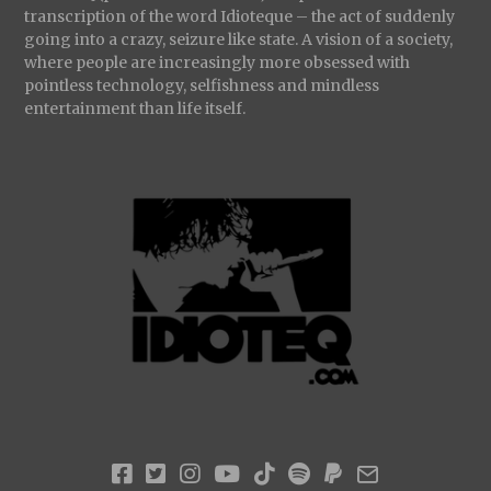
transcription of the word Idioteque – the act of suddenly
going into a crazy, seizure like state. A vision of a society,
where people are increasingly more obsessed with
pointless technology, selfishness and mindless
entertainment than life itself.