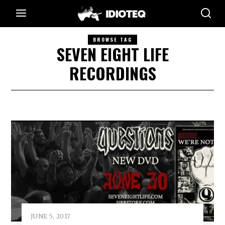
BROWSE TAG
SEVEN EIGHT LIFE
RECORDINGS
JUNE 5, 2017