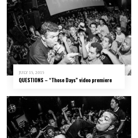
JULY 15, 2015
QUESTIONS – “Those Days” video premiere