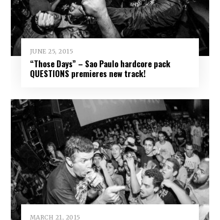
JUNE 25, 2015
“Those Days” – Sao Paulo hardcore pack
QUESTIONS premieres new track!
MARCH 21, 2015