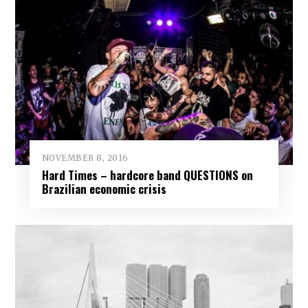
NOVEMBER 8, 2016
Hard Times – hardcore band QUESTIONS on
Brazilian economic crisis