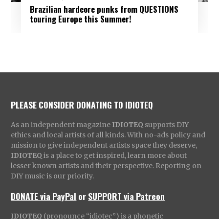
Brazilian hardcore punks from QUESTIONS
touring Europe this Summer!
PLEASE CONSIDER DONATING TO IDIOTEQ
As an independent magazine
IDIOTEQ
supports DIY
ethics and local artists of all kinds. With no-ads policy and
mission to give independent artists space they deserve,
IDIOTEQ
is a place to get inspired, learn more about
lesser known artists and their perspective. Reporting on
DIY music is our priority.
DONATE via PayPal
or
SUPPORT via Patreon
IDIOTEQ
(pronounce “idiotec”) is a phonetic