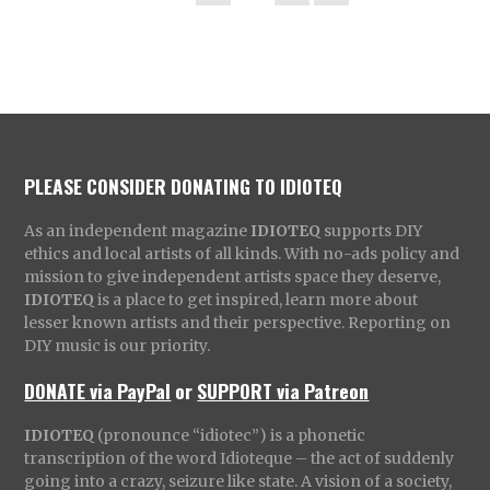
PLEASE CONSIDER DONATING TO IDIOTEQ
As an independent magazine
IDIOTEQ
supports DIY
ethics and local artists of all kinds. With no-ads policy and
mission to give independent artists space they deserve,
IDIOTEQ
is a place to get inspired, learn more about
lesser known artists and their perspective. Reporting on
DIY music is our priority.
DONATE via PayPal
or
SUPPORT via Patreon
IDIOTEQ
(pronounce “idiotec”) is a phonetic
transcription of the word Idioteque – the act of suddenly
going into a crazy, seizure like state. A vision of a society,