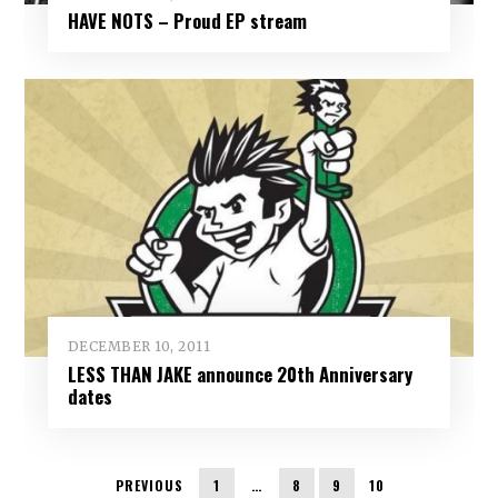
HAVE NOTS – Proud EP stream
DECEMBER 10, 2011
LESS THAN JAKE announce 20th Anniversary
dates
PREVIOUS
1
…
8
9
10