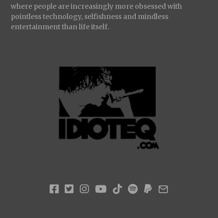
where people are increasingly more obsessed with
pointless technology, selfishness and mindless
entertainment than life itself.