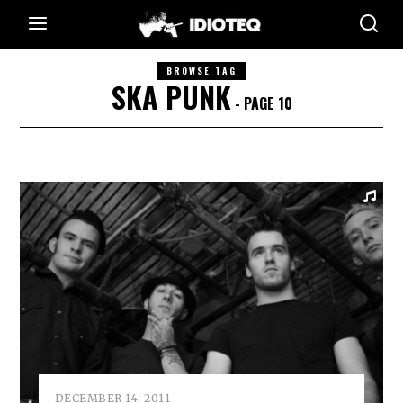
BROWSE TAG
SKA PUNK
- PAGE 10
DECEMBER 14, 2011