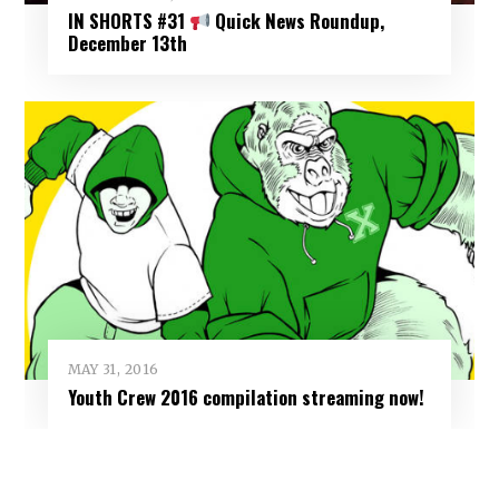
IN SHORTS #31
Quick News Roundup,
December 13th
MAY 31, 2016
Youth Crew 2016 compilation streaming now!