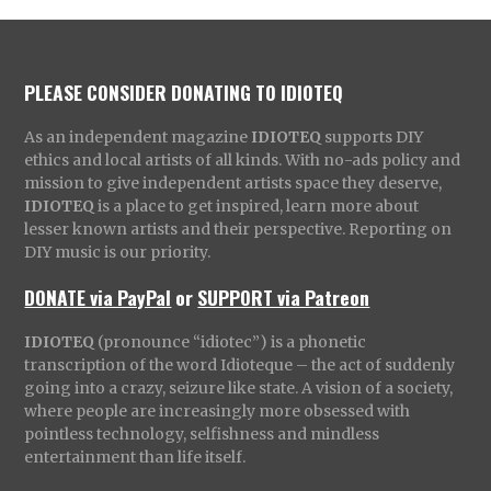
PLEASE CONSIDER DONATING TO IDIOTEQ
As an independent magazine
IDIOTEQ
supports DIY
ethics and local artists of all kinds. With no-ads policy and
mission to give independent artists space they deserve,
IDIOTEQ
is a place to get inspired, learn more about
lesser known artists and their perspective. Reporting on
DIY music is our priority.
DONATE via PayPal
or
SUPPORT via Patreon
IDIOTEQ
(pronounce “idiotec”) is a phonetic
transcription of the word Idioteque – the act of suddenly
going into a crazy, seizure like state. A vision of a society,
where people are increasingly more obsessed with
pointless technology, selfishness and mindless
entertainment than life itself.