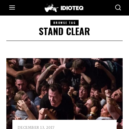
BROWSE TAG
STAND CLEAR
DECEMBER 13, 2017