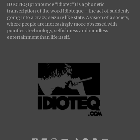
IDIOTEQ
(pronounce “idiotec”) is a phonetic
transcription of the word Idioteque – the act of suddenly
going into a crazy, seizure like state. A vision of a society,
where people are increasingly more obsessed with
pointless technology, selfishness and mindless
entertainment than life itself.