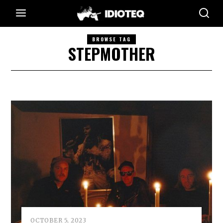
BROWSE TAG
STEPMOTHER
OCTOBER 5, 2023