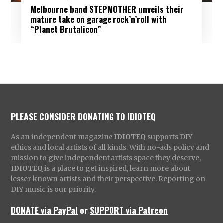
Melbourne band STEPMOTHER unveils their
mature take on garage rock’n’roll with
“Planet Brutalicon”
PLEASE CONSIDER DONATING TO IDIOTEQ
As an independent magazine
IDIOTEQ
supports DIY
ethics and local artists of all kinds. With no-ads policy and
mission to give independent artists space they deserve,
IDIOTEQ
is a place to get inspired, learn more about
lesser known artists and their perspective. Reporting on
DIY music is our priority.
DONATE via PayPal
or
SUPPORT via Patreon