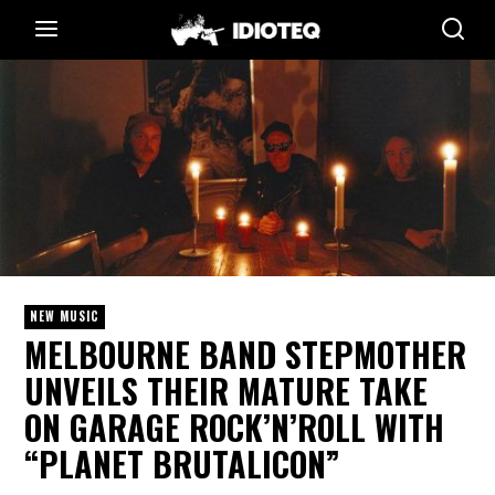
NEW MUSIC
MELBOURNE BAND STEPMOTHER
UNVEILS THEIR MATURE TAKE
ON GARAGE ROCK’N’ROLL WITH
“PLANET BRUTALICON”