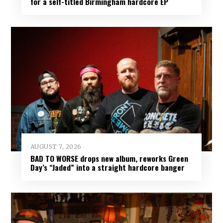
for a self-titled Birmingham hardcore EP
AUGUST 7, 2026
BAD TO WORSE drops new album, reworks Green
Day’s “Jaded” into a straight hardcore banger