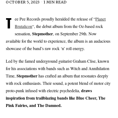
OCTOBER 5, 2023
1 MIN READ
T
ee Pee Records proudly heralded the release of “
Planet
Brutalicon
“, the debut album from the Oz-based rock
Stepmother
sensation,
, on September 29th. Now
available for the world to experience, the album is an audacious
showcase of the band’s raw rock ‘n’ roll energy.
Led by the famed underground guitarist Graham Clise, known
for his associations with bands such as Witch and Annihilation
Stepmother
Time,
has crafted an album that resonates deeply
with rock enthusiasts. Their sound, a potent blend of motor city
draws
proto-punk infused with electric psychedelia,
inspiration from trailblazing bands like Blue Cheer, The
Pink Fairies, and The Damned.