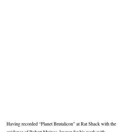
Having recorded “Planet Brutalicon” at Rat Shack with the
guidance of Robert Muinos, known for his work with