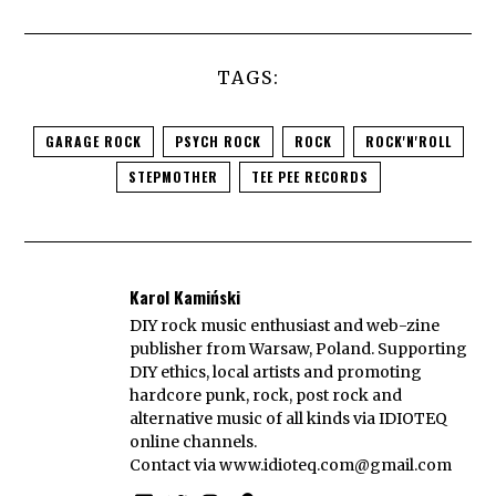
TAGS:
GARAGE ROCK
PSYCH ROCK
ROCK
ROCK'N'ROLL
STEPMOTHER
TEE PEE RECORDS
Karol Kamiński
DIY rock music enthusiast and web-zine
publisher from Warsaw, Poland. Supporting
DIY ethics, local artists and promoting
hardcore punk, rock, post rock and
alternative music of all kinds via IDIOTEQ
online channels.
Contact via
www.idioteq.com@gmail.com