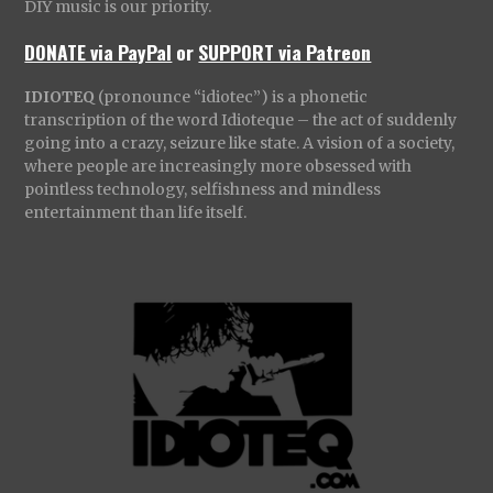
DIY music is our priority.
DONATE via PayPal
or
SUPPORT via Patreon
IDIOTEQ
(pronounce “idiotec”) is a phonetic
transcription of the word Idioteque – the act of suddenly
going into a crazy, seizure like state. A vision of a society,
where people are increasingly more obsessed with
pointless technology, selfishness and mindless
entertainment than life itself.