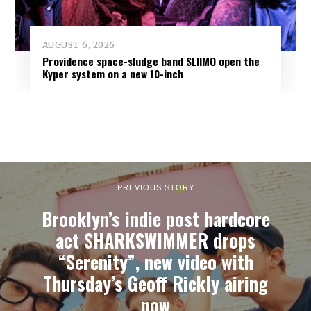
AUGUST 6, 2026
Providence space-sludge band SLIIMO open the
Kyper system on a new 10-inch
PREVIOUS STORY
Brooklyn’s indie post hardcore
act SHARKSWIMMER drops
“Serenity”, new video with
Thursday’s Geoff Rickly airing
now