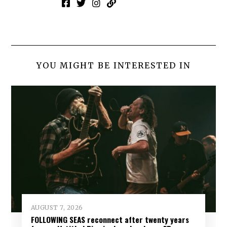
YOU MIGHT BE INTERESTED IN
AUGUST 7, 2026
FOLLOWING SEAS reconnect after twenty years