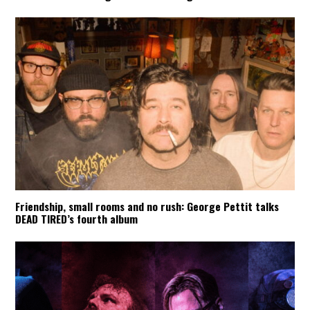
Friendship, small rooms and no rush: George Pettit talks
DEAD TIRED’s fourth album