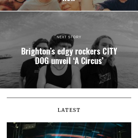
NEXT STORY
Brighton’s edgy rockers CITY
DOG unveil ‘A Circus’
LATEST