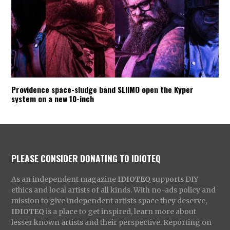
Providence space-sludge band SLIIMO open the Kyper
system on a new 10-inch
PLEASE CONSIDER DONATING TO IDIOTEQ
As an independent magazine
IDIOTEQ
supports DIY
ethics and local artists of all kinds. With no-ads policy and
mission to give independent artists space they deserve,
IDIOTEQ
is a place to get inspired, learn more about
lesser known artists and their perspective. Reporting on