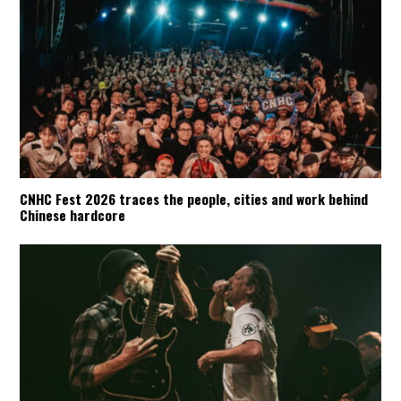
CNHC Fest 2026 traces the people, cities and work behind
Chinese hardcore