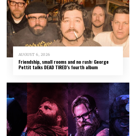
AUGUST 6, 2026
Friendship, small rooms and no rush: George
Pettit talks DEAD TIRED’s fourth album