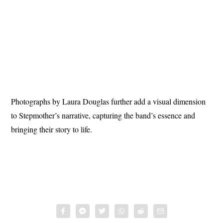
Photographs by Laura Douglas further add a visual dimension
to Stepmother’s narrative, capturing the band’s essence and
bringing their story to life.