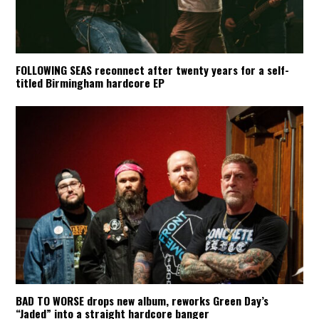
FOLLOWING SEAS reconnect after twenty years for a self-
titled Birmingham hardcore EP
BAD TO WORSE drops new album, reworks Green Day’s
“Jaded” into a straight hardcore banger