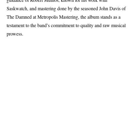
Saskwatch, and mastering done by the seasoned John Davis of
The Damned at Metropolis Mastering, the album stands as a
testament to the band’s commitment to quality and raw musical
prowess.