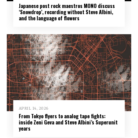
Japanese post rock maestros MONO discuss
‘Snowdrop’, recording without Steve Albini,
and the language of flowers
APRIL 14, 2026
From Tokyo flyers to analog tape fights:
inside Zeni Geva and Steve Albini’s Superunit
years