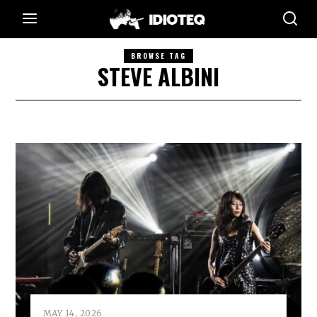
BROWSE TAG
STEVE ALBINI
MAY 14, 2026