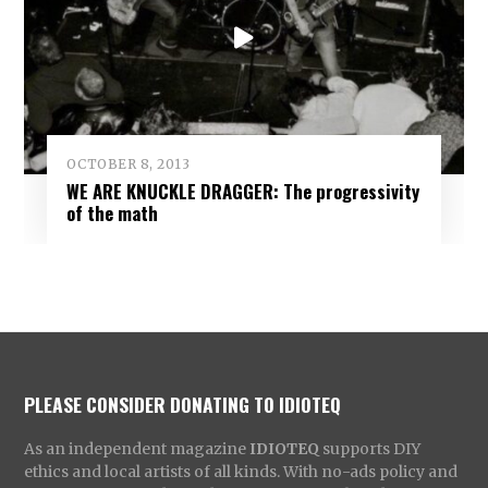
OCTOBER 8, 2013
WE ARE KNUCKLE DRAGGER: The progressivity
of the math
PLEASE CONSIDER DONATING TO IDIOTEQ
As an independent magazine
IDIOTEQ
supports DIY
ethics and local artists of all kinds. With no-ads policy and