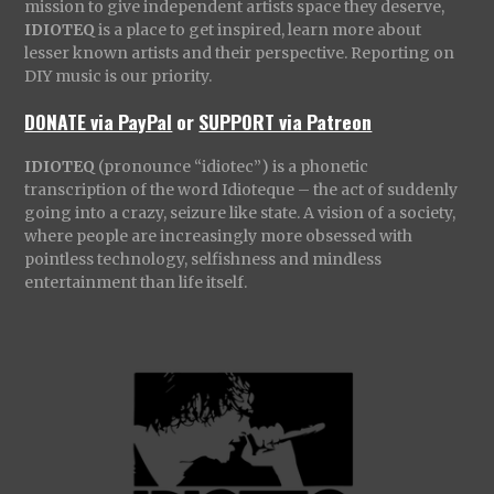
mission to give independent artists space they deserve,
IDIOTEQ
is a place to get inspired, learn more about
lesser known artists and their perspective. Reporting on
DIY music is our priority.
DONATE via PayPal
or
SUPPORT via Patreon
IDIOTEQ
(pronounce “idiotec”) is a phonetic
transcription of the word Idioteque – the act of suddenly
going into a crazy, seizure like state. A vision of a society,
where people are increasingly more obsessed with
pointless technology, selfishness and mindless
entertainment than life itself.