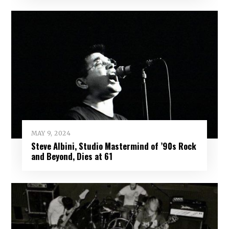
MAY 9, 2024
Steve Albini, Studio Mastermind of ’90s Rock
and Beyond, Dies at 61