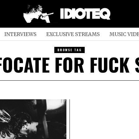
INTERVIEWS
EXCLUSIVE STREAMS
MUSIC VID
BROWSE TAG
FOCATE FOR FUCK 