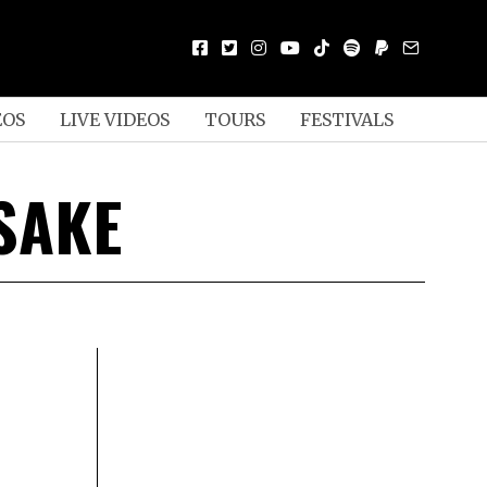
EOS
LIVE VIDEOS
TOURS
FESTIVALS
SAKE