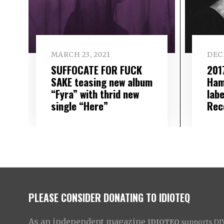
MARCH 23, 2021
DECE
SUFFOCATE FOR FUCK
2017
SAKE teasing new album
Ham
“Fyra” with thrid new
lab
single “Here”
Rec
PLEASE CONSIDER DONATING TO IDIOTEQ
As an independent magazine
IDIOTEQ
supports DIY 