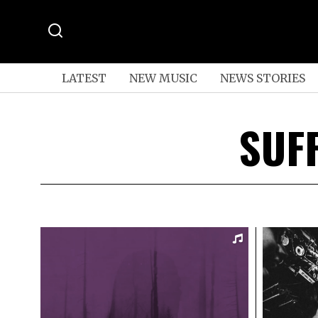
LATEST
NEW MUSIC
NEWS STORIES
SUF