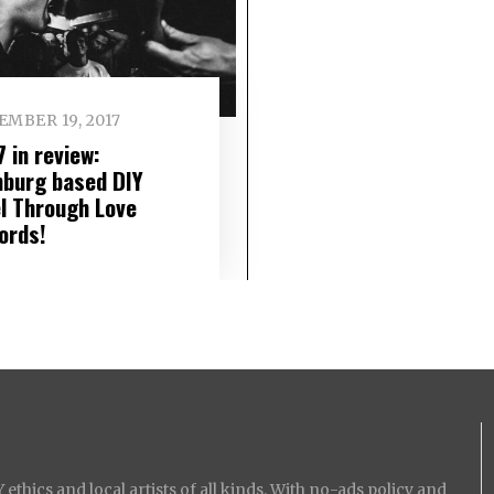
MBER 19, 2017
 in review:
burg based DIY
el Through Love
ords!
ethics and local artists of all kinds. With no-ads policy and